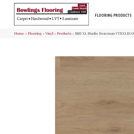
FLOORING PRODUCTS
Home
»
Flooring
»
Vinyl
»
Products
»
MSI XL Studio Bozeman VTRXLB