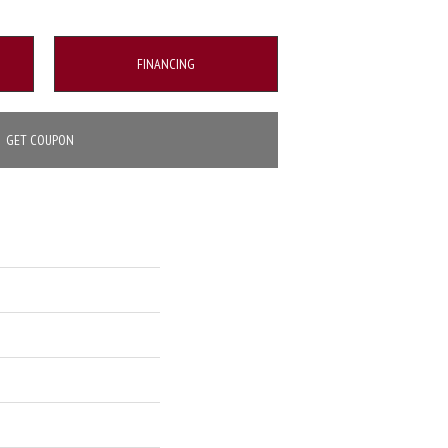
FINANCING
GET COUPON