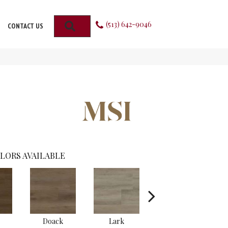
(513) 642-9046
SEARCH
CONTACT US
LORS AVAILABLE
Doack
Lark
Malden