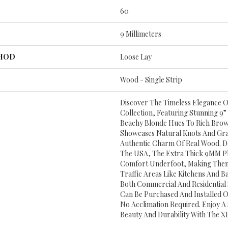
60
9 Millimeters
THOD
Loose Lay
Wood - Single Strip
Discover The Timeless Elegance O
Collection, Featuring Stunning 9”
Beachy Blonde Hues To Rich Brow
Showcases Natural Knots And Grai
Authentic Charm Of Real Wood. D
The USA, The Extra Thick 9MM Pl
Comfort Underfoot, Making Them
Traffic Areas Like Kitchens And B
Both Commercial And Residential
Can Be Purchased And Installed 
No Acclimation Required. Enjoy A
Beauty And Durability With The XL