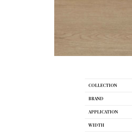
COLLECTION
BRAND
APPLICATION
WIDTH