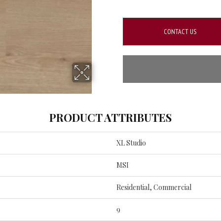
CONTACT US
PRODUCT ATTRIBUTES
XL Studio
MSI
Residential, Commercial
9