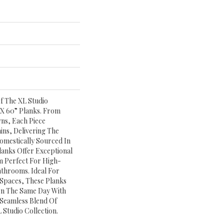
f The XL Studio
 X 60” Planks. From
ns, Each Piece
ns, Delivering The
omestically Sourced In
anks Offer Exceptional
 Perfect For High-
athrooms. Ideal For
 Spaces, These Planks
On The Same Day With
 Seamless Blend Of
 Studio Collection.