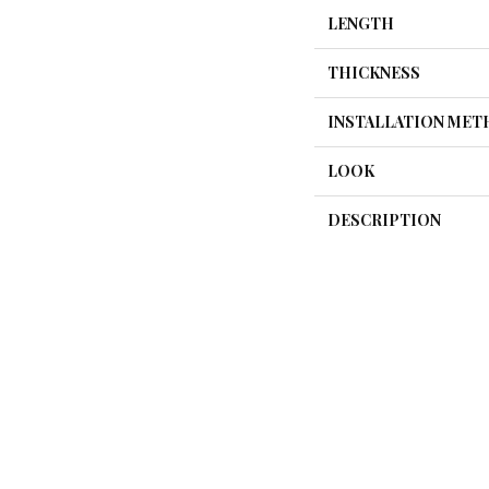
LENGTH
THICKNESS
INSTALLATION ME
LOOK
DESCRIPTION