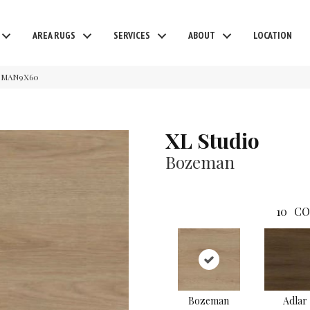
AREA RUGS
SERVICES
ABOUT
LOCATION
OZMAN9X60
XL Studio
Bozeman
10
CO
Bozeman
Adlar