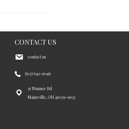
CONTACT US
contact us
(513) 642-9046
35 Nunner Rd
Maineville, OH 45039-9632