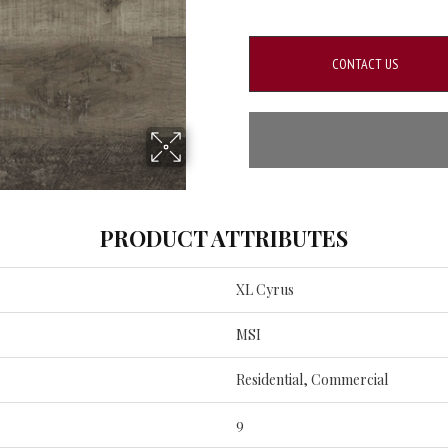
CONTACT US
PRODUCT ATTRIBUTES
XL Cyrus
MSI
Residential, Commercial
9