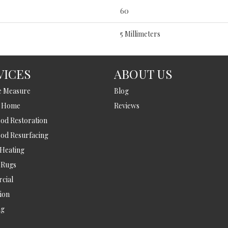
60
5 Millimeters
VICES
ABOUT US
e Measure
Blog
t Home
Reviews
d Restoration
od Resurfacing
 Heating
 Rugs
cial
tion
ng