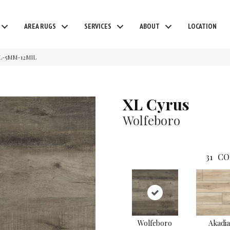
AREA RUGS
SERVICES
ABOUT
LOCATION
L-5MM-12MIL
XL Cyrus
Wolfeboro
31
CO
Wolfeboro
Akadia