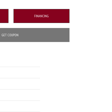
FINANCING
GET COUPON