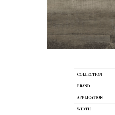
COLLECTION
BRAND
APPLICATION
WIDTH