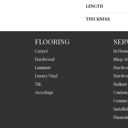
LENGTH
THICKNESS
FLOORING
SER
Carpet
In Hom
Hardwood
Shop A
Laminate
Hardwoo
Luxury Vinyl
Hardwo
Tile
Radiant
Area Rugs
Custom
Commer
Installa
Financi