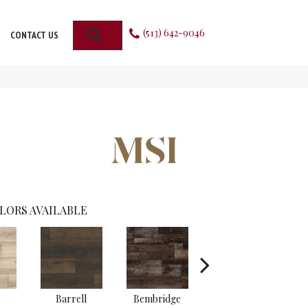
(513) 642-9046
SEARCH
CONTACT US
LORS AVAILABLE
Barrell
Bembridge
Billingham