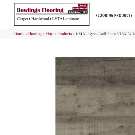
FLOORING PRODUCTS
Home
»
Flooring
»
Vinyl
»
Products
»
MSI XL Cyrus Wolfeboro VTRXLWO