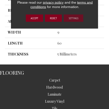
Please read our
privacy policy
and the
terms and
conditions
for more information.
BRAND
MSI
ACCEPT
REJECT
SETTINGS
APPLICATION
Residential, Commercial
WIDTH
9
LENGTH
60
THICKNESS
5 Millimeters
FLOORING
Carpet
Hardwood
Laminate
Luxury Vinyl
Tile