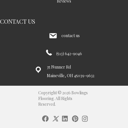
Reviews
CONTACT US
contact us
(513) 642-9046
35 Nunner Rd
Maineville, OH 45039-9632
Copyright © 2026 Bowlings
Flooring. All Rights
Reserved.