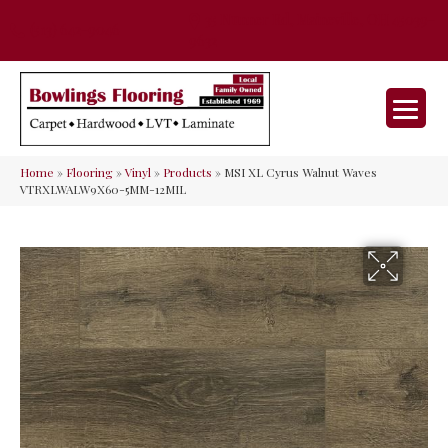
35 Nunner Rd, Maineville, OH 45039-
(513) 642-9046
9632
Home
»
Flooring
»
Vinyl
»
Products
»
MSI XL Cyrus Walnut Waves
VTRXLWALW9X60-5MM-12MIL