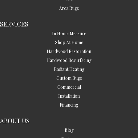
Area Rugs
SERVICES
In Home Measure
Shop At Home
Hardwood Restoration
Hardwood Resurfacing
Radiant Heating
Custom Rugs
Commercial
Installation
Financing
ABOUT US
Blog