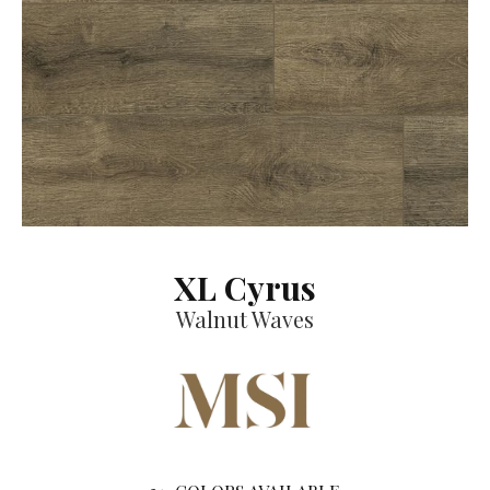
XL Cyrus
Walnut Waves