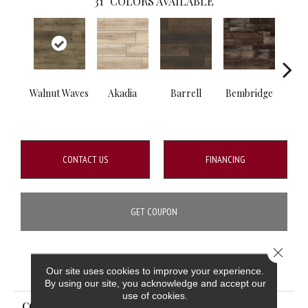
31
COLORS AVAILABLE
Walnut Waves
Akadia
Barrell
Bembridge
Bill
CONTACT US
FINANCING
GET COUPON
Close 
PRODUCT ATTRIBUTES
Our site uses cookies to improve your experience.
By using our site, you acknowledge and accept our
use of cookies.
COLLECTION
XL Cyrus