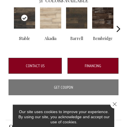
31
COLORS AVAILABLE
Stable
Akadia
Barrell
Bembridge
Bill
CONTACT US
FINANCING
GET COUPON
Close 
PRODUCT ATTRIBUTES
Our site uses cookies to improve your experience.
By using our site, you acknowledge and accept our
use of cookies.
COLLECTION
XL Cyrus