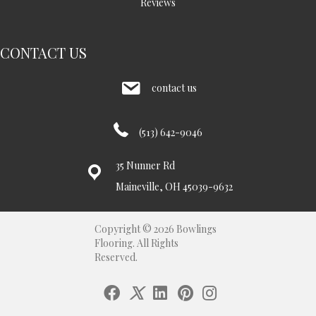
Reviews
CONTACT US
contact us
(513) 642-9046
35 Nunner Rd
Maineville, OH 45039-9632
Copyright © 2026 Bowlings
Flooring. All Rights
Reserved.