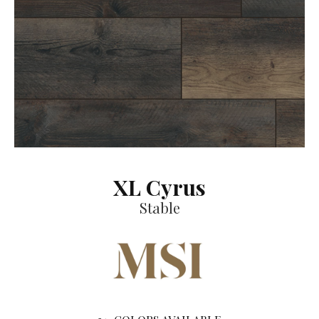
XL Cyrus
Stable