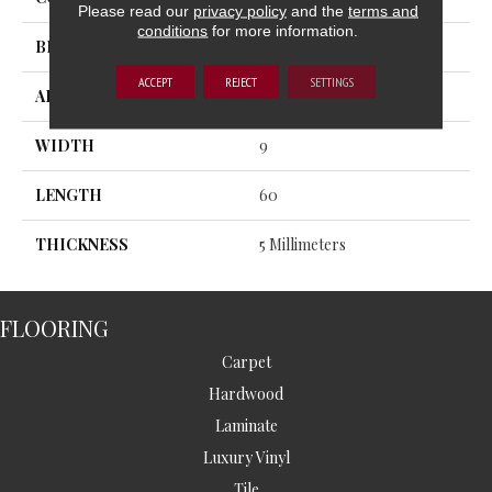
Please read our
privacy policy
and the
terms and
conditions
for more information.
BRAND
MSI
ACCEPT
REJECT
SETTINGS
APPLICATION
Residential, Commercial
WIDTH
9
LENGTH
60
THICKNESS
5 Millimeters
FLOORING
Carpet
Hardwood
Laminate
Luxury Vinyl
Tile