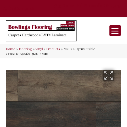
35 Nunner Rd, Maineville, OH 45039-
(513) 642-9046
9632
Home
»
Flooring
»
Vinyl
»
Products
»
MSI XL Cyrus Stable
VTRXLSTA9X60-5MM-12MIL