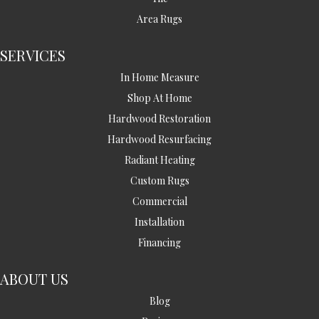
Area Rugs
SERVICES
In Home Measure
Shop At Home
Hardwood Restoration
Hardwood Resurfacing
Radiant Heating
Custom Rugs
Commercial
Installation
Financing
ABOUT US
Blog