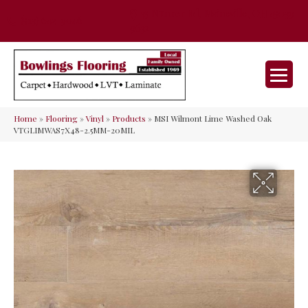
35 Nunner Rd, Maineville, OH 45039-
(513) 642-9046
9632
Home
»
Flooring
»
Vinyl
»
Products
»
MSI Wilmont Lime Washed Oak
VTGLIMWAS7X48-2.5MM-20MIL