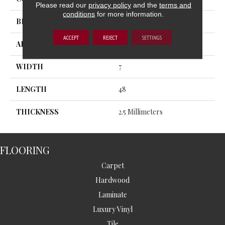
Please read our
privacy policy
and the
terms and
conditions
for more information.
BRAND
MSI
ACCEPT
REJECT
SETTINGS
APPLICATION
Residential, Commercial
WIDTH
7
LENGTH
48
THICKNESS
2.5 Millimeters
FLOORING
Carpet
Hardwood
Laminate
Luxury Vinyl
Tile