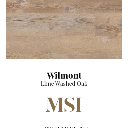
Wilmont
Lime Washed Oak