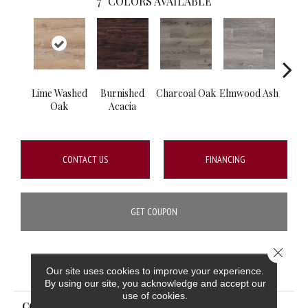
7
COLORS AVAILABLE
Lime Washed
Burnished
Charcoal Oak
Elmwood Ash
Rec
Oak
Acacia
CONTACT US
FINANCING
GET COUPON
Close 
PRODUCT ATTRIBUTES
Our site uses cookies to improve your experience.
By using our site, you acknowledge and accept our
use of cookies.
COLLECTION
Wilmont