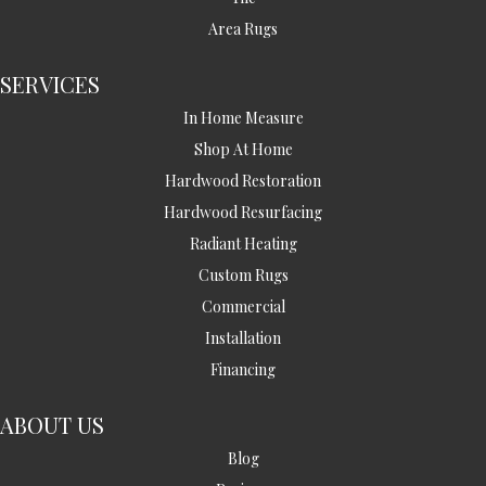
Area Rugs
SERVICES
In Home Measure
Shop At Home
Hardwood Restoration
Hardwood Resurfacing
Radiant Heating
Custom Rugs
Commercial
Installation
Financing
ABOUT US
Blog