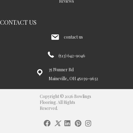
Reviews
CONTACT US
contact us
(513) 642-9046
35 Nunner Rd
Maineville, OH 45039-9632
Copyright © 2026 Bowlings
Flooring. All Rights
Reserved.