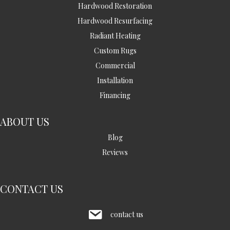
Hardwood Restoration
Hardwood Resurfacing
Radiant Heating
Custom Rugs
Commercial
Installation
Financing
ABOUT US
Blog
Reviews
CONTACT US
contact us