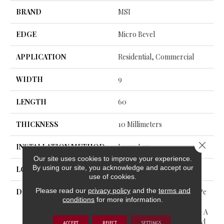
BRAND
MSI
EDGE
Micro Bevel
APPLICATION
Residential, Commercial
WIDTH
9
LENGTH
60
THICKNESS
10 Millimeters
Close 
INSTALLATION METHOD
Loose Lay
Our site uses cookies to improve your experience.
By using our site, you acknowledge and accept our
LOOK
Wood - Single Strip
use of cookies.
Please read our
privacy policy
and the
terms and
DESCRIPTION
Bring Comfort And High-Pe
conditions
for more information.
Rformance Home With The
Wayne Parc™ Collection— A
Premium WPC Luxury Vinyl
ACCEPT
REJECT
SETTINGS