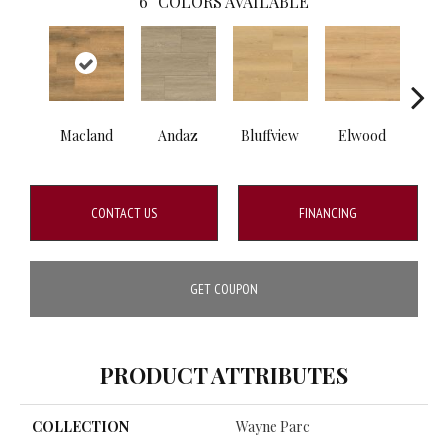
6
COLORS AVAILABLE
Macland
Andaz
Bluffview
Elwood
Mel
CONTACT US
FINANCING
GET COUPON
PRODUCT ATTRIBUTES
COLLECTION
Wayne Parc