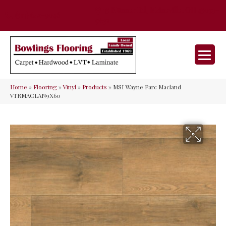
35 Nunner Rd, Maineville, OH 45039-
(513) 642-9046
9632
Home
»
Flooring
»
Vinyl
»
Products
»
MSI Wayne Parc Macland
VTRMACLAN9X60