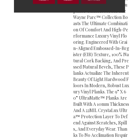
Plank Line Crafted For A Su
Perior Underfoot Feel. The
Wayne Parc™ Collection Bo
Asts The Ultimate Combinati
On Of Comfort And High-Pe
Rformance Luxury Vinyl Flo
Oring. Engineered With Grai
N-Aligned Embossed-In-Reg
Ister (EIR) Texture, 100% Na
Tural Cork Backing, And Pre
Ssed Natural Bevels, These P
Lanks Actualize The Inherent
Beauty Of Light Hardwood F
Loors In Modern, Robust Lux
Ury Vinyl Planks. The 9” X 6
0” UltraMatte™ Planks Are
Built With A 10mm Thickness
And A 22MIL CrystaLux Ultr
A™ Protection Layer To Def
End Against Scratches, Spill
S, And Everyday Wear. Than
Ks To No Acclimation Requir