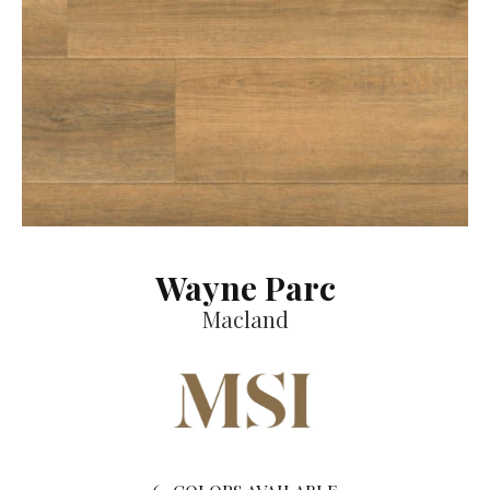
Wayne Parc
Macland