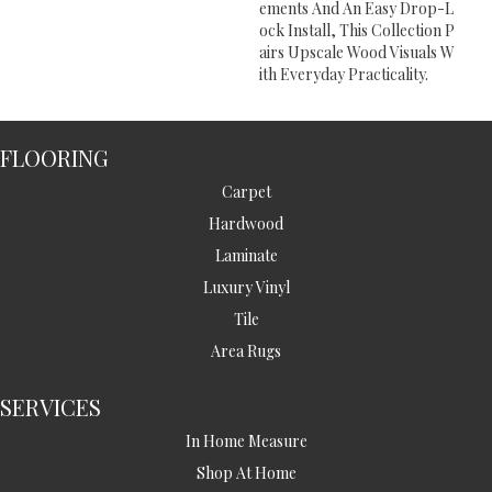
Ements And An Easy Drop-L
Ock Install, This Collection P
Airs Upscale Wood Visuals W
Ith Everyday Practicality.
FLOORING
Carpet
Hardwood
Laminate
Luxury Vinyl
Tile
Area Rugs
SERVICES
In Home Measure
Shop At Home