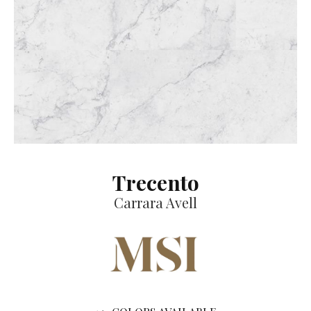
Trecento
Carrara Avell