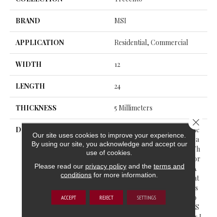
BRAND
MSI
APPLICATION
Residential, Commercial
WIDTH
12
LENGTH
24
THICKNESS
5 Millimeters
Close 
DESCRIPTION
Trecento® Luxury Vinyl Tile
Our site uses cookies to improve your experience.
Offers The Warmth And Bea
By using our site, you acknowledge and accept our
Uty Of Natural Stonewith Th
use of cookies.
E Ease Of Luxury Vinyl Floor
Please read our
privacy policy
and the
terms and
Ing. Unlike Old Vinyl With A
conditions
for more information.
Flimsy Feel, Trecento® Feat
Ures Rigid Core Vinyl That’s
Extremely Durable And Wo
ACCEPT
REJECT
SETTINGS
N’t Bend Much. This LVT Is S
Uitable For All Grade Levels I