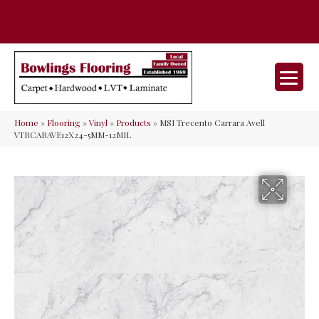
35 Nunner Rd, Maineville, OH 45039-
(513) 642-9046
9632
Home
»
Flooring
»
Vinyl
»
Products
»
MSI Trecento Carrara Avell
VTRCARAVE12X24-5MM-12MIL