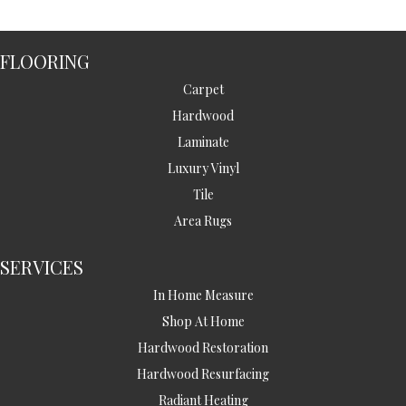
FLOORING
Carpet
Hardwood
Laminate
Luxury Vinyl
Tile
Area Rugs
SERVICES
In Home Measure
Shop At Home
Hardwood Restoration
Hardwood Resurfacing
Radiant Heating