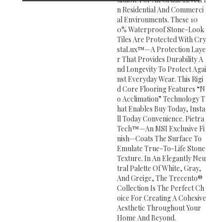
N Residential And Commerci
Al Environments. These 10
0% Waterproof Stone-Look
Tiles Are Protected With Cry
StaLux™—A Protection Laye
R That Provides Durability A
Nd Longevity To Protect Agai
Nst Everyday Wear. This Rigi
D Core Flooring Features “n
O Acclimation” Technology T
Hat Enables Buy Today, Insta
Ll Today Convenience. Pietra
Tech™—An MSI Exclusive Fi
Nish—Coats The Surface To
Emulate True-To-Life Stone
Texture. In An Elegantly Neu
Tral Palette Of White, Gray,
And Greige, The Trecento®
Collection Is The Perfect Ch
Oice For Creating A Cohesive
Aesthetic Throughout Your
Home And Beyond.