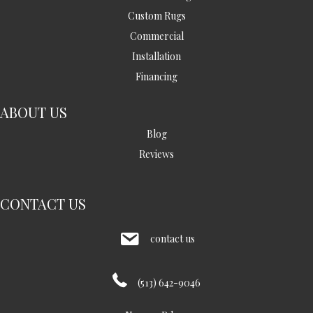
Custom Rugs
Commercial
Installation
Financing
ABOUT US
Blog
Reviews
CONTACT US
contact us
(513) 642-9046