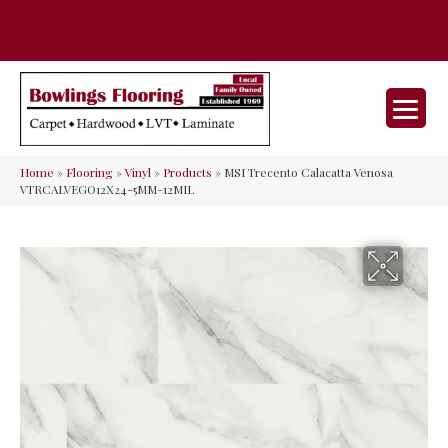
35 Nunner Rd, Maineville, OH 45039-
(513) 642-9046
9632
Home
»
Flooring
»
Vinyl
»
Products
»
MSI Trecento Calacatta Venosa
VTRCALVEGO12X24-5MM-12MIL