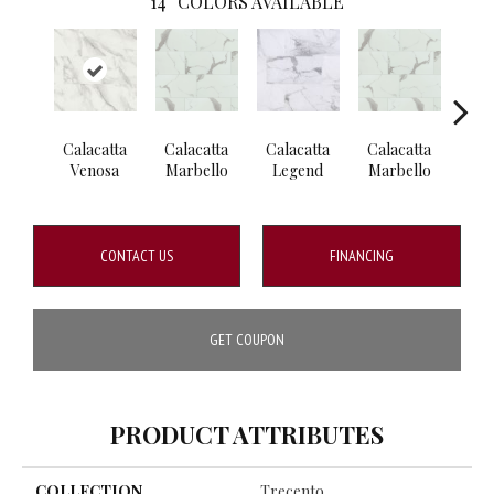
14
COLORS AVAILABLE
Calacatta
Calacatta
Calacatta
Calacatta
Cal
Venosa
Marbello
Legend
Marbello
S
CONTACT US
FINANCING
GET COUPON
PRODUCT ATTRIBUTES
COLLECTION
Trecento