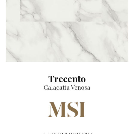
Trecento
Calacatta Venosa