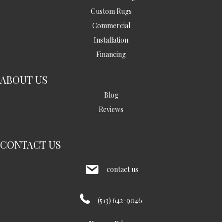
Custom Rugs
Commercial
Installation
Financing
ABOUT US
Blog
Reviews
CONTACT US
contact us
(513) 642-9046