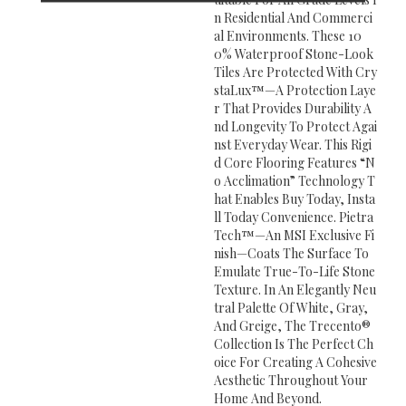
N Residential And Commerci
Al Environments. These 10
0% Waterproof Stone-Look
Tiles Are Protected With Cry
StaLux™—A Protection Laye
R That Provides Durability A
Nd Longevity To Protect Agai
Nst Everyday Wear. This Rigi
D Core Flooring Features “n
O Acclimation” Technology T
Hat Enables Buy Today, Insta
Ll Today Convenience. Pietra
Tech™—An MSI Exclusive Fi
Nish—Coats The Surface To
Emulate True-To-Life Stone
Texture. In An Elegantly Neu
Tral Palette Of White, Gray,
And Greige, The Trecento®
Collection Is The Perfect Ch
Oice For Creating A Cohesive
Aesthetic Throughout Your
Home And Beyond.