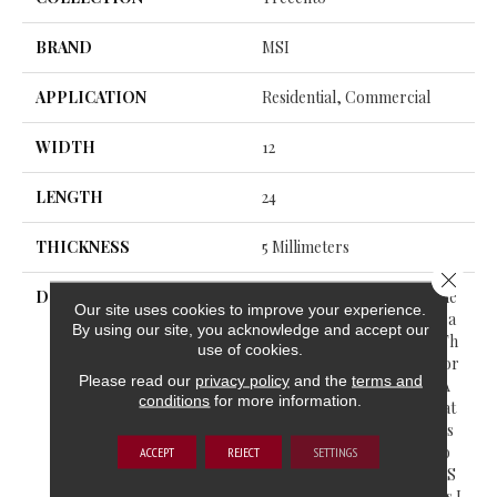
BRAND
MSI
APPLICATION
Residential, Commercial
WIDTH
12
LENGTH
24
THICKNESS
5 Millimeters
Close 
DESCRIPTION
Trecento® Luxury Vinyl Tile
Our site uses cookies to improve your experience.
Offers The Warmth And Bea
By using our site, you acknowledge and accept our
Uty Of Natural Stonewith Th
use of cookies.
E Ease Of Luxury Vinyl Floor
Please read our
privacy policy
and the
terms and
Ing. Unlike Old Vinyl With A
conditions
for more information.
Flimsy Feel, Trecento® Feat
Ures Rigid Core Vinyl That’s
Extremely Durable And Wo
ACCEPT
REJECT
SETTINGS
N’t Bend Much. This LVT Is S
Uitable For All Grade Levels I