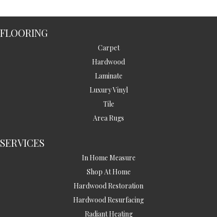
FLOORING
Carpet
Hardwood
Laminate
Luxury Vinyl
Tile
Area Rugs
SERVICES
In Home Measure
Shop At Home
Hardwood Restoration
Hardwood Resurfacing
Radiant Heating