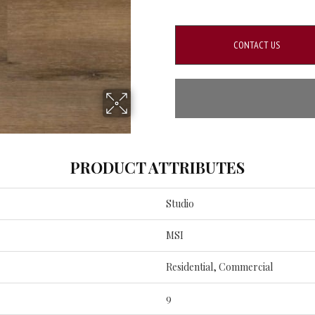
CONTACT US
PRODUCT ATTRIBUTES
Studio
MSI
Residential, Commercial
9