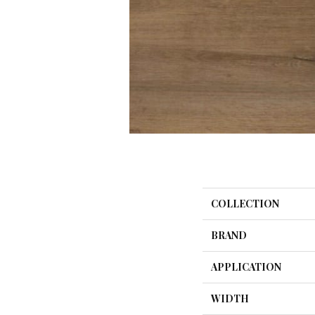
COLLECTION
BRAND
APPLICATION
WIDTH