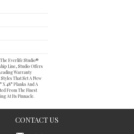
The Everlife Studio®
ship Line, Studio Offers
Leading Warranty
Styles That Set A New
” X 48” Planks And A
ed From The Finest
ing At Its Pinnacle.
CONTACT US