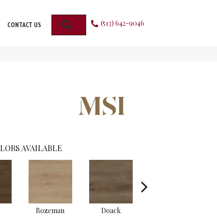
(513) 642-9046
SEARCH
CONTACT US
LORS AVAILABLE
Bozeman
Doack
Lark