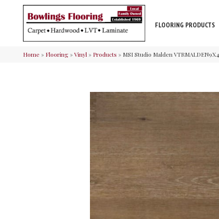
FLOORING PRODUCTS
Home
»
Flooring
»
Vinyl
»
Products
»
MSI Studio Malden VTRMALDEN9X