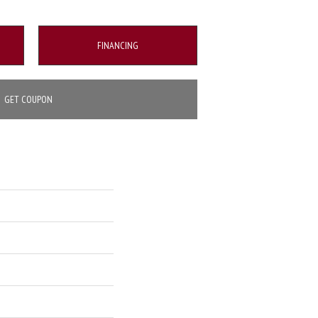
FINANCING
GET COUPON