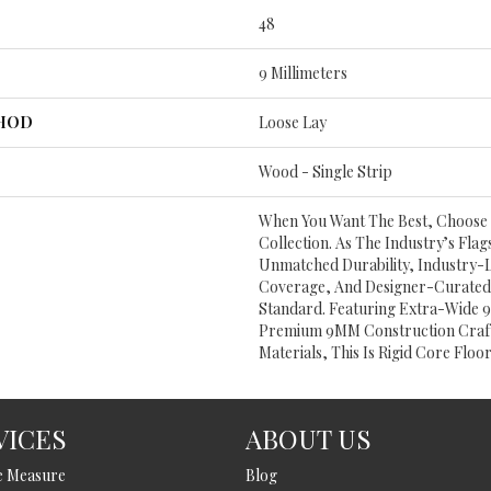
48
9 Millimeters
THOD
Loose Lay
Wood - Single Strip
When You Want The Best, Choose 
Collection. As The Industry’s Flag
Unmatched Durability, Industry-
Coverage, And Designer-Curated 
Standard. Featuring Extra-Wide 9
Premium 9MM Construction Craft
Materials, This Is Rigid Core Floor
VICES
ABOUT US
e Measure
Blog