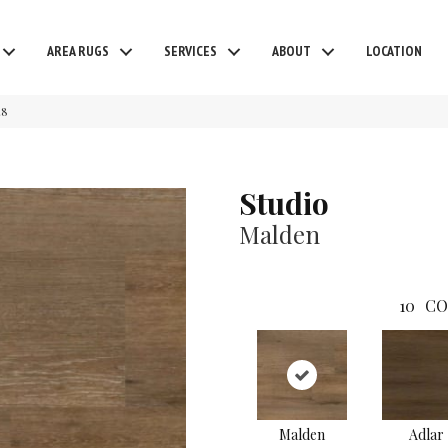
AREA RUGS
SERVICES
ABOUT
LOCATION
48
Studio
Malden
10
CO
Malden
Adlar