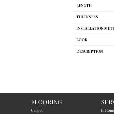
LENGTH
THICKNESS
INSTALLATION ME
LOOK
DESCRIPTION
FLOORING
SER
Carpet
In Hom