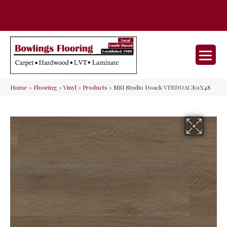
35 Nunner Rd, Maineville, OH 45039-
(513) 642-9046
9632
Home
»
Flooring
»
Vinyl
»
Products
»
MSI Studio Doack VTRDOACK9X48