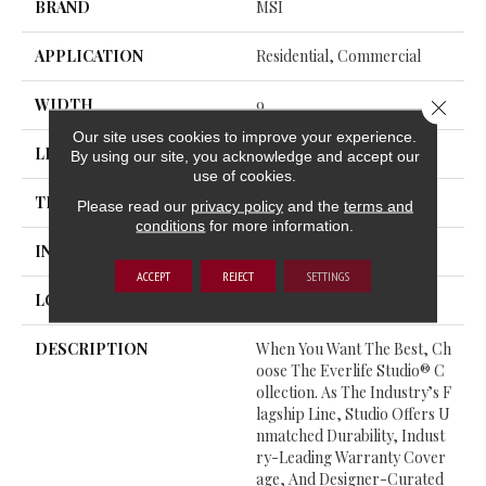
BRAND
MSI
APPLICATION
Residential, Commercial
WIDTH
9
Close 
Our site uses cookies to improve your experience.
LENGTH
48
By using our site, you acknowledge and accept our
use of cookies.
THICKNESS
9 Millimeters
Please read our
privacy policy
and the
terms and
conditions
for more information.
INSTALLATION METHOD
Loose Lay
ACCEPT
REJECT
SETTINGS
LOOK
Wood - Single Strip
DESCRIPTION
When You Want The Best, Ch
Oose The Everlife Studio® C
Ollection. As The Industry’s F
Lagship Line, Studio Offers U
Nmatched Durability, Indust
Ry-Leading Warranty Cover
Age, And Designer-Curated