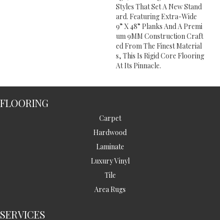
Styles That Set A New Stand
Ard. Featuring Extra-Wide
9” X 48” Planks And A Premi
Um 9MM Construction Craft
Ed From The Finest Material
S, This Is Rigid Core Flooring
At Its Pinnacle.
FLOORING
Carpet
Hardwood
Laminate
Luxury Vinyl
Tile
Area Rugs
SERVICES