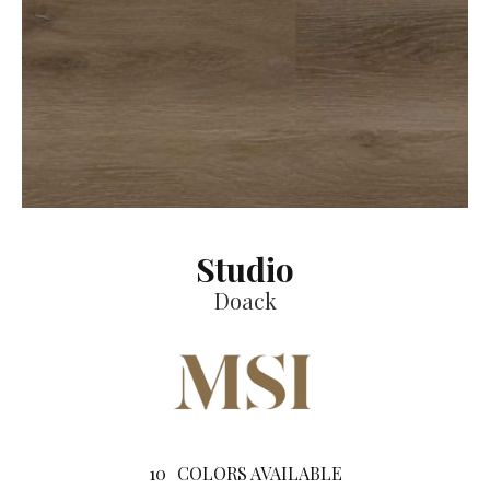
Studio
Doack
10
COLORS AVAILABLE