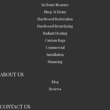
In Home Measure
Shop At Home
Hardwood Restoration
Hardwood Resurfacing
Radiant Heating
Custom Rugs
Commercial
Installation
Financing
ABOUT US
Blog
Reviews
CONTACT US