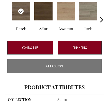
Doack
Adlar
Bozeman
Lark
Ma
CONTACT US
FINANCING
GET COUPON
PRODUCT ATTRIBUTES
COLLECTION
Studio