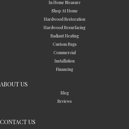
In Home Measure
Shop At Home
Hardwood Restoration
Hardwood Resurfacing
Radiant Heating
Custom Rugs
Commercial
Installation
Financing
ABOUT US
Blog
Reviews
CONTACT US