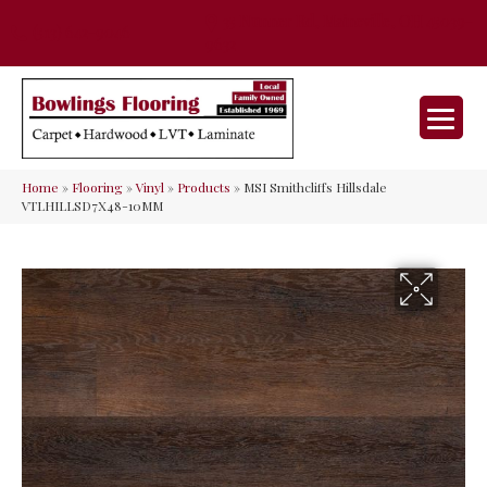
35 Nunner Rd, Maineville, OH 45039-
(513) 642-9046
9632
Home
»
Flooring
»
Vinyl
»
Products
»
MSI Smithcliffs Hillsdale
VTLHILLSD7X48-10MM