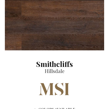
Smithcliffs
Hillsdale