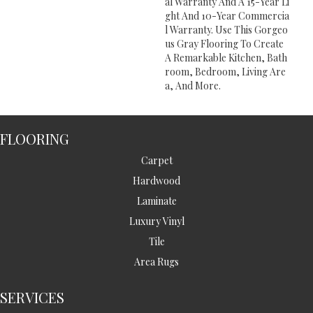
Al Warranty And A 15-Year Li
Ght And 10-Year Commercia
L Warranty. Use This Gorgeo
Us Gray Flooring To Create
A Remarkable Kitchen, Bath
Room, Bedroom, Living Are
A, And More.
FLOORING
Carpet
Hardwood
Laminate
Luxury Vinyl
Tile
Area Rugs
SERVICES