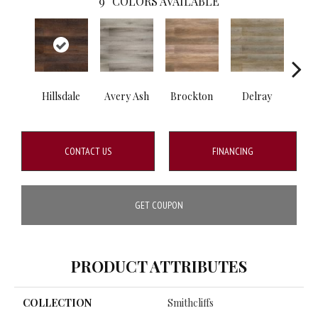
9
COLORS AVAILABLE
Hillsdale
Avery Ash
Brockton
Delray
Dri
CONTACT US
FINANCING
GET COUPON
PRODUCT ATTRIBUTES
COLLECTION
Smithcliffs