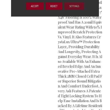
Meless Gray Hues With Subtl
ACCEPT
REJECT
SETTINGS
E Knots And Graining For An
Authentic Wood Look. This 7"
X48" Flooring Is 100% Water
Proof And Has A 20mil Equiv
Alent Wear Rating With 50% I
Mproved Scratch Protection
Vs. Vinyl. It Also Features Cr
YstaLux Ultra™ Protection
Layer, Providing Durability
And Longevity, Protecting A
Gainst Everyday Wear. It Is Al
So Available With An Enhanc
Ed Beveled Edge And An Inn
Ovative Pre-Attached Extra
Thick 2MM Closed Cell Pad F
Or Superior Sound Mitigatio
N And Comfort Underfoot. A
Very Ash Features A Patente
D Tight Locking System To H
Elp Ease Installation And Is B
Acked By A Lifetime Residenti