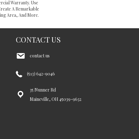
rcial Warranty. Use
Create A Remarkable
ing Area, And More.
CONTACT US
contact us
(513) 642-9046
35 Nunner Rd
Maineville, OH 45039-9632