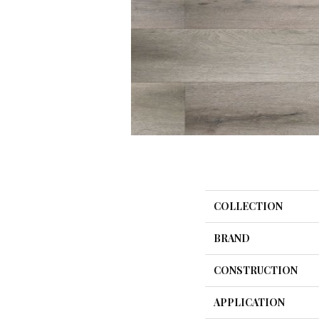
COLLECTION
BRAND
CONSTRUCTION
APPLICATION