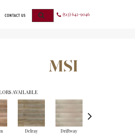
(513) 642-9046
SEARCH
CONTACT US
LORS AVAILABLE
on
Delray
Driftway
Emridge
G