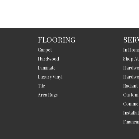
FLOORING
SER
Carpet
In Hom
Hardwood
Shop A
Laminate
Hardwoo
Luxury Vinyl
Hardwo
Tile
Radiant
Area Rugs
Custom
Commer
Installa
Financi