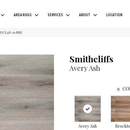
AREA RUGS
SERVICES
ABOUT
LOCATION
EASH7X48-10MM
Smithcliffs
Avery Ash
9
CO
Avery Ash
Brockt