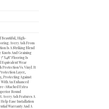
 Beautiful, High-
ooring. Avery Ash From
ion Is A Striking Blend
e Knots And Graining
7" X48" Flooring Is
l Equivalent Wear
Protection Vs. Vinyl. It
rotection Layer,
y, Protecting Against
le With An Enhanced
Pre-Attached Extra
uperior Sound
. Avery Ash Features A
Help Ease Installation
ential Warranty And A