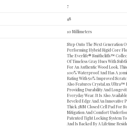
7
48
10 Millimeters
Step Onto The Next Generation Of
Performing Hybrid Rigid Core Fl
The Everlife® Smithcliffs™ Collect
Of Timeless Gray Hues With Subtl
For An Authentic Wood Look. This 
100% Waterproof And Has A 20mi
Rating With 50% Improved Scratch 
Also Features CrystaLux Ultra™ P
Providing Durability And Longevit
Everyday Wear. It Is Also Availab
Beveled Edge And An Innovative 
Thick 2MM Closed Cell Pad For S
Mitigation And Comfort Underfoot
Patented Tight Locking System To 
And Is Backed By A Lifetime Resid