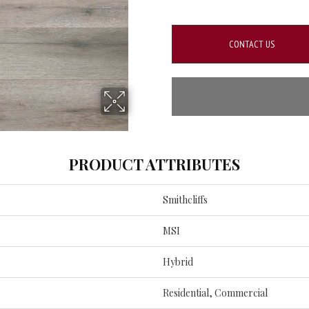
CONTACT US
PRODUCT ATTRIBUTES
Smithcliffs
MSI
Hybrid
Residential, Commercial