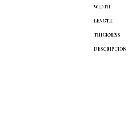
WIDTH
LENGTH
THICKNESS
DESCRIPTION