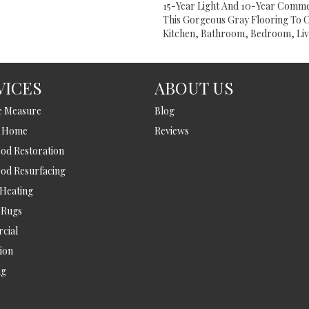
15-Year Light And 10-Year Comme
This Gorgeous Gray Flooring To 
Kitchen, Bathroom, Bedroom, Liv
VICES
ABOUT US
e Measure
Blog
t Home
Reviews
d Restoration
od Resurfacing
 Heating
 Rugs
cial
tion
ng