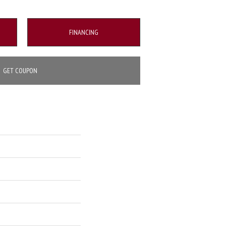
FINANCING
GET COUPON