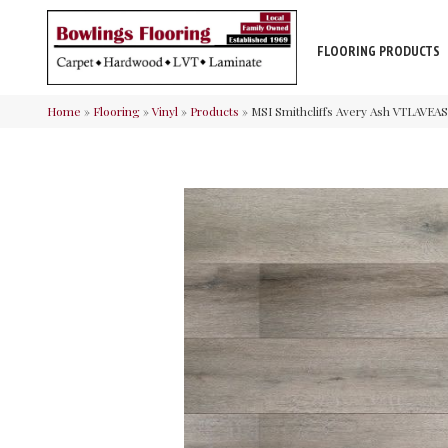
FLOORING PRODUCTS
Home
»
Flooring
»
Vinyl
»
Products
»
MSI Smithcliffs Avery Ash VTLAV