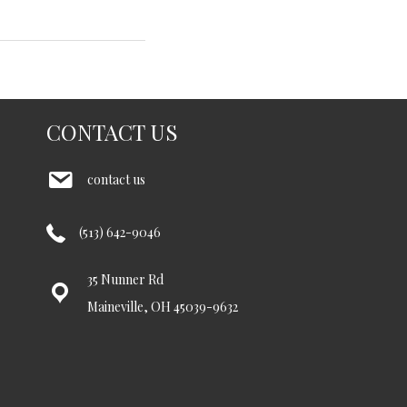
CONTACT US
contact us
(513) 642-9046
35 Nunner Rd
Maineville, OH 45039-9632