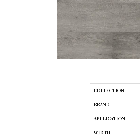
COLLECTION
BRAND
APPLICATION
WIDTH