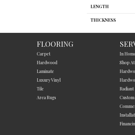
LENGTH
THICKNESS
FLOORING
SER
Carpet
In Hom
Hardwood
Shop A
Laminate
Hardwoo
Luxury Vinyl
Hardwo
Tile
Radiant
Area Rugs
Custom
Commer
Installa
Financi