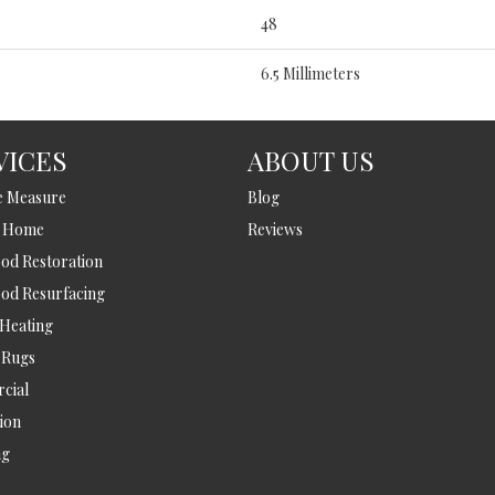
48
6.5 Millimeters
VICES
ABOUT US
e Measure
Blog
t Home
Reviews
d Restoration
od Resurfacing
 Heating
 Rugs
cial
tion
ng