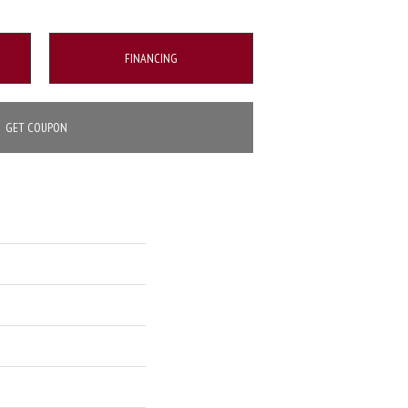
FINANCING
GET COUPON