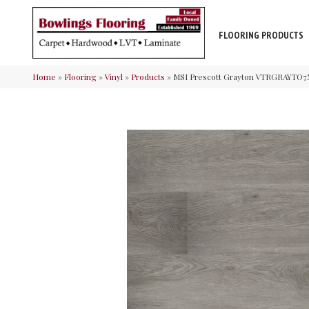
FLOORING PRODUCTS
Home
»
Flooring
»
Vinyl
»
Products
»
MSI Prescott Grayton VTRGRAYTO