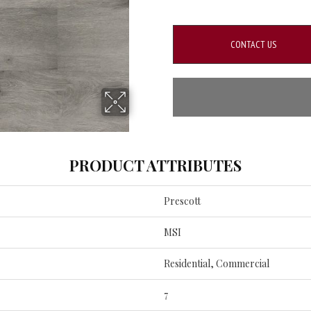
CONTACT US
PRODUCT ATTRIBUTES
Prescott
MSI
Residential, Commercial
7