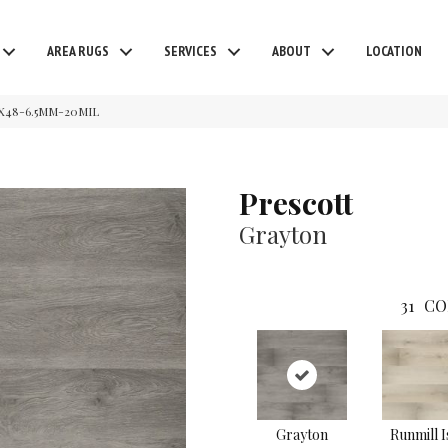
AREA RUGS
SERVICES
ABOUT
LOCATION
7X48-6.5MM-20MIL
Prescott
Grayton
31
CO
Grayton
Runmill I