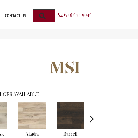
(513) 642-9046
SEARCH
CONTACT US
LORS AVAILABLE
sle
Akadia
Barrell
Bembridge