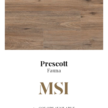
Prescott
Fauna