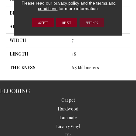
Please read our
privacy policy
and the
terms and
conditions
for more information.
BRAND
MSI
ACCEPT
REJECT
SETTINGS
APPLICATION
Residential, Commercial
WIDTH
7
LENGTH
48
THICKNESS
6.5 Millimeters
FLOORING
Carpet
Hardwood
Laminate
Luxury Vinyl
Tile