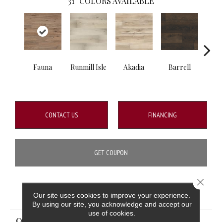
31
COLORS AVAILABLE
Fauna
Runmill Isle
Akadia
Barrell
Bem
CONTACT US
FINANCING
GET COUPON
Close 
PRODUCT ATTRIBUTES
Our site uses cookies to improve your experience.
By using our site, you acknowledge and accept our
use of cookies.
COLLECTION
Prescott