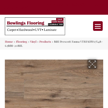
35 Nunner Rd, Maineville, OH 45039-
(513) 642-9046
9632
Home
»
Flooring
»
Vinyl
»
Products
»
MSI Prescott Fauna VTRFAUNA7X48-
6.5MM-20MIL