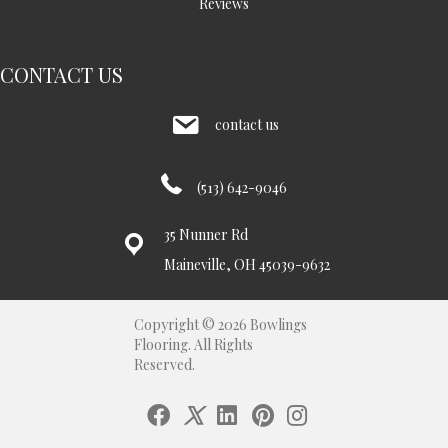
Reviews
CONTACT US
contact us
(513) 642-9046
35 Nunner Rd
Maineville, OH 45039-9632
Copyright © 2026 Bowlings
Flooring. All Rights
Reserved.