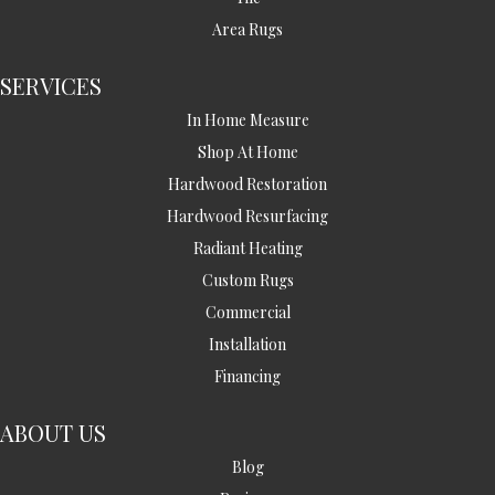
Area Rugs
SERVICES
In Home Measure
Shop At Home
Hardwood Restoration
Hardwood Resurfacing
Radiant Heating
Custom Rugs
Commercial
Installation
Financing
ABOUT US
Blog