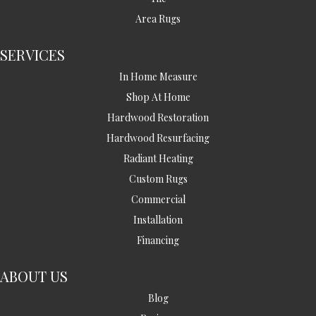
Area Rugs
SERVICES
In Home Measure
Shop At Home
Hardwood Restoration
Hardwood Resurfacing
Radiant Heating
Custom Rugs
Commercial
Installation
Financing
ABOUT US
Blog