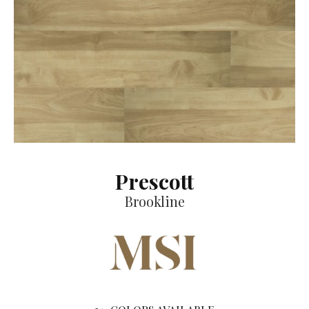
Prescott
Brookline