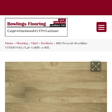
35 Nunner Rd, Maineville, OH 45039-
(513) 642-9046
9632
Home
»
Flooring
»
Vinyl
»
Products
»
MSI Prescott Brookline
VTRBROOKL7X48-6.5MM-20MIL