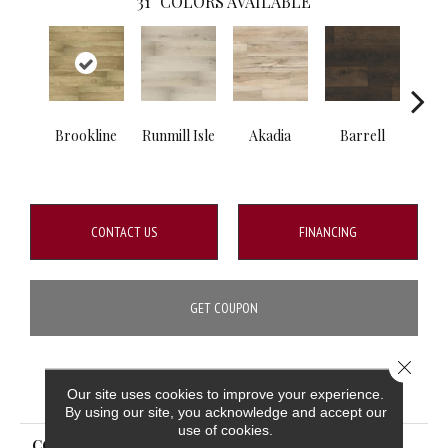
31
COLORS AVAILABLE
Brookline
Runmill Isle
Akadia
Barrell
Bem
CONTACT US
FINANCING
GET COUPON
Close 
PRODUCT ATTRIBUTES
Our site uses cookies to improve your experience.
By using our site, you acknowledge and accept our
use of cookies.
COLLECTION
Prescott