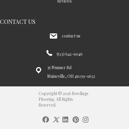
Reviews
CONTACT US
contact us
(513) 642-9046
35 Nunner Rd
Maineville, OH 45039-9632
Copyright © 2026 Bowlings
Flooring. All Rights
Reserved.