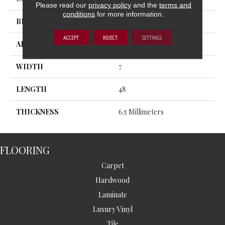
Please read our
privacy policy
and the
terms and
conditions
for more information.
BRAND
MSI
ACCEPT
REJECT
SETTINGS
APPLICATION
Residential, Commercial
WIDTH
7
LENGTH
48
THICKNESS
6.5 Millimeters
FLOORING
Carpet
Hardwood
Laminate
Luxury Vinyl
Tile