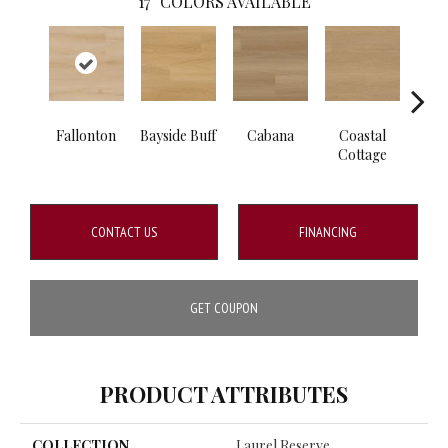
17
COLORS AVAILABLE
Fallonton
Bayside Buff
Cabana
Coastal
Fl
Cottage
CONTACT US
FINANCING
GET COUPON
PRODUCT ATTRIBUTES
COLLECTION
Laurel Reserve