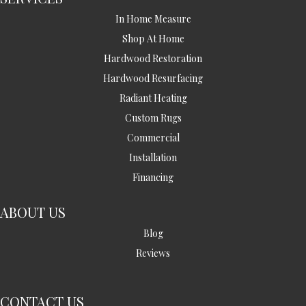
In Home Measure
Shop At Home
Hardwood Restoration
Hardwood Resurfacing
Radiant Heating
Custom Rugs
Commercial
Installation
Financing
ABOUT US
Blog
Reviews
CONTACT US