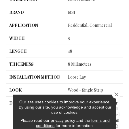
BRAND
MSI
APPLICATION
Residential, Commercial
WIDTH
9
LENGTH
48
THICKNESS
8 Millimeters
INSTALLATION METHOD
Loose Lay
LOOK
Wood - Single Strip
Close 
Our site uses cookies to improve your experience.
DESCRIPTION
Embark On A Thrilling Jour
By using our site, you acknowledge and accept our
Ney Of Sophistication And Ti
use of cookies.
Meless Style With The Laurel
Reserve™ Luxury Vinyl Plan
Please read our
privacy policy
and the
terms and
conditions
for more information.
K Collection By Everlife®. Di