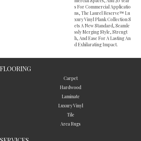
Mercial Spaces, And 20 Year
S For Commercial Applicatio
Ns, The Laurel Reserve™ Lu
Xury Vinyl Plank Collection S
Ets A New Standard, Seamle
Ssly Merging Style, Strengt
H, And Ease For A Lasting An
D Exhilarating Impact.
FLOORING
Carpet
Hardwood
Laminate
Luxury Vinyl
Tile
Area Rugs
SERVICES