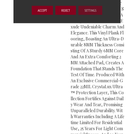
Ve Into The Allure Of These
Extra Wide 9” X 48” Planks S
ACCEPT
REJECT
SETTINGS
Howcasing Various Blonde A
Nd Light Brown Hues That E
Xude Undeniable Charm And
Elegance. This Vinyl Plank Fl
Ooring, Boasting An Ultra-D
Urable 8MM Thickness Consi
Sting Of A Sturdy 6MM Core
And An Extra Comforting 2
MM Attached Pad, Creates A
Foundation That Stands The
Test Of Time. Produced With
An Exclusive Commercial-G
Rade 22MIL CrystaLux Ultra
™ Protection Layer, This Co
Llection Fortifies Against Dail
Y Wear And Tear, Promising
Unparalleled Durability. Wit
H Warranties Including A Life
Time Limited For Residential
Use, 25 Years For Light Com