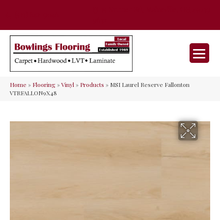
35 Nunner Rd, Maineville, OH 45039-
(513) 642-9046
9632
Home
»
Flooring
»
Vinyl
»
Products
»
MSI Laurel Reserve Fallonton
VTRFALLON9X48