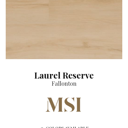
Laurel Reserve
Fallonton