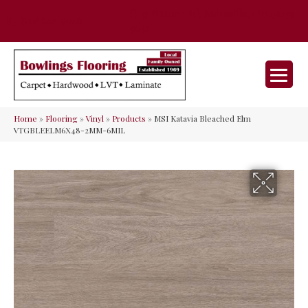
35 Nunner Rd, Maineville, OH 45039-
(513) 642-9046
9632
Home
»
Flooring
»
Vinyl
»
Products
»
MSI Katavia Bleached Elm
VTGBLEELM6X48-2MM-6MIL