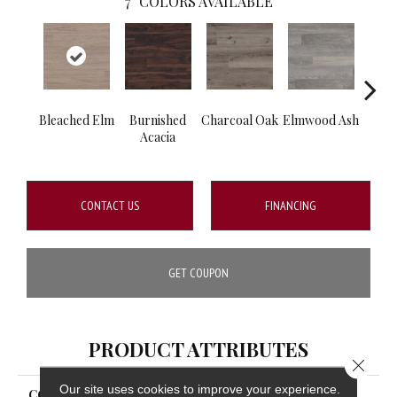
7
COLORS AVAILABLE
Bleached Elm
Burnished
Charcoal Oak
Elmwood Ash
Rec
Acacia
CONTACT US
FINANCING
GET COUPON
PRODUCT ATTRIBUTES
Close 
Our site uses cookies to improve your experience.
COLLECTION
Katavia