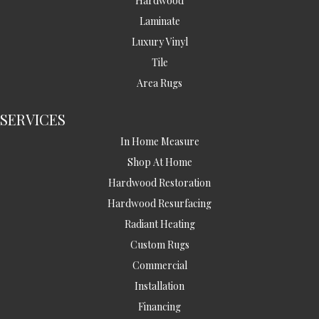
Hardwood
Laminate
Luxury Vinyl
Tile
Area Rugs
SERVICES
In Home Measure
Shop At Home
Hardwood Restoration
Hardwood Resurfacing
Radiant Heating
Custom Rugs
Commercial
Installation
Financing