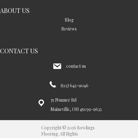
ABOUT US
Blog
Reviews
CONTACT US
contact us
(513) 642-9046
35 Nunner Rd
Maineville, OH 45039-9632
Copyright © 2026 Bowlings
Flooring. All Rights