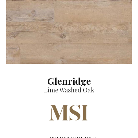
Glenridge
Lime Washed Oak