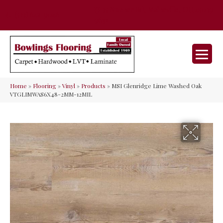
35 Nunner Rd, Maineville, OH 45039-
(513) 642-9046
9632
Home
»
Flooring
»
Vinyl
»
Products
»
MSI Glenridge Lime Washed Oak
VTGLIMWAS6X48-2MM-12MIL