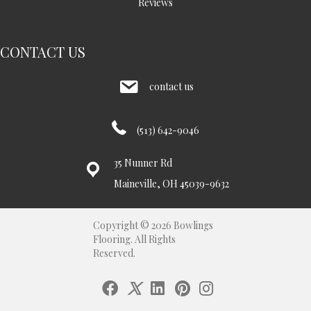
Reviews
CONTACT US
contact us
(513) 642-9046
35 Nunner Rd
Maineville, OH 45039-9632
Copyright © 2026 Bowlings
Flooring. All Rights
Reserved.