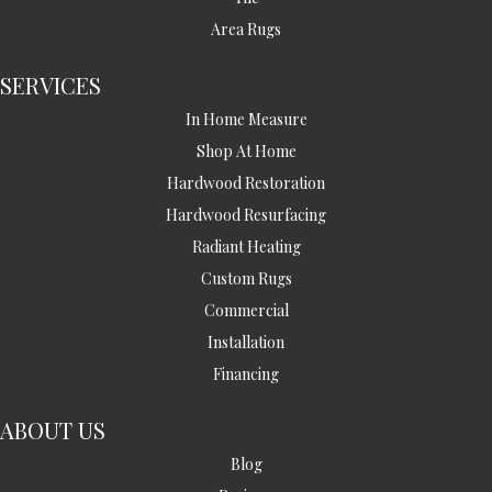
Area Rugs
SERVICES
In Home Measure
Shop At Home
Hardwood Restoration
Hardwood Resurfacing
Radiant Heating
Custom Rugs
Commercial
Installation
Financing
ABOUT US
Blog