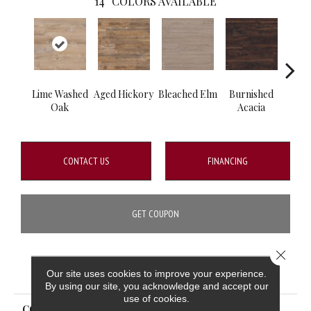
14
COLORS AVAILABLE
Lime Washed
Aged Hickory
Bleached Elm
Burnished
Charc
Oak
Acacia
CONTACT US
FINANCING
GET COUPON
Close 
PRODUCT ATTRIBUTES
Our site uses cookies to improve your experience.
By using our site, you acknowledge and accept our
use of cookies.
COLLECTION
Glenridge