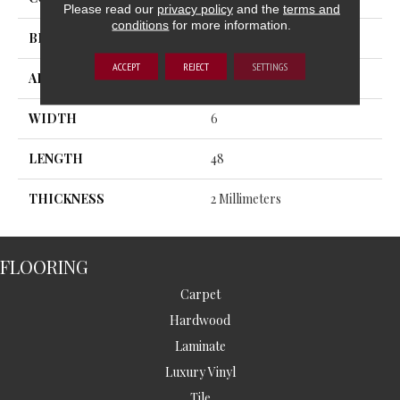
Please read our
privacy policy
and the
terms and
conditions
for more information.
BRAND
MSI
ACCEPT
REJECT
SETTINGS
APPLICATION
Residential, Commercial
WIDTH
6
LENGTH
48
THICKNESS
2 Millimeters
FLOORING
Carpet
Hardwood
Laminate
Luxury Vinyl
Tile