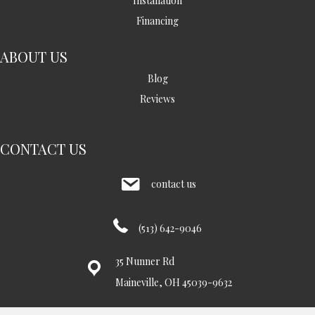
Installation
Financing
ABOUT US
Blog
Reviews
CONTACT US
contact us
(513) 642-9046
35 Nunner Rd
Maineville, OH 45039-9632