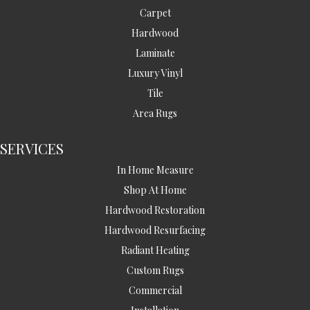
Carpet
Hardwood
Laminate
Luxury Vinyl
Tile
Area Rugs
SERVICES
In Home Measure
Shop At Home
Hardwood Restoration
Hardwood Resurfacing
Radiant Heating
Custom Rugs
Commercial