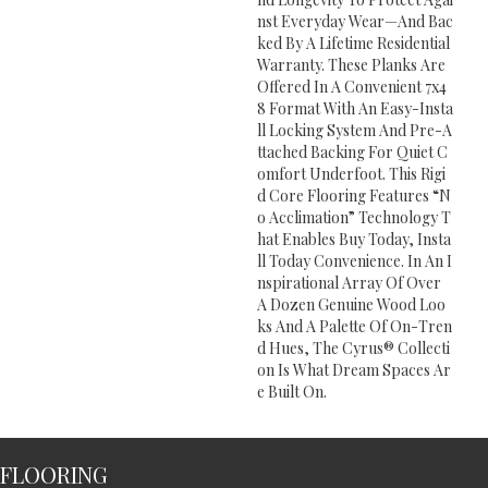
Nst Everyday Wear—And Bac
Ked By A Lifetime Residential
Warranty. These Planks Are
Offered In A Convenient 7x4
8 Format With An Easy-Insta
Ll Locking System And Pre-A
Ttached Backing For Quiet C
Omfort Underfoot. This Rigi
D Core Flooring Features “n
O Acclimation” Technology T
Hat Enables Buy Today, Insta
Ll Today Convenience. In An I
Nspirational Array Of Over
A Dozen Genuine Wood Loo
Ks And A Palette Of On-Tren
D Hues, The Cyrus® Collecti
On Is What Dream Spaces Ar
E Built On.
FLOORING