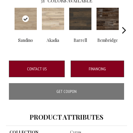
31
COLORS AVAILABLE
Sandino
Akadia
Barrell
Bembridge
Bill
CONTACT US
FINANCING
GET COUPON
PRODUCT ATTRIBUTES
COLLECTION
Cyrus