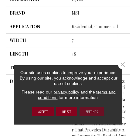
BRAND
MSI
APPLICATION
Residential, Commercial
WIDTH
7
LENGTH
48
Close 
THICKNESS
5 Millimeters
Our site uses cookies to improve your experience.
By using our site, you acknowledge and accept our
DESCRIPTION
Cyrus® Luxury Vinyl Planks
use of cookies.
Feature A Must-See Collecti
Please read our
privacy policy
and the
terms and
On From The Everlife Luxur
conditions
for more information.
Y Vinyl Flooring Series. Suita
Ble For All Grade Levels, Cy
Rus® Is 100% Waterproof LV
ACCEPT
REJECT
SETTINGS
P That’s Protected With Cry
StaLux™—A Protection Laye
R That Provides Durability A
Nd Longevity To Protect Agai