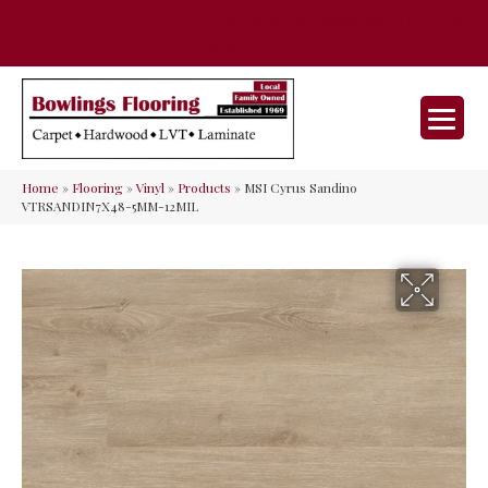
35 Nunner Rd, Maineville, OH 45039-
(513) 642-9046
9632
Home
»
Flooring
»
Vinyl
»
Products
»
MSI Cyrus Sandino
VTRSANDIN7X48-5MM-12MIL