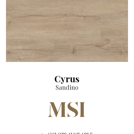
Cyrus
Sandino