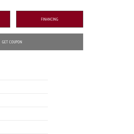
FINANCING
GET COUPON