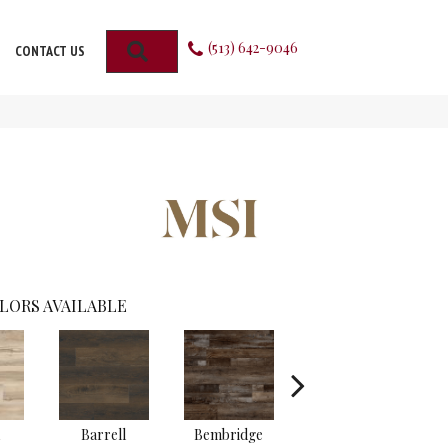
(513) 642-9046
SEARCH
CONTACT US
LORS AVAILABLE
Barrell
Bembridge
Billingham