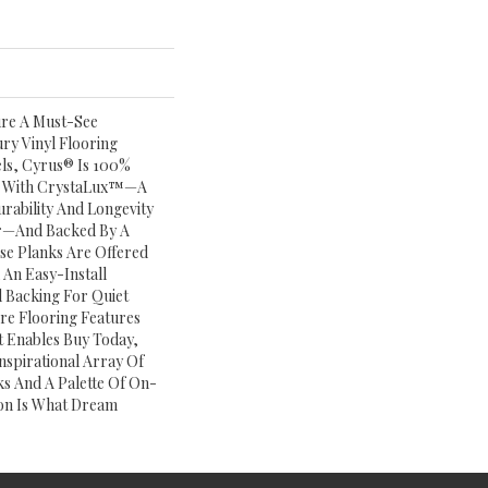
ure A Must-See
ry Vinyl Flooring
vels, Cyrus® Is 100%
ed With CrystaLux™—A
rability And Longevity
ar—And Backed By A
ese Planks Are Offered
 An Easy-Install
 Backing For Quiet
re Flooring Features
t Enables Buy Today,
Inspirational Array Of
s And A Palette Of On-
on Is What Dream