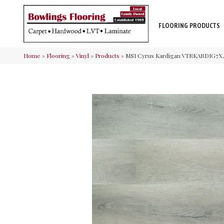
FLOORING PRODUCTS
Home
»
Flooring
»
Vinyl
»
Products
»
MSI Cyrus Kardigan VTRKARDIG7X