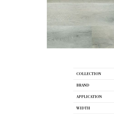
COLLECTION
BRAND
APPLICATION
WIDTH