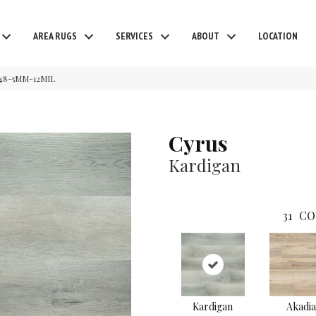
AREA RUGS
SERVICES
ABOUT
LOCATION
48-5MM-12MIL
Cyrus
Kardigan
31
CO
Kardigan
Akadia