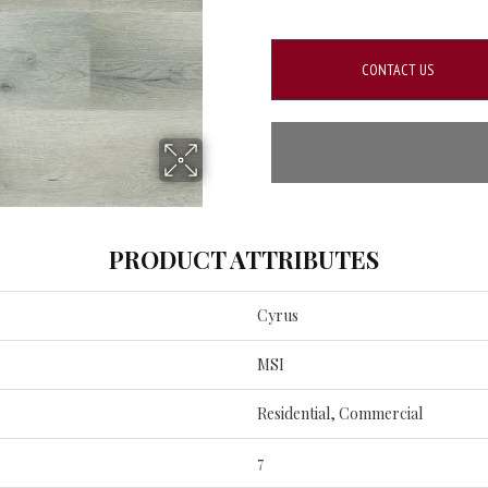
CONTACT US
PRODUCT ATTRIBUTES
Cyrus
MSI
Residential, Commercial
7