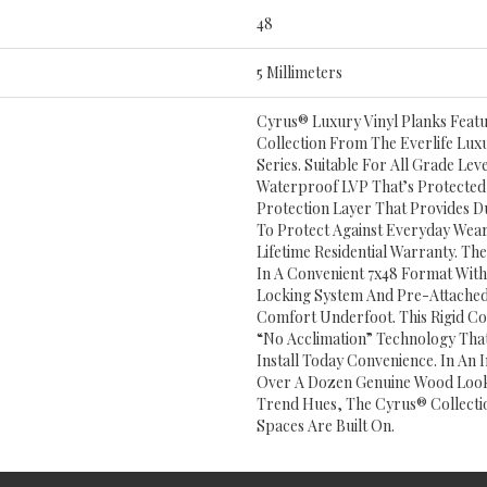
48
5 Millimeters
Cyrus® Luxury Vinyl Planks Feat
Collection From The Everlife Luxu
Series. Suitable For All Grade Le
Waterproof LVP That’s Protect
Protection Layer That Provides Du
To Protect Against Everyday We
Lifetime Residential Warranty. Th
In A Convenient 7x48 Format With
Locking System And Pre-Attached
Comfort Underfoot. This Rigid Co
“no Acclimation” Technology Tha
Install Today Convenience. In An 
Over A Dozen Genuine Wood Look
Trend Hues, The Cyrus® Collecti
Spaces Are Built On.