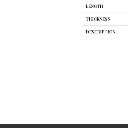
LENGTH
THICKNESS
DESCRIPTION