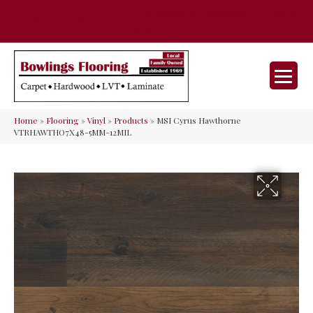
35 Nunner Rd, Maineville, OH 45039-
(513) 642-9046
9632
Home
»
Flooring
»
Vinyl
»
Products
»
MSI Cyrus Hawthorne
VTRHAWTHO7X48-5MM-12MIL