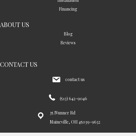
Installation
Financing
ABOUT US
Blog
Reviews
CONTACT US
contact us
(513) 642-9046
35 Nunner Rd
Maineville, OH 45039-9632