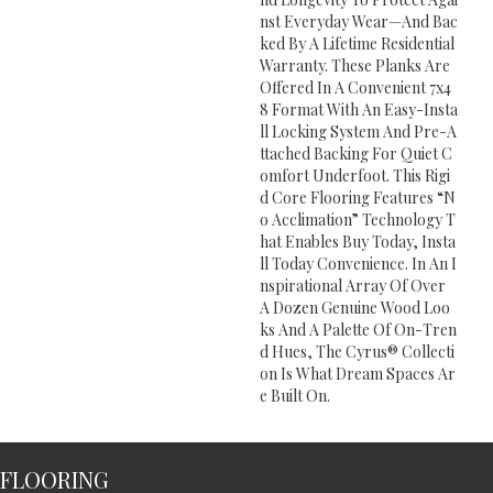
Nst Everyday Wear—And Bac
Ked By A Lifetime Residential
Warranty. These Planks Are
Offered In A Convenient 7x4
8 Format With An Easy-Insta
Ll Locking System And Pre-A
Ttached Backing For Quiet C
Omfort Underfoot. This Rigi
D Core Flooring Features “n
O Acclimation” Technology T
Hat Enables Buy Today, Insta
Ll Today Convenience. In An I
Nspirational Array Of Over
A Dozen Genuine Wood Loo
Ks And A Palette Of On-Tren
D Hues, The Cyrus® Collecti
On Is What Dream Spaces Ar
E Built On.
FLOORING