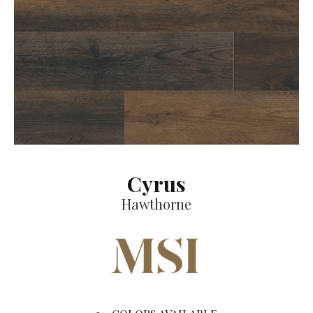
Cyrus
Hawthorne