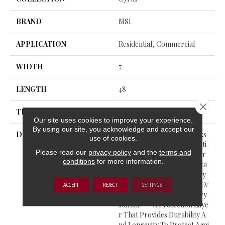
BRAND
MSI
APPLICATION
Residential, Commercial
WIDTH
7
LENGTH
48
Close 
THICKNESS
5
Our site uses cookies to improve your experience.
By using our site, you acknowledge and accept our
DESCRIPTION
Cyrus® Luxury Vinyl Planks
use of cookies.
Feature A Must-See Collecti
Please read our
privacy policy
and the
terms and
On From The Everlife Luxur
conditions
for more information.
Y Vinyl Flooring Series. Suita
Ble For All Grade Levels, Cy
Rus® Is 100% Waterproof LV
ACCEPT
REJECT
SETTINGS
P That’s Protected With Cry
StaLux™—A Protection Laye
R That Provides Durability A
Nd Longevity To Protect Agai