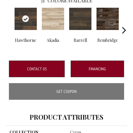
31
COLORS AVAILABLE
Hawthorne
Akadia
Barrell
Bembridge
Bill
CONTACT US
FINANCING
GET COUPON
PRODUCT ATTRIBUTES
COLLECTION
Cyrus