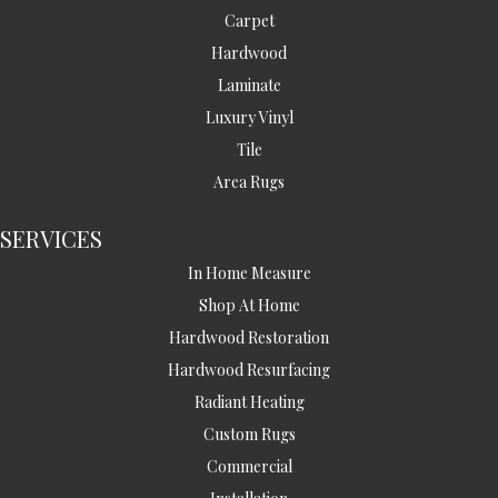
Carpet
Hardwood
Laminate
Luxury Vinyl
Tile
Area Rugs
SERVICES
In Home Measure
Shop At Home
Hardwood Restoration
Hardwood Resurfacing
Radiant Heating
Custom Rugs
Commercial