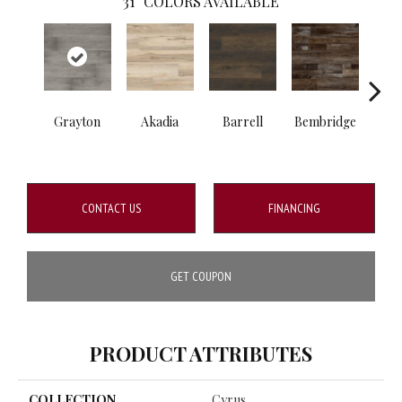
31
COLORS AVAILABLE
Grayton
Akadia
Barrell
Bembridge
Bill
CONTACT US
FINANCING
GET COUPON
PRODUCT ATTRIBUTES
COLLECTION
Cyrus