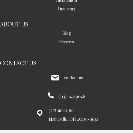
Installation
Financing
ABOUT US
Blog
Reviews
CONTACT US
contact us
(513) 642-9046
35 Nunner Rd
Maineville, OH 45039-9632