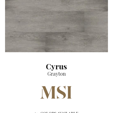
Cyrus
Grayton