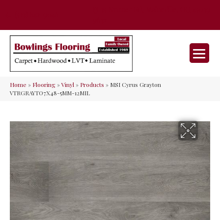
35 Nunner Rd, Maineville, OH 45039-
(513) 642-9046
9632
Home
»
Flooring
»
Vinyl
»
Products
»
MSI Cyrus Grayton
VTRGRAYTO7X48-5MM-12MIL