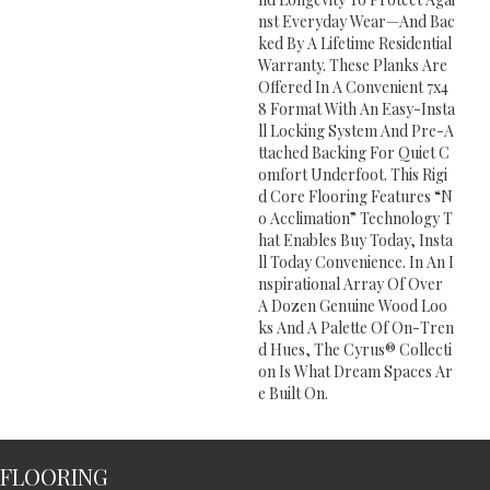
Nst Everyday Wear—And Bac
Ked By A Lifetime Residential
Warranty. These Planks Are
Offered In A Convenient 7x4
8 Format With An Easy-Insta
Ll Locking System And Pre-A
Ttached Backing For Quiet C
Omfort Underfoot. This Rigi
D Core Flooring Features “n
O Acclimation” Technology T
Hat Enables Buy Today, Insta
Ll Today Convenience. In An I
Nspirational Array Of Over
A Dozen Genuine Wood Loo
Ks And A Palette Of On-Tren
D Hues, The Cyrus® Collecti
On Is What Dream Spaces Ar
E Built On.
FLOORING