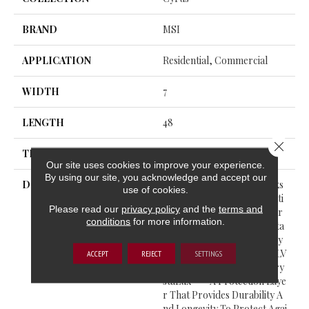
BRAND
MSI
APPLICATION
Residential, Commercial
WIDTH
7
LENGTH
48
Close 
THICKNESS
5 Millimeters
Our site uses cookies to improve your experience.
By using our site, you acknowledge and accept our
DESCRIPTION
Cyrus® Luxury Vinyl Planks
use of cookies.
Feature A Must-See Collecti
Please read our
privacy policy
and the
terms and
On From The Everlife Luxur
conditions
for more information.
Y Vinyl Flooring Series. Suita
Ble For All Grade Levels, Cy
Rus® Is 100% Waterproof LV
ACCEPT
REJECT
SETTINGS
P That’s Protected With Cry
StaLux™—A Protection Laye
R That Provides Durability A
Nd Longevity To Protect Agai