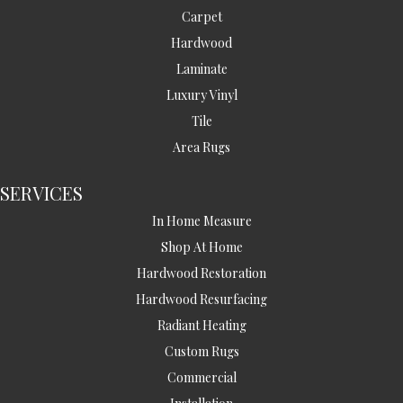
Carpet
Hardwood
Laminate
Luxury Vinyl
Tile
Area Rugs
SERVICES
In Home Measure
Shop At Home
Hardwood Restoration
Hardwood Resurfacing
Radiant Heating
Custom Rugs
Commercial