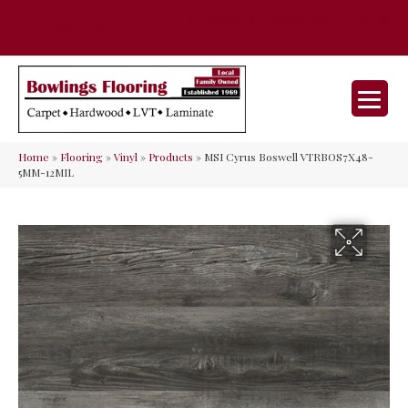
35 Nunner Rd, Maineville, OH 45039-
(513) 642-9046
9632
Home
»
Flooring
»
Vinyl
»
Products
»
MSI Cyrus Boswell VTRBOS7X48-
5MM-12MIL