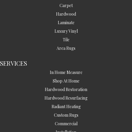
Carpet
Hardwood
Laminate
Luxury Vinyl
Tile
Area Rugs
SERVICES
In Home Measure
Shop At Home
Hardwood Restoration
Hardwood Resurfacing
Radiant Heating
Custom Rugs
Commercial