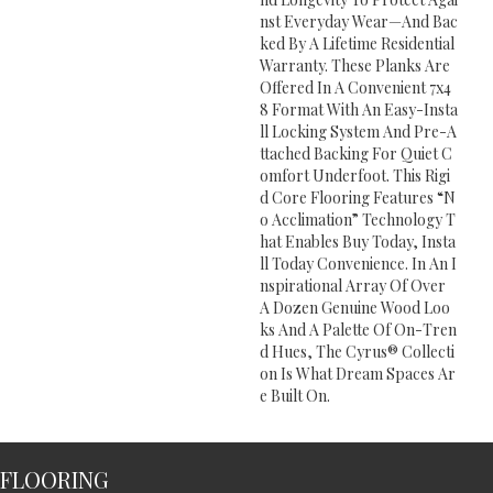
Nst Everyday Wear—And Bac
Ked By A Lifetime Residential
Warranty. These Planks Are
Offered In A Convenient 7x4
8 Format With An Easy-Insta
Ll Locking System And Pre-A
Ttached Backing For Quiet C
Omfort Underfoot. This Rigi
D Core Flooring Features “n
O Acclimation” Technology T
Hat Enables Buy Today, Insta
Ll Today Convenience. In An I
Nspirational Array Of Over
A Dozen Genuine Wood Loo
Ks And A Palette Of On-Tren
D Hues, The Cyrus® Collecti
On Is What Dream Spaces Ar
E Built On.
FLOORING