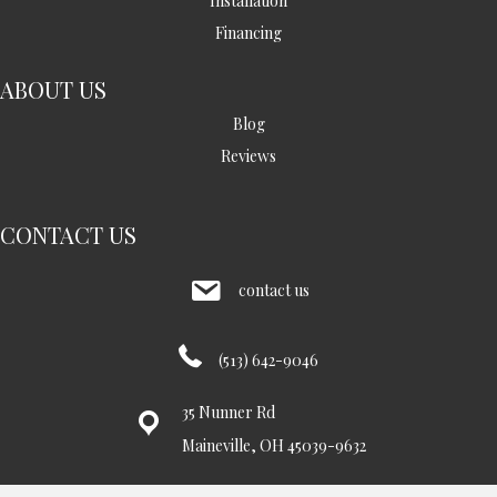
Installation
Financing
ABOUT US
Blog
Reviews
CONTACT US
contact us
(513) 642-9046
35 Nunner Rd
Maineville, OH 45039-9632