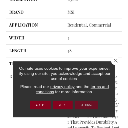
BRAND
MSI
APPLICATION
Residential, Commercial
WIDTH
7
LENGTH
48
Close 
THICKNESS
5 Millimeters
Our site uses cookies to improve your experience.
By using our site, you acknowledge and accept our
DESCRIPTION
Cyrus® Luxury Vinyl Planks
use of cookies.
Feature A Must-See Collecti
Please read our
privacy policy
and the
terms and
On From The Everlife Luxur
conditions
for more information.
Y Vinyl Flooring Series. Suita
Ble For All Grade Levels, Cy
Rus® Is 100% Waterproof LV
ACCEPT
REJECT
SETTINGS
P That’s Protected With Cry
StaLux™—A Protection Laye
R That Provides Durability A
Nd Longevity To Protect Agai