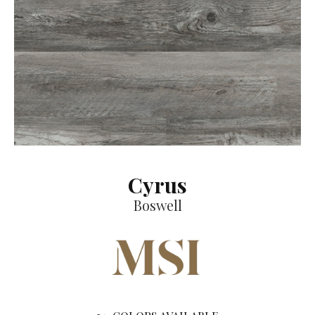
Cyrus
Boswell