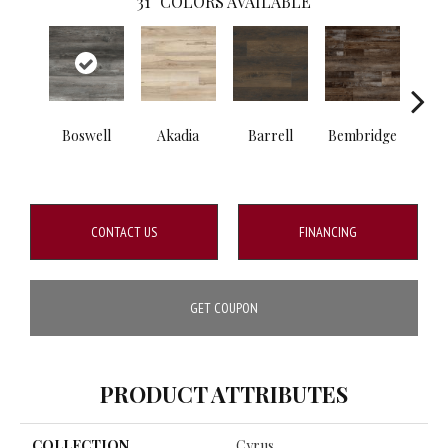
31
COLORS AVAILABLE
Boswell
Akadia
Barrell
Bembridge
Bill
CONTACT US
FINANCING
GET COUPON
PRODUCT ATTRIBUTES
COLLECTION
Cyrus