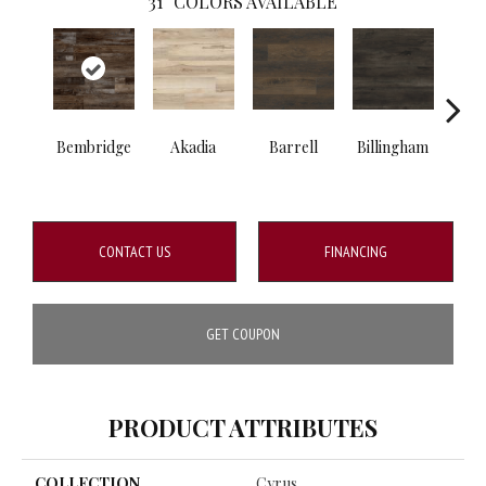
31
COLORS AVAILABLE
Bembridge
Akadia
Barrell
Billingham
Bo
CONTACT US
FINANCING
GET COUPON
PRODUCT ATTRIBUTES
COLLECTION
Cyrus