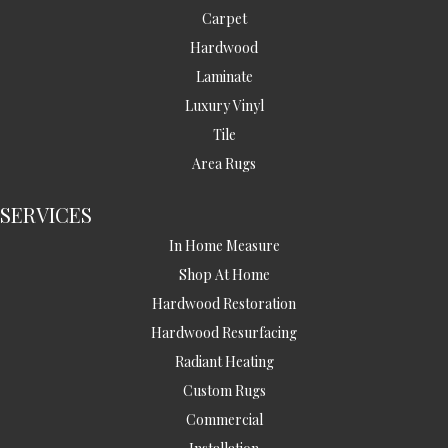
Carpet
Hardwood
Laminate
Luxury Vinyl
Tile
Area Rugs
SERVICES
In Home Measure
Shop At Home
Hardwood Restoration
Hardwood Resurfacing
Radiant Heating
Custom Rugs
Commercial