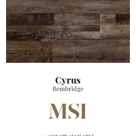
Cyrus
Bembridge