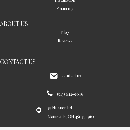
Installation
Financing
ABOUT US
Blog
Reviews
CONTACT US
contact us
(513) 642-9046
35 Nunner Rd
Maineville, OH 45039-9632