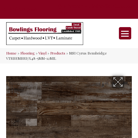
35 Nunner Rd, Maineville, OH 45039-
(513) 642-9046
9632
Home
»
Flooring
»
Vinyl
»
Products
»
MSI Cyrus Bembridge
VTRBEMBRI7X48-5MM-12MIL