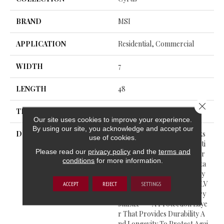
BRAND
MSI
APPLICATION
Residential, Commercial
WIDTH
7
LENGTH
48
Close 
THICKNESS
5 Millimeters
Our site uses cookies to improve your experience.
By using our site, you acknowledge and accept our
DESCRIPTION
Cyrus® Luxury Vinyl Planks
use of cookies.
Feature A Must-See Collecti
Please read our
privacy policy
and the
terms and
On From The Everlife Luxur
conditions
for more information.
Y Vinyl Flooring Series. Suita
Ble For All Grade Levels, Cy
Rus® Is 100% Waterproof LV
ACCEPT
REJECT
SETTINGS
P That’s Protected With Cry
StaLux™—A Protection Laye
R That Provides Durability A
Nd Longevity To Protect Agai