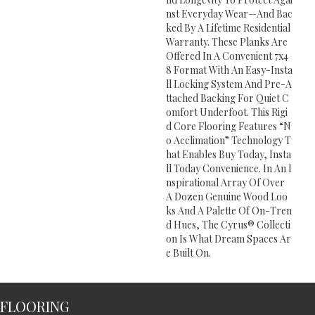
Nst Everyday Wear—And Bac
Ked By A Lifetime Residential
Warranty. These Planks Are
Offered In A Convenient 7x4
8 Format With An Easy-Insta
Ll Locking System And Pre-A
Ttached Backing For Quiet C
Omfort Underfoot. This Rigi
D Core Flooring Features “n
O Acclimation” Technology T
Hat Enables Buy Today, Insta
Ll Today Convenience. In An I
Nspirational Array Of Over
A Dozen Genuine Wood Loo
Ks And A Palette Of On-Tren
D Hues, The Cyrus® Collecti
On Is What Dream Spaces Ar
E Built On.
FLOORING