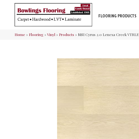
FLOORING PRODUCTS
Home
»
Flooring
»
Vinyl
»
Products
»
MSI Cyrus 2.0 Lenexa Creek VTR