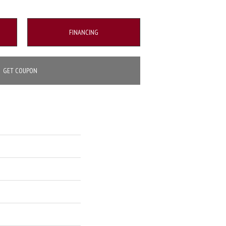
FINANCING
GET COUPON