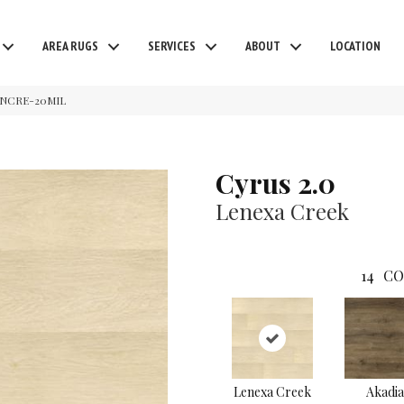
AREA RUGS
SERVICES
ABOUT
LOCATION
LENCRE-20MIL
Cyrus 2.0
Lenexa Creek
14
CO
Lenexa Creek
Akadia