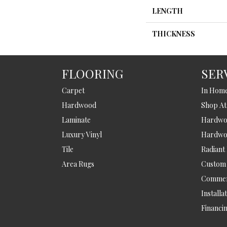
LENGTH
THICKNESS
FLOORING
SER
Carpet
In Hom
Hardwood
Shop A
Laminate
Hardwoo
Luxury Vinyl
Hardwo
Tile
Radiant
Area Rugs
Custom
Commer
Installa
Financi