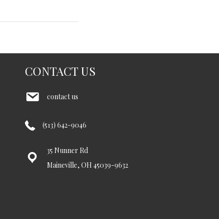
CONTACT US
contact us
(513) 642-9046
35 Nunner Rd
Maineville, OH 45039-9632