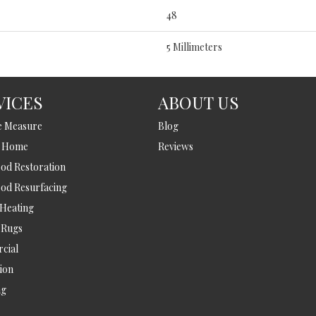
48
5 Millimeters
VICES
ABOUT US
e Measure
Blog
t Home
Reviews
d Restoration
od Resurfacing
 Heating
 Rugs
cial
tion
ng