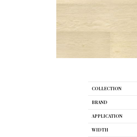
COLLECTION
BRAND
APPLICATION
WIDTH