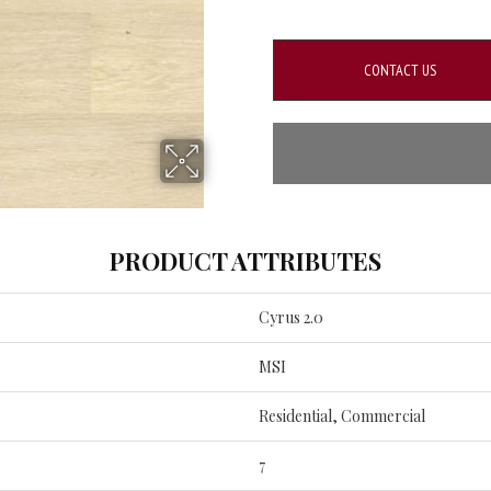
CONTACT US
PRODUCT ATTRIBUTES
Cyrus 2.0
MSI
Residential, Commercial
7