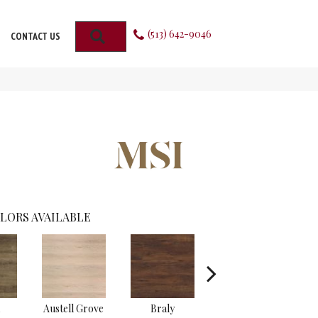
(513) 642-9046
SEARCH
CONTACT US
LORS AVAILABLE
Austell Grove
Braly
Chester Hills