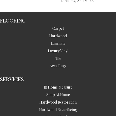
Throoms, And More.
FLOORING
Carpet
Hardwood
Laminate
Luxury Vinyl
Tile
Area Rugs
SERVICES
In Home Measure
Shop At Home
Hardwood Restoration
Hardwood Resurfacing