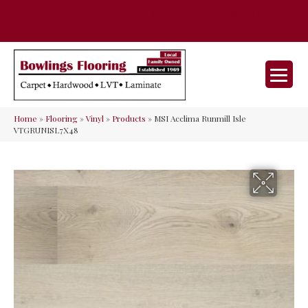
35 Nunner Rd, Maineville, OH 45039-
(513) 642-9046
9632
Home
»
Flooring
»
Vinyl
»
Products
»
MSI Acclima Runmill Isle
VTGRUNISL7X48