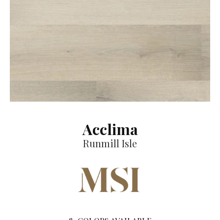
Acclima
Runmill Isle