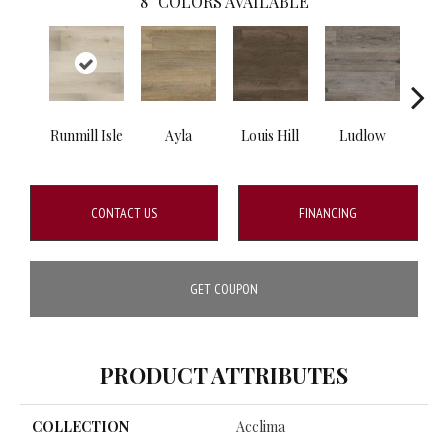
8
COLORS AVAILABLE
Runmill Isle
Ayla
Louis Hill
Ludlow
Mt.
CONTACT US
FINANCING
GET COUPON
PRODUCT ATTRIBUTES
COLLECTION
Acclima