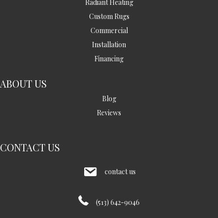
Radiant Heating
Custom Rugs
Commercial
Installation
Financing
ABOUT US
Blog
Reviews
CONTACT US
contact us
(513) 642-9046