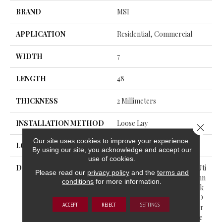
BRAND
MSI
APPLICATION
Residential, Commercial
WIDTH
7
LENGTH
48
THICKNESS
2 Millimeters
INSTALLATION METHOD
Loose Lay
Close 
Our site uses cookies to improve your experience.
LOOK
Wood - Single Strip
By using our site, you acknowledge and accept our
use of cookies.
DESCRIPTION
The Acclima™ Collection Uti
Please read our
privacy policy
and the
terms and
Lizes “no Acclimation” Techn
conditions
for more information.
Ology, Allowing For A Quick
Purchase And Installation O
ACCEPT
REJECT
SETTINGS
N The Same Day. Each Color
Within The Collection Prese