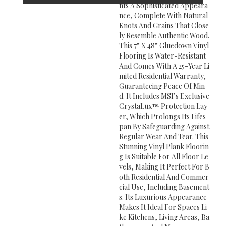
Nts A Sophisticated Appeara
Nce, Complete With Natural
Knots And Grains That Close
Ly Resemble Authentic Wood.
This 7” X 48” Gluedown Vinyl
Flooring Is Water-Resistant
And Comes With A 25-Year Li
Mited Residential Warranty,
Guaranteeing Peace Of Min
D. It Includes MSI’s Exclusive
CrystaLux™ Protection Lay
Er, Which Prolongs Its Lifes
Pan By Safeguarding Against
Regular Wear And Tear. This
Stunning Vinyl Plank Floorin
G Is Suitable For All Floor Le
Vels, Making It Perfect For B
Oth Residential And Commer
Cial Use, Including Basement
S. Its Luxurious Appearance
Makes It Ideal For Spaces Li
Ke Kitchens, Living Areas, Ba