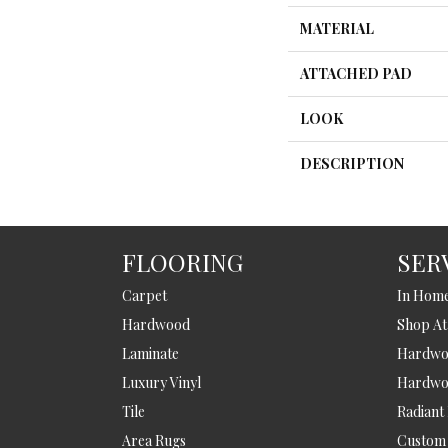
MATERIAL
ATTACHED PAD
LOOK
DESCRIPTION
FLOORING
SER
Carpet
In Hom
Hardwood
Shop A
Laminate
Hardwoo
Luxury Vinyl
Hardwo
Tile
Radiant
Area Rugs
Custom