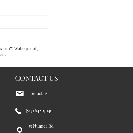
t's 100% Waterproof,
air.
CONTACT US
contact us
(513) 642-9046
35 Nunner Rd