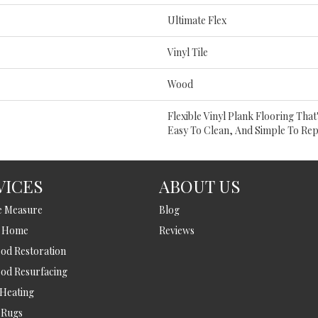
Ultimate Flex
Vinyl Tile
Wood
Flexible Vinyl Plank Flooring Tha
Easy To Clean, And Simple To Rep
VICES
ABOUT US
e Measure
Blog
t Home
Reviews
d Restoration
od Resurfacing
 Heating
 Rugs