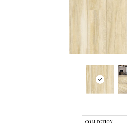
COLLECTION