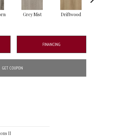
orn
Grey Mist
Driftwood
Saddleback
FINANCING
GET COUPON
ons II