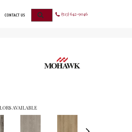
(513) 642-9046
SEARCH
CONTACT US
LORS AVAILABLE