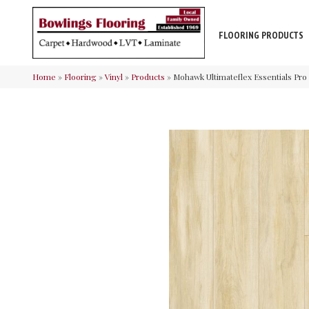
FLOORING PRODUCTS
Home
»
Flooring
»
Vinyl
»
Products
»
Mohawk Ultimateflex Essentials Pro 