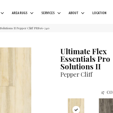
AREA RUGS
SERVICES
ABOUT
LOCATION
Solutions II Pepper Cliff PRS96-340
Ultimate Flex
Essentials Pro
Solutions II
Pepper Cliff
17
CO