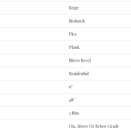
Beige
Mohawk
Flex
Plank
Micro Bevel
Residential
6"
48"
2 Mm
On, Above Or Below Grade