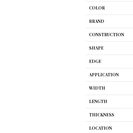
COLOR
BRAND
CONSTRUCTION
SHAPE
EDGE
APPLICATION
WIDTH
LENGTH
THICKNESS
LOCATION