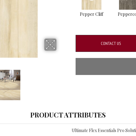
Pepper Cliff
Pepperc
CONTACT US
PRODUCT ATTRIBUTES
Ultimate Flex Essentials Pro Soluti