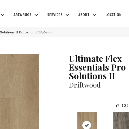
AREA RUGS
SERVICES
ABOUT
LOCATION
Solutions II Driftwood PRS96-167
Ultimate Flex
Essentials Pro
Solutions II
Driftwood
17
CO