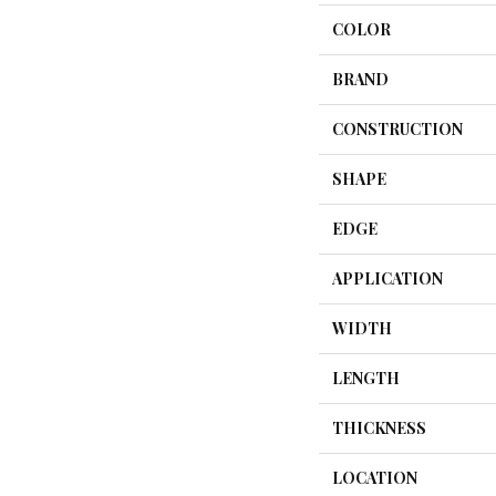
COLOR
BRAND
CONSTRUCTION
SHAPE
EDGE
APPLICATION
WIDTH
LENGTH
THICKNESS
LOCATION