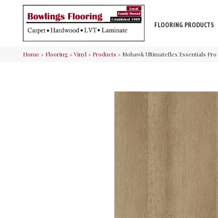
FLOORING PRODUCTS
Home
»
Flooring
»
Vinyl
»
Products
»
Mohawk Ultimateflex Essentials Pro 