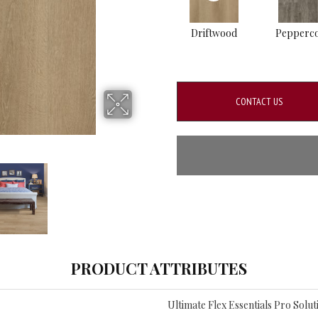
Driftwood
Pepperc
CONTACT US
PRODUCT ATTRIBUTES
Ultimate Flex Essentials Pro Soluti