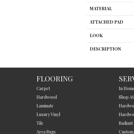
MATERIAL
ATTACHED PAD
LOOK
DESCRIPTION
FLOORING
SER
Carpet
In Hom
Hardwood
Shop A
Laminate
Hardwoo
Luxury Vinyl
Hardwo
Tile
Radiant
Area Rugs
Custom