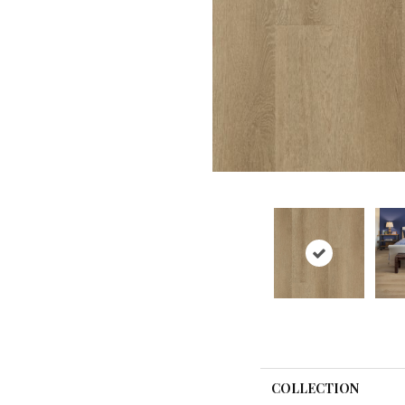
COLLECTION