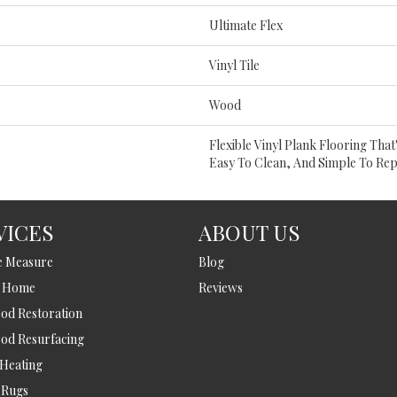
Ultimate Flex
Vinyl Tile
Wood
Flexible Vinyl Plank Flooring Tha
Easy To Clean, And Simple To Rep
VICES
ABOUT US
e Measure
Blog
t Home
Reviews
d Restoration
od Resurfacing
 Heating
 Rugs