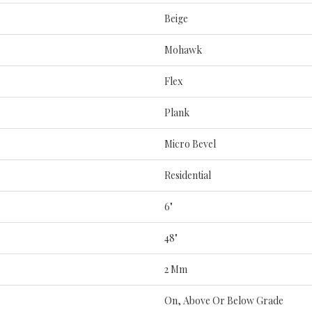
Beige
Mohawk
Flex
Plank
Micro Bevel
Residential
6"
48"
2 Mm
On, Above Or Below Grade