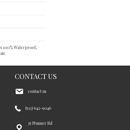
t's 100% Waterproof,
air.
CONTACT US
contact us
(513) 642-9046
35 Nunner Rd