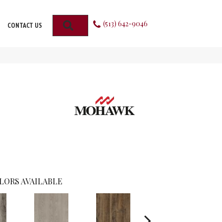
(513) 642-9046
SEARCH
CONTACT US
LORS AVAILABLE