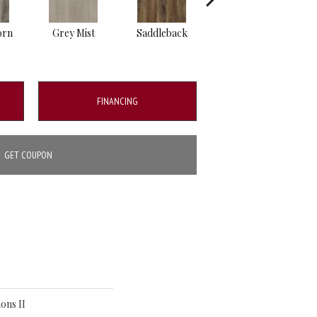
orn
Grey Mist
Saddleback
Camel
FINANCING
GET COUPON
ons II