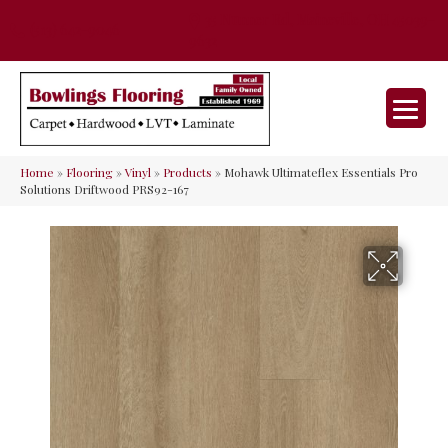
35 Nunner Rd, Maineville, OH 45039-
(513) 642-9046
9632
Home
»
Flooring
»
Vinyl
»
Products
»
Mohawk Ultimateflex Essentials Pro
Solutions Driftwood PRS92-167