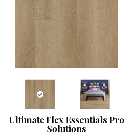
Ultimate Flex Essentials Pro
Solutions