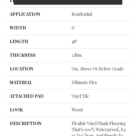
EDGE
Micro Bevel
APPLICATION
Residential
WIDTH
6"
LENGTH
48"
THICKNESS
2 Mm
LOCATION
On, Above Or Below Grade
MATERIAL
Ultimate Flex
ATTACHED PAD
Vinyl Tile
LOOK
Wood
DESCRIPTION
Flexible Vinyl Plank Flooring
That's 100% Waterproof, Ea
Sy To Clean, And Simple To