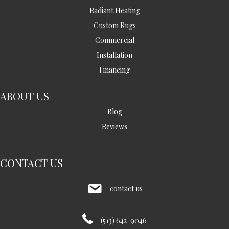
Radiant Heating
Custom Rugs
Commercial
Installation
Financing
ABOUT US
Blog
Reviews
CONTACT US
contact us
(513) 642-9046