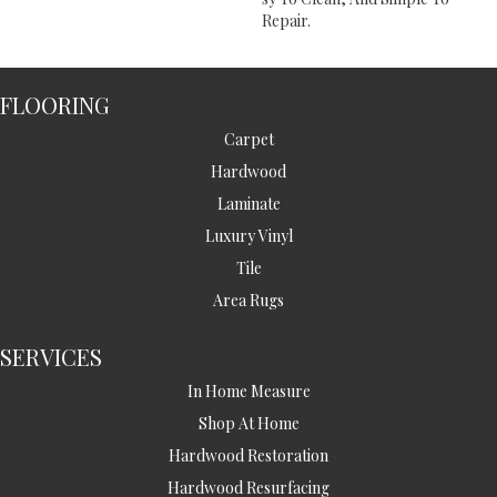
Repair.
FLOORING
Carpet
Hardwood
Laminate
Luxury Vinyl
Tile
Area Rugs
SERVICES
In Home Measure
Shop At Home
Hardwood Restoration
Hardwood Resurfacing