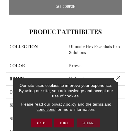
GET COUPON
PRODUCT ATTRIBUTES
COLLECTION
Ultimate Flex Essentials Pro
Solutions
COLOR
Brown
Close 
BRAND
Mohawk
Our site uses cookies to improve your experience.
By using our site, you acknowledge and accept our
CONSTRUCTION
Flex
use of cookies.
Please read our
privacy policy
and the
terms and
SHADE
Medium
conditions
for more information.
SHAPE
Plank
ACCEPT
REJECT
SETTINGS