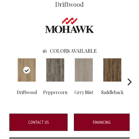
Driftwood
16
COLORS AVAILABLE
Driftwood
Peppercorn
Grey Mist
Saddleback
C
CONTACT US
FINANCING