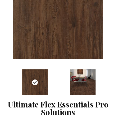
Ultimate Flex Essentials Pro
Solutions