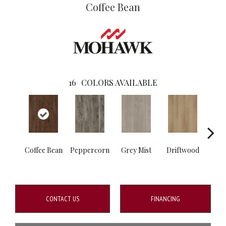
Coffee Bean
16
COLORS AVAILABLE
Coffee Bean
Peppercorn
Grey Mist
Driftwood
Sadd
CONTACT US
FINANCING