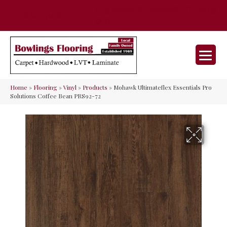
35 Nunner Rd, Maineville, OH 45039-
(513) 642-9046
9632
Home
»
Flooring
»
Vinyl
»
Products
»
Mohawk Ultimateflex Essentials Pro
Solutions Coffee Bean PRS92-72