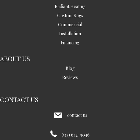
Radiant Heating
Custom Rugs
Commercial
Installation
Financing
ABOUT US
Blog
Reviews
CONTACT US
contact us
(513) 642-9046