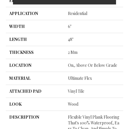
EDGE
Micro Bevel
APPLICATION
Residential
WIDTH
6"
LENGTH
48"
THICKNESS
2 Mm
LOCATION
On, Above Or Below Grade
MATERIAL
Ultimate Flex
ATTACHED PAD
Vinyl Tile
LOOK
Wood
DESCRIPTION
Flexible Vinyl Plank Flooring
That's 100% Waterproof, Ea
Sy To Clean, And Simple To