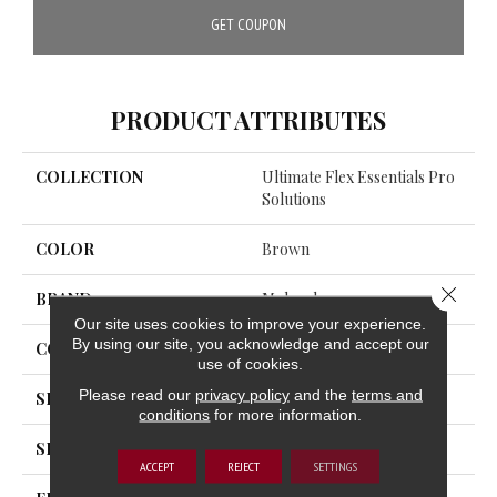
GET COUPON
PRODUCT ATTRIBUTES
COLLECTION
Ultimate Flex Essentials Pro
Solutions
COLOR
Brown
Close 
BRAND
Mohawk
Our site uses cookies to improve your experience.
By using our site, you acknowledge and accept our
CONSTRUCTION
Flex
use of cookies.
Please read our
privacy policy
and the
terms and
SHADE
Medium
conditions
for more information.
SHAPE
Plank
ACCEPT
REJECT
SETTINGS