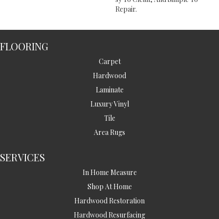
Repair.
FLOORING
Carpet
Hardwood
Laminate
Luxury Vinyl
Tile
Area Rugs
SERVICES
In Home Measure
Shop At Home
Hardwood Restoration
Hardwood Resurfacing