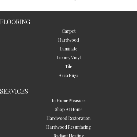
FLOORING
Carpet
Hardwood
Laminate
Luxury Vinyl
Tile
Area Rugs
SERVICES
In Home Measure
Shop At Home
Hardwood Restoration
Hardwood Resurfacing
Radiant Heating