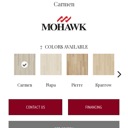
Carmen
7
COLORS AVAILABLE
Carmen
Napa
Pierre
Sparrow
Ba
CONTACT US
FINANCING