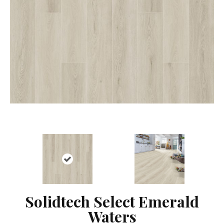
Solidtech Select Emerald
Waters