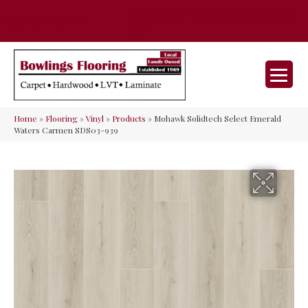
35 Nunner Rd, Maineville, OH 45039-
(513) 642-9046
9632
Home
»
Flooring
»
Vinyl
»
Products
»
Mohawk Solidtech Select Emerald
Waters Carmen SDS03-939