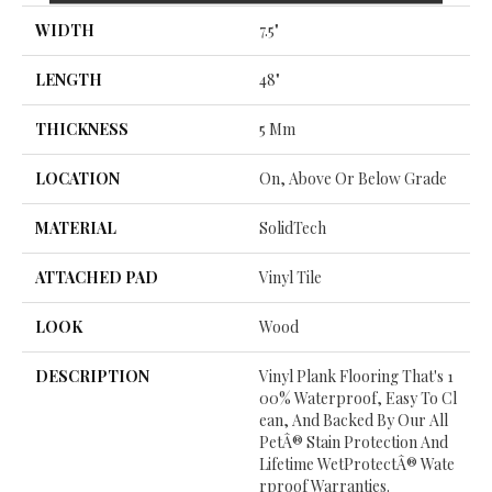
WIDTH
7.5"
LENGTH
48"
THICKNESS
5 Mm
LOCATION
On, Above Or Below Grade
MATERIAL
SolidTech
ATTACHED PAD
Vinyl Tile
LOOK
Wood
DESCRIPTION
Vinyl Plank Flooring That's 1
00% Waterproof, Easy To Cl
Ean, And Backed By Our All
PetÂ® Stain Protection And
Lifetime WetProtectÂ® Wate
Rproof Warranties.