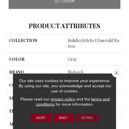
GET COUPON
PRODUCT ATTRIBUTES
COLLECTION
Solidtech Select Emerald Wa
Ters
COLOR
Gray
BRAND
Mohawk
Close 
Our site uses cookies to improve your experience.
CONSTRUCTION
Rigid
By using our site, you acknowledge and accept our
use of cookies.
SHAPE
Plank
Please read our
privacy policy
and the
terms and
conditions
for more information.
EDGE
Painted Bevel
ACCEPT
REJECT
SETTINGS
APPLICATION
Residential