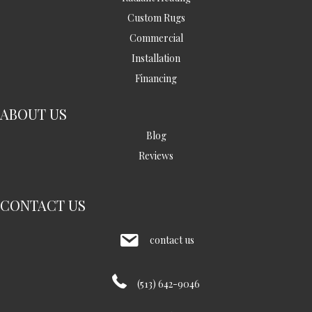
Custom Rugs
Commercial
Installation
Financing
ABOUT US
Blog
Reviews
CONTACT US
contact us
(513) 642-9046