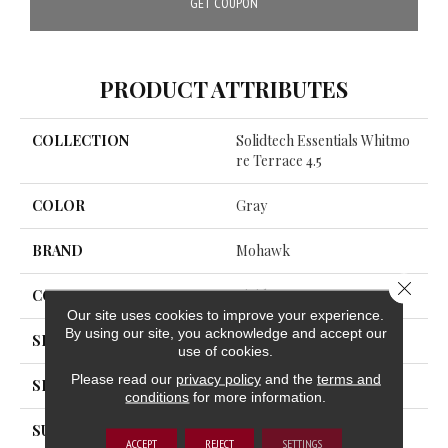
GET COUPON
PRODUCT ATTRIBUTES
COLLECTION
Solidtech Essentials Whitmo
Re Terrace 4.5
COLOR
Gray
BRAND
Mohawk
Close 
CONSTRUCTION
Rigid
Our site uses cookies to improve your experience.
By using our site, you acknowledge and accept our
SPECIES
Accent Oak
use of cookies.
Please read our
privacy policy
and the
terms and
SHAPE
Plank
conditions
for more information.
SURFACE TYPE
All Over
ACCEPT
REJECT
SETTINGS