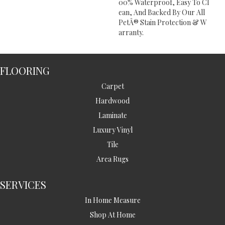
00% Waterproof, Easy To Cl
Ean, And Backed By Our All
PetÂ® Stain Protection & W
Arranty.
FLOORING
Carpet
Hardwood
Laminate
Luxury Vinyl
Tile
Area Rugs
SERVICES
In Home Measure
Shop At Home