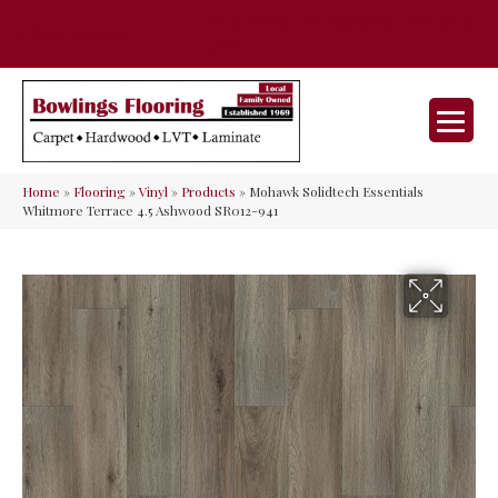
35 Nunner Rd, Maineville, OH 45039-
(513) 642-9046
9632
Home
»
Flooring
»
Vinyl
»
Products
»
Mohawk Solidtech Essentials
Whitmore Terrace 4.5 Ashwood SR012-941