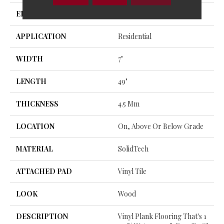
EDGE
Micro
APPLICATION
Residential
WIDTH
7"
LENGTH
49"
THICKNESS
4.5 Mm
LOCATION
On, Above Or Below Grade
MATERIAL
SolidTech
ATTACHED PAD
Vinyl Tile
LOOK
Wood
DESCRIPTION
Vinyl Plank Flooring That's 1