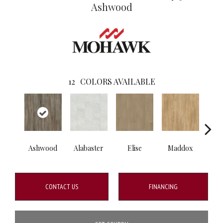
Ashwood
12
COLORS AVAILABLE
Ashwood
Alabaster
Elise
Maddox
Co
CONTACT US
FINANCING