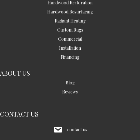
Hardwood Restoration
Hardwood Resurfacing
Radiant Heating
Custom Rugs
Commercial
Installation
Financing
ABOUT US
Blog
Reviews
CONTACT US
contact us