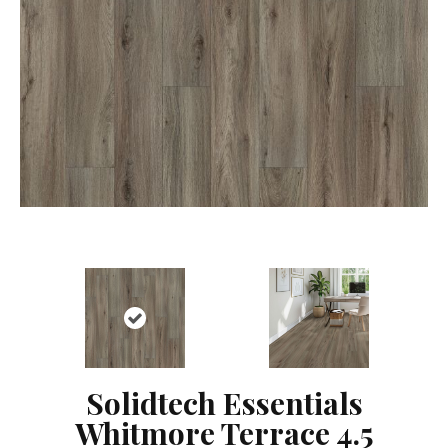
Solidtech Essentials
Whitmore Terrace 4.5