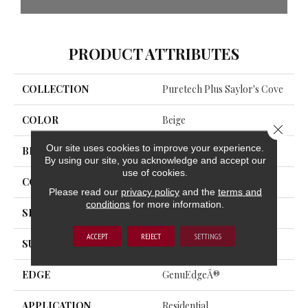
PRODUCT ATTRIBUTES
COLLECTION
Puretech Plus Saylor's Cove
COLOR
Beige
Close 
Our site uses cookies to improve your experience.
BRAND
Mohawk
By using our site, you acknowledge and accept our
use of cookies.
CONSTRUCTION
Renewable Polymer Core
Please read our
privacy policy
and the
terms and
conditions
for more information.
SPECIES
Oak
ACCEPT
REJECT
SETTINGS
SURFACE TYPE
Embossed In Register
EDGE
GenuEdgeÂ®
APPLICATION
Residential