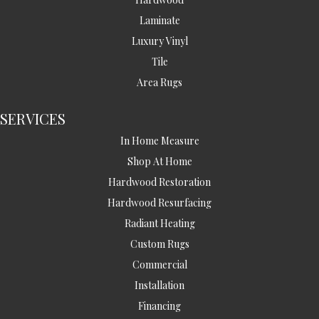
Laminate
Luxury Vinyl
Tile
Area Rugs
SERVICES
In Home Measure
Shop At Home
Hardwood Restoration
Hardwood Resurfacing
Radiant Heating
Custom Rugs
Commercial
Installation
Financing