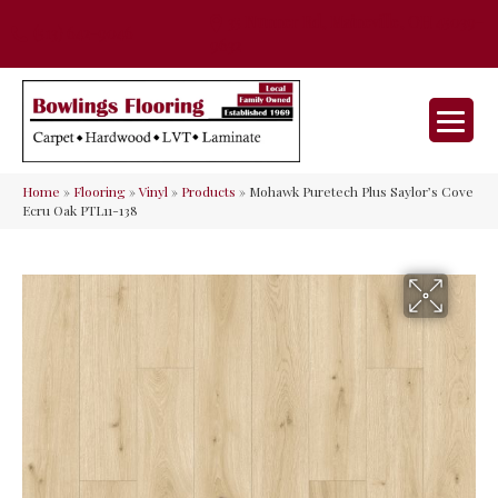
35 Nunner Rd, Maineville, OH 45039-
(513) 642-9046
9632
Home
»
Flooring
»
Vinyl
»
Products
»
Mohawk Puretech Plus Saylor’s Cove
Ecru Oak PTL11-138