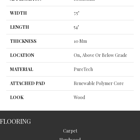
WIDTH
7.5"
LENGTH
54"
THICKNESS
10 Mm
LOCATION
On, Above Or Below Grade
MATERIAL
PureTech
ATTACHED PAD
Renewable Polymer Core
LOOK
Wood
FLOORING
Carpet
Hardwood