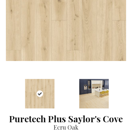
Puretech Plus Saylor's Cove
Ecru Oak