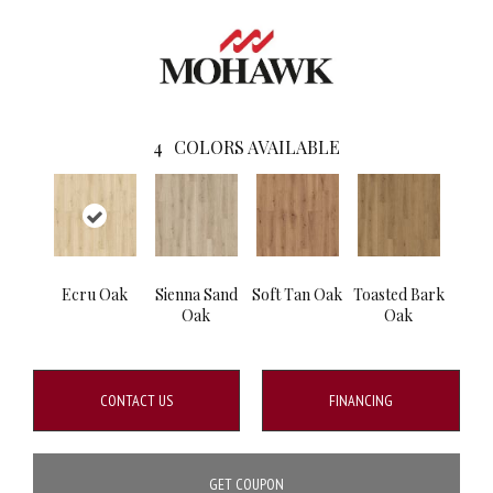
4
COLORS AVAILABLE
Ecru Oak
Sienna Sand
Soft Tan Oak
Toasted Bark
Oak
Oak
CONTACT US
FINANCING
GET COUPON