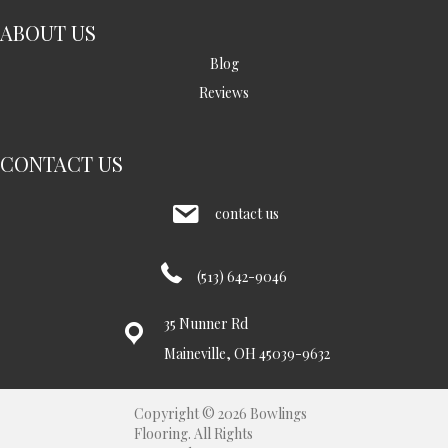
ABOUT US
Blog
Reviews
CONTACT US
contact us
(513) 642-9046
35 Nunner Rd
Maineville, OH 45039-9632
Copyright © 2026 Bowlings
Flooring. All Rights