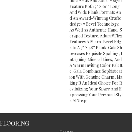
Dura®Max And Adura®Rigid
Feature Both 7” X 60” Long
And Wide Plank Formats An
D An Award-Winning Crafte
Dedge™ Bevel Technology,
As Well As Authentic Hand-S
Craped Texture. Adura®Flex
Features A Micro-Bevel Edg
E In A 7” X 48” Plank. Gala Sh
Owcases Exquisite Spalting, I
Ntriguing Mineral Lines, And
A Warm Inviting Color Palett
E. Gala Combines Sophisticat
Ion With Genuine Charm, Ma
King It An Ideal Choice For R
Evitalizing Your Space And E
Xpressing Your Personal Styl
E.&Nbsp;
FLOORING