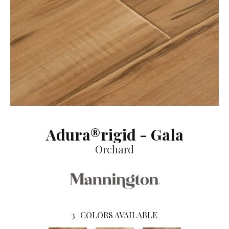
Adura®rigid - Gala
Orchard
3
COLORS AVAILABLE