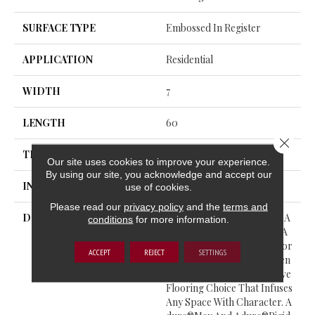
SURFACE TYPE
Embossed In Register
APPLICATION
Residential
WIDTH
7
LENGTH
60
Close 
THICKNESS
5.5 Millimeters
Our site uses cookies to improve your experience.
By using our site, you acknowledge and accept our
INSTALLATION METHOD
Loose Lay
use of cookies.
Please read our
privacy policy
and the
terms and
DESCRIPTION
Gala Captures The Unique A
conditions
for more information.
Llure Of Apple Wood With A
Nostalgic Touch. Perfect For
ACCEPT
REJECT
SETTINGS
Connecting Past And Presen
T, Gala Provides A Distinctive
Flooring Choice That Infuses
Any Space With Character. A