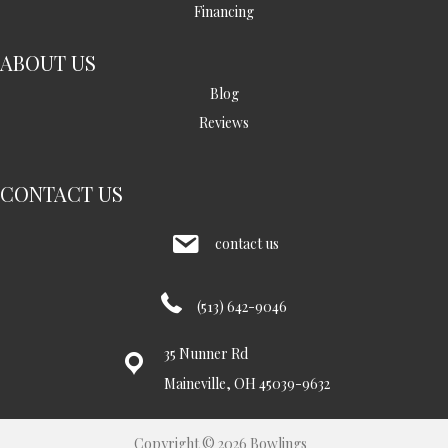
Financing
ABOUT US
Blog
Reviews
CONTACT US
contact us
(513) 642-9046
35 Nunner Rd
Maineville, OH 45039-9632
Copyright © 2026 Bowlings