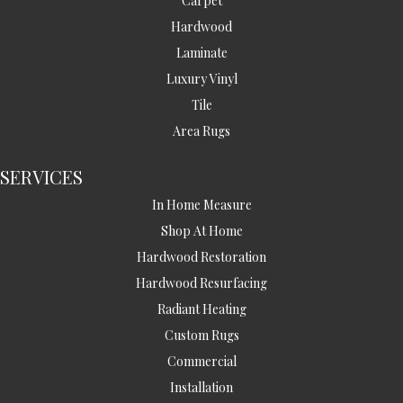
Carpet
Hardwood
Laminate
Luxury Vinyl
Tile
Area Rugs
SERVICES
In Home Measure
Shop At Home
Hardwood Restoration
Hardwood Resurfacing
Radiant Heating
Custom Rugs
Commercial
Installation