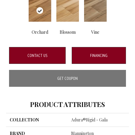
Orchard
Blossom
Vine
CONTACT US
FINANCING
GET COUPON
PRODUCT ATTRIBUTES
COLLECTION
Adura®rigid - Gala
BRAND
Mannington