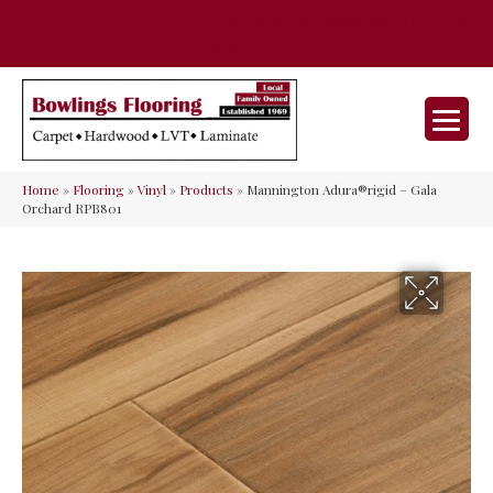
35 Nunner Rd, Maineville, OH 45039-
(513) 642-9046
9632
Home
»
Flooring
»
Vinyl
»
Products
»
Mannington Adura®rigid – Gala
Orchard RPB801