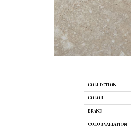
COLLECTION
COLOR
BRAND
COLOR VARIATION