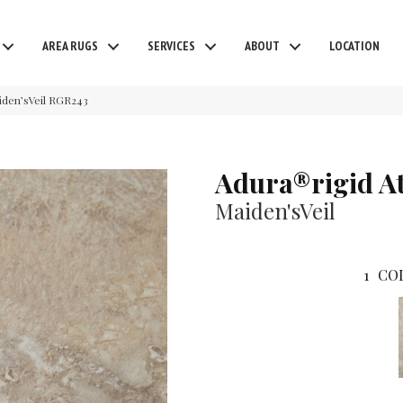
AREA RUGS
SERVICES
ABOUT
LOCATION
iden’sVeil RGR243
Adura®rigid A
Maiden'sVeil
1
CO