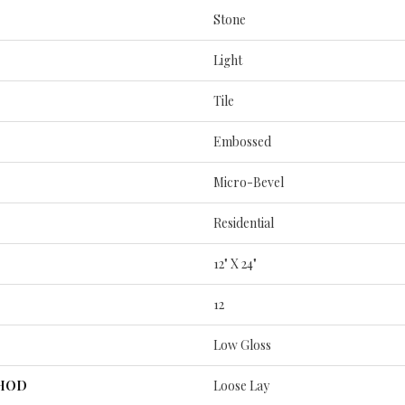
Stone
Light
Tile
Embossed
Micro-Bevel
Residential
12" X 24"
12
Low Gloss
THOD
Loose Lay