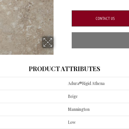
CONTACT US
PRODUCT ATTRIBUTES
Adura®rigid Athena
Beige
Mannington
Low