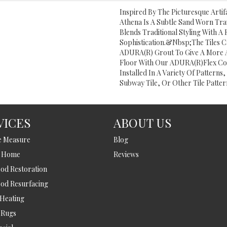
Inspired By The Picturesque Artif
Athena Is A Subtle Sand Worn Trav
Blends Traditional Styling With 
Sophistication.&nbsp;The Tiles Ca
ADURA(R) Grout To Give A More 
Floor With Our ADURA(R)Flex Co
Installed In A Variety Of Patterns
Subway Tile, Or Other Tile Patter
VICES
ABOUT US
e Measure
Blog
t Home
Reviews
d Restoration
od Resurfacing
 Heating
 Rugs