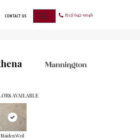
(513) 642-9046
SEARCH
CONTACT US
thena
LORS AVAILABLE
Maiden'sVeil