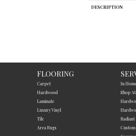
DESCRIPTION
FLOORING
SER
Carpet
In Hom
Hardwood
Shop A
Laminate
Hardwoo
Luxury Vinyl
Hardwo
Tile
Radiant
Area Rugs
Custom