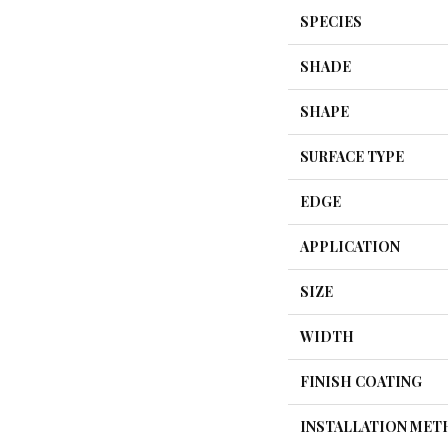
SPECIES
SHADE
SHAPE
SURFACE TYPE
EDGE
APPLICATION
SIZE
WIDTH
FINISH COATING
INSTALLATION ME