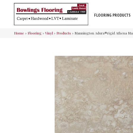
FLOORING PRODUCTS
Home
»
Flooring
»
Vinyl
»
Products
»
Mannington Adura®rigid Athena Ma