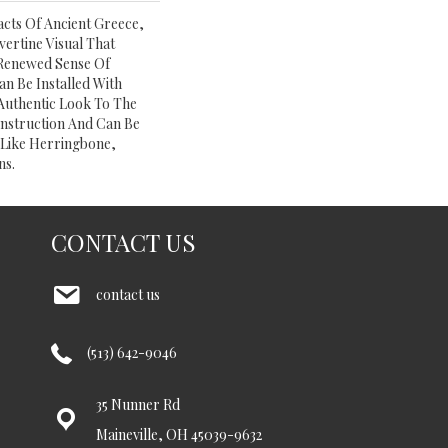
acts Of Ancient Greece,
ertine Visual That
A Renewed Sense Of
n Be Installed With
Authentic Look To The
nstruction And Can Be
, Like Herringbone,
ns.
CONTACT US
contact us
(513) 642-9046
35 Nunner Rd
Maineville, OH 45039-9632