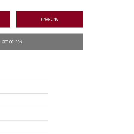
FINANCING
GET COUPON