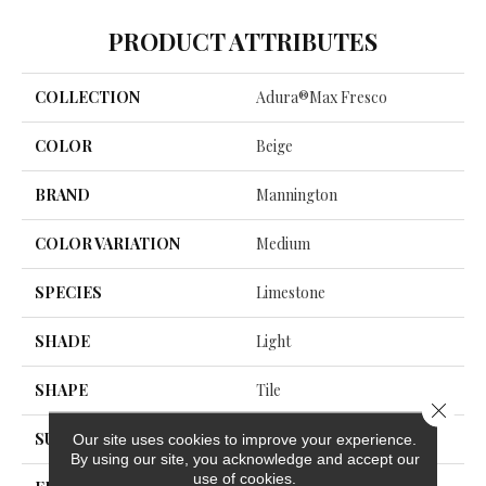
PRODUCT ATTRIBUTES
COLLECTION
Adura®max Fresco
COLOR
Beige
BRAND
Mannington
COLOR VARIATION
Medium
SPECIES
Limestone
SHADE
Light
SHAPE
Tile
Close 
SURFACE TYPE
NatureForm® Glaze
Our site uses cookies to improve your experience.
By using our site, you acknowledge and accept our
use of cookies.