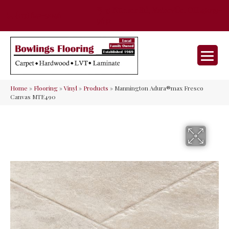
35 Nunner Rd, Maineville, OH 45039-
(513) 642-9046
9632
Home
»
Flooring
»
Vinyl
»
Products
»
Mannington Adura®max Fresco
Canvas MTE490