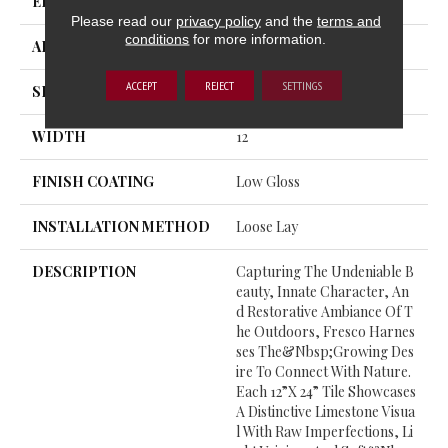
EDGE
TumbledEdge™
Please read our
privacy policy
and the
terms and
conditions
for more information.
APPLICATION
Residential
ACCEPT
REJECT
SETTINGS
SIZE
12" X 24"
WIDTH
12
FINISH COATING
Low Gloss
INSTALLATION METHOD
Loose Lay
DESCRIPTION
Capturing The Undeniable B
Eauty, Innate Character, An
D Restorative Ambiance Of T
He Outdoors, Fresco Harnes
Ses The&nbsp;growing Des
Ire To Connect With Nature.
Each 12”x 24” Tile Showcases
A Distinctive Limestone Visua
L With Raw Imperfections, Li