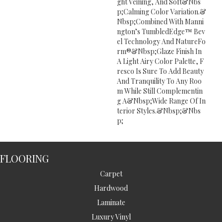
Ght Veining, And Soft&nbs
P;calming Color Variation.&
Nbsp;Combined With Manni
Ngton’s TumbledEdge™ Bev
El Technology And NatureFo
Rm®&nbsp;Glaze Finish In
A Light Airy Color Palette, F
Resco Is Sure To Add Beauty
And Tranquility To Any Roo
M While Still Complementin
G A&nbsp;wide Range Of In
Terior Styles.&nbsp;&nbs
P;
FLOORING
Carpet
Hardwood
Laminate
Luxury Vinyl