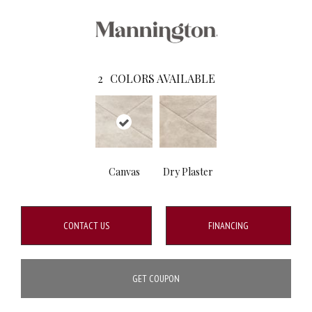
2
COLORS AVAILABLE
Canvas
Dry Plaster
CONTACT US
FINANCING
GET COUPON