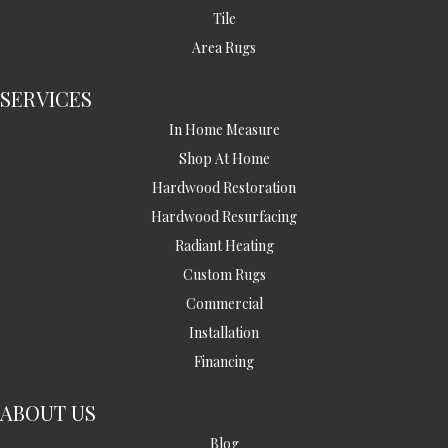
Tile
Area Rugs
SERVICES
In Home Measure
Shop At Home
Hardwood Restoration
Hardwood Resurfacing
Radiant Heating
Custom Rugs
Commercial
Installation
Financing
ABOUT US
Blog