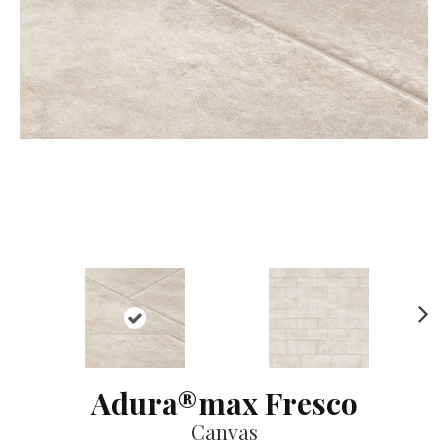
Ne
xt
Adura®max Fresco
Canvas