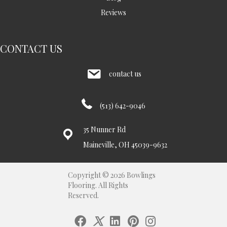
Reviews
CONTACT US
contact us
(513) 642-9046
35 Nunner Rd
Maineville, OH 45039-9632
Copyright © 2026 Bowlings
Flooring. All Rights
Reserved.