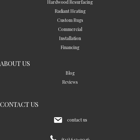
Hardwood Resurfacing
Radiant Heating
Custom Rugs
Commercial
Installation
Financing
ABOUT US
Blog
Reviews
CONTACT US
contact us
(513) 642-9046