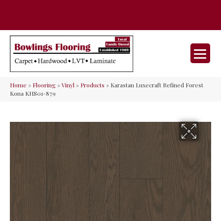
35 Nunner Rd, Maineville, OH 45039-
(513) 642-9046
9632
Home
»
Flooring
»
Vinyl
»
Products
»
Karastan Luxecraft Refined Forest
Kona KHS01-879