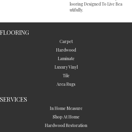
Looring Designed To Live Bea
Utifully.
FLOORING
Carpet
Hardwood
Laminate
Luxury Vinyl
Tile
Area Rugs
SERVICES
In Home Measure
Shop At Home
Hardwood Restoration