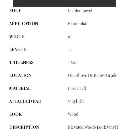
EDGE
Painted Bevel
APPLICATION
Residential
WIDTH
9"
LENGTH
72"
THICKNESS
7 Mm
LOCATION
On, Above Or Below Grade
MATERIAL
LuxeCraft
ATTACHED PAD
Vinyl Tile
LOOK
Wood
DESCRIPTION
Elevated Wood-Look Vinyl F