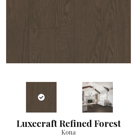
Luxecraft Refined Forest
Kona