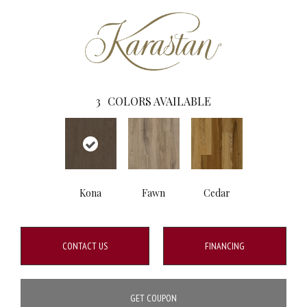
3
COLORS AVAILABLE
Kona
Fawn
Cedar
CONTACT US
FINANCING
GET COUPON