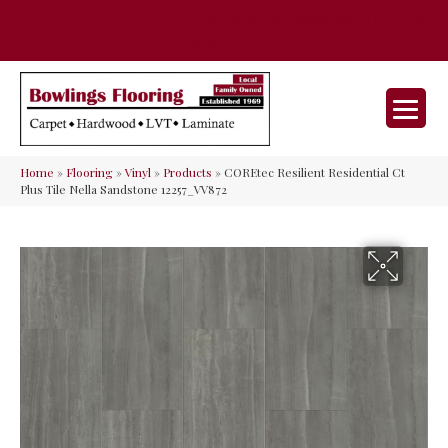
35 Nunner Rd, Maineville, OH 45039-
(513) 642-9046
9632
Home
»
Flooring
»
Vinyl
»
Products
»
COREtec Resilient Residential Ct
Plus Tile Nella Sandstone 12257_VV872