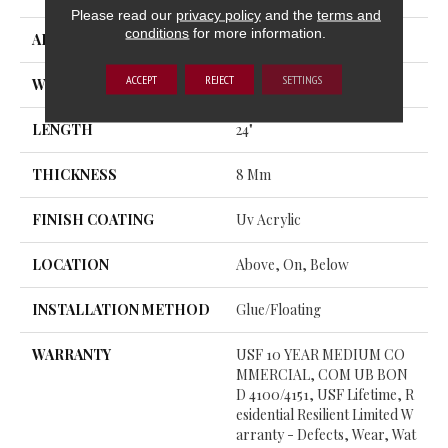
Please read our
privacy policy
and the
terms and
conditions
for more information.
APPLICATION
All
ACCEPT
REJECT
SETTINGS
WIDTH
12"
LENGTH
24"
THICKNESS
8 Mm
FINISH COATING
Uv Acrylic
LOCATION
Above, On, Below
INSTALLATION METHOD
Glue/Floating
WARRANTY
USF 10 YEAR MEDIUM CO
MMERCIAL, COM UB BON
D 4100/4151, USF Lifetime, R
Esidential Resilient Limited W
Arranty - Defects, Wear, Wat