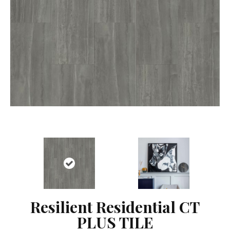
Resilient Residential CT
PLUS TILE