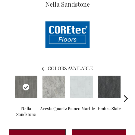
Nella Sandstone
9
COLORS AVAILABLE
Nella
Avesta Quartz
Bianco Marble
Embra Slate
Iona
Sandstone