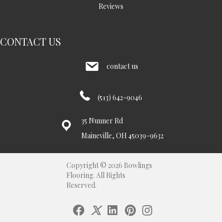
Reviews
CONTACT US
contact us
(513) 642-9046
35 Nunner Rd
Maineville, OH 45039-9632
Copyright © 2026 Bowlings
Flooring. All Rights
Reserved.