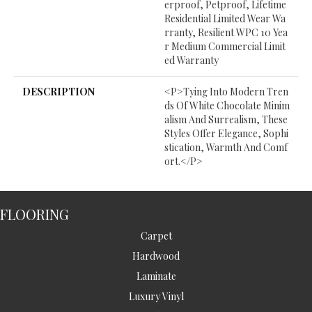
Erproof, Petproof, Lifetime
Residential Limited Wear Wa
Rranty, Resilient WPC 10 Yea
R Medium Commercial Limit
Ed Warranty
DESCRIPTION
<p>Tying Into Modern Tren
Ds Of White Chocolate Minim
Alism And Surrealism, These
Styles Offer Elegance, Sophi
Stication, Warmth And Comf
Ort.</p>
FLOORING
Carpet
Hardwood
Laminate
Luxury Vinyl