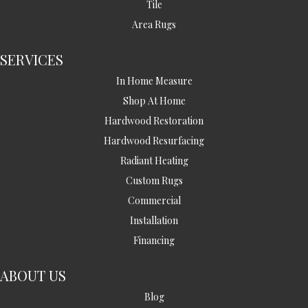
Tile
Area Rugs
SERVICES
In Home Measure
Shop At Home
Hardwood Restoration
Hardwood Resurfacing
Radiant Heating
Custom Rugs
Commercial
Installation
Financing
ABOUT US
Blog