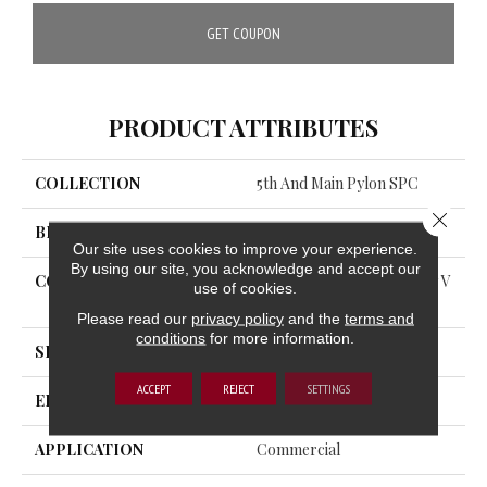
GET COUPON
PRODUCT ATTRIBUTES
COLLECTION
5th And Main Pylon SPC
Close 
BRAND
5th And Main
Our site uses cookies to improve your experience.
By using our site, you acknowledge and accept our
CONSTRUCTION
Heavy Commercial Luxury V
use of cookies.
Inyl Plank
Please read our
privacy policy
and the
terms and
conditions
for more information.
SHAPE
Plank
ACCEPT
REJECT
SETTINGS
EDGE
ACCENT BEVEL
APPLICATION
Commercial