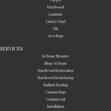
Hardwood
Laminate
Luxury Vinyl
Tile
Area Rugs
SERVICES
In Home Measure
Shop At Home
Hardwood Restoration
Hardwood Resurfacing
Radiant Heating
Custom Rugs
Commercial
Installation