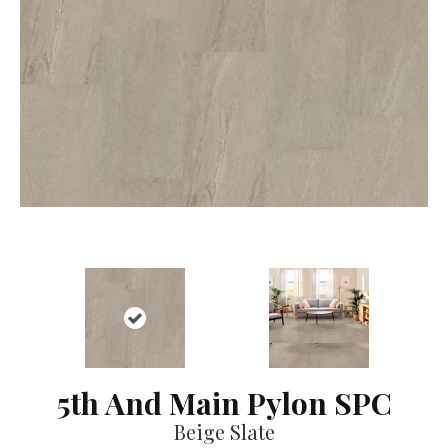
5th And Main Pylon SPC
Beige Slate