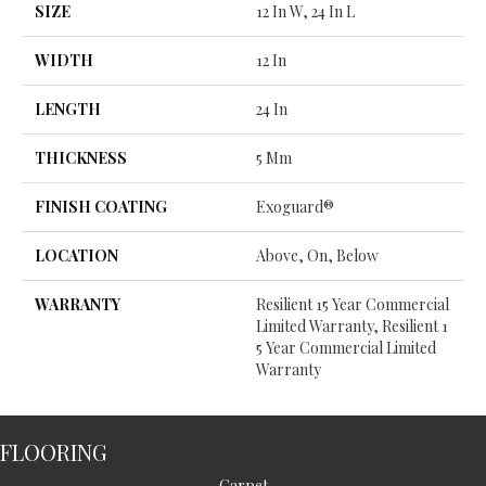
SIZE
12 In W, 24 In L
WIDTH
12 In
LENGTH
24 In
THICKNESS
5 Mm
FINISH COATING
Exoguard®
LOCATION
Above, On, Below
WARRANTY
Resilient 15 Year Commercial
Limited Warranty, Resilient 1
5 Year Commercial Limited
Warranty
FLOORING
Carpet