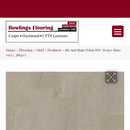
35 Nunner Rd, Maineville, OH 45039-
(513) 642-9046
9632
Home
»
Flooring
»
Vinyl
»
Products
»
5th And Main Pylon SPC Beige Slate
01173_5M407