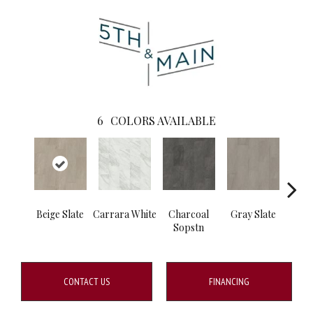
6
COLORS AVAILABLE
Beige Slate
Carrara White
Charcoal
Gray Slate
I
Sopstn
Soa
CONTACT US
FINANCING