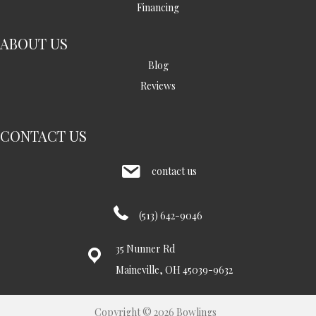
Financing
ABOUT US
Blog
Reviews
CONTACT US
contact us
(513) 642-9046
35 Nunner Rd
Maineville, OH 45039-9632
Copyright © 2026 Bowlings