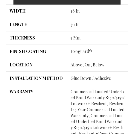
WIDTH
18 In
LENGTH
36 In
THICKNESS
5 Mm
FINISH COATING
Exoguard®
LOCATION
Above, On, Below
INSTALLATION METHOD
Glue Down / Adhesive
WARRANTY
Commercial Limited Underb
Ed Bond Warranty S150/4151/
Lokworx+ Resilient, Resilien
T 15 Year Commercial Limited
Warranty, Commercial Limit
Ed Underbed Bond Warrant
Y S150/4151/Lokworx+ Resili
Ent, Resilient 15 Year Comme