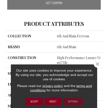
GET COUPON
PRODUCT ATTRIBUTES
COLLECTION
5th And Main Ferrous
BRAND
5th And Main
CONSTRUCTION
High Performance Luxury Vi
Nyl Tile
Close 
Our site uses cookies to improve your experience.
SHAPE
Tile
By using our site, you acknowledge and accept our
use of cookies.
EDGE
Squared Edge
Please read our
privacy policy
and the
terms and
conditions
for more information.
APPLICATION
Commercial
ACCEPT
REJECT
SETTINGS
SIZE
18 In W, 36 In L