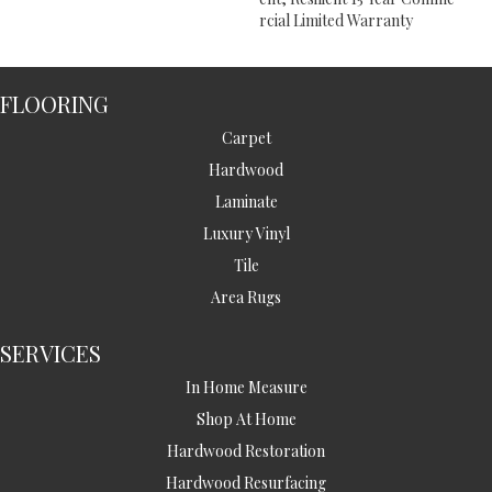
Rcial Limited Warranty
FLOORING
Carpet
Hardwood
Laminate
Luxury Vinyl
Tile
Area Rugs
SERVICES
In Home Measure
Shop At Home
Hardwood Restoration
Hardwood Resurfacing