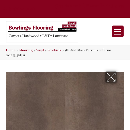
35 Nunner Rd, Maineville, OH 45039-
(513) 642-9046
9632
Home
»
Flooring
»
Vinyl
»
Products
»
5th And Main Ferrous Inferno
00855_5M311