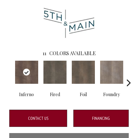
11
COLORS AVAILABLE
Inferno
Fired
Foil
Foundry
Gal
CONTACT US
FINANCING