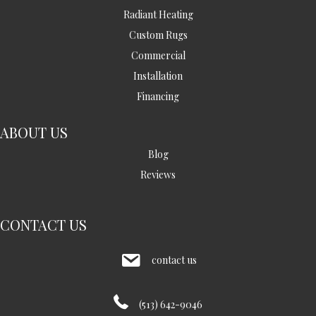
Radiant Heating
Custom Rugs
Commercial
Installation
Financing
ABOUT US
Blog
Reviews
CONTACT US
contact us
(513) 642-9046