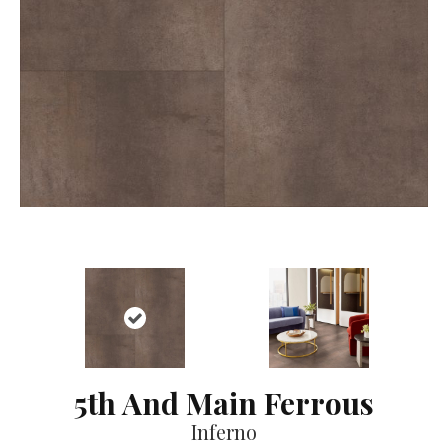
5th And Main Ferrous
Inferno