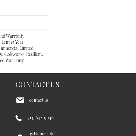
ond Warranty
lient 15 Year
ommercial Limited
1/Lokworx+ Resilient,
ited Warranty
CONTACT US
contact us
(513) 642-9046
35 Nunner Rd