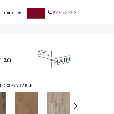
(513) 642-9046
SEARCH
CONTACT US
t 20
LORS AVAILABLE