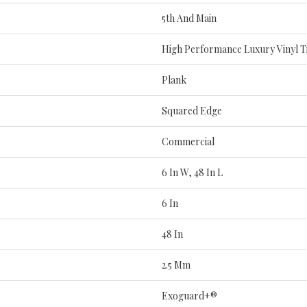
5th And Main
High Performance Luxury Vinyl Ti
Plank
Squared Edge
Commercial
6 In W, 48 In L
6 In
48 In
2.5 Mm
Exoguard+®