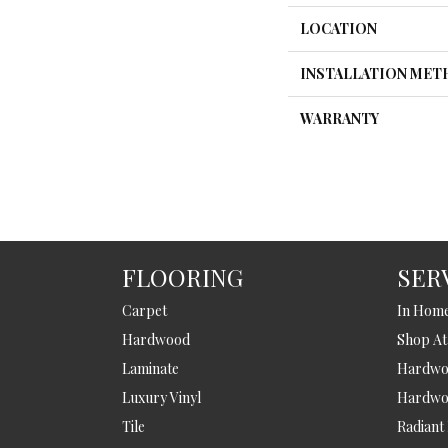
LOCATION
INSTALLATION ME
WARRANTY
FLOORING
SER
Carpet
In Hom
Hardwood
Shop A
Laminate
Hardwoo
Luxury Vinyl
Hardwo
Tile
Radiant