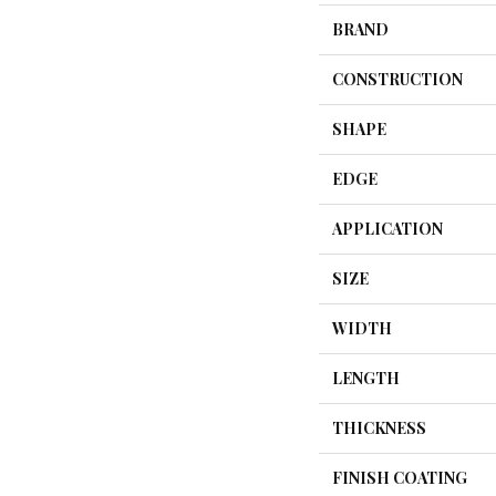
BRAND
CONSTRUCTION
SHAPE
EDGE
APPLICATION
SIZE
WIDTH
LENGTH
THICKNESS
FINISH COATING