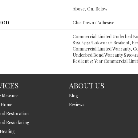
Above, On, Below
THOD
Glue Down / Adhesive
Commercial Limited Underbed B
S150/4151/Lokworx+ Resilient, Resi
Commercial Limited Warranty, C
Underbed Bond Warranty S150/415
Resilient 15 Year Commercial Lim
VICES
ABOUT US
e Measure
Blog
t Home
Reviews
d Restoration
od Resurfacing
 Heating