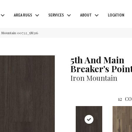
AREA RUGS
SERVICES
ABOUT
LOCATION
on Mountain 00722_5M316
5th And Main
Breaker's Poin
Iron Mountain
12
CO