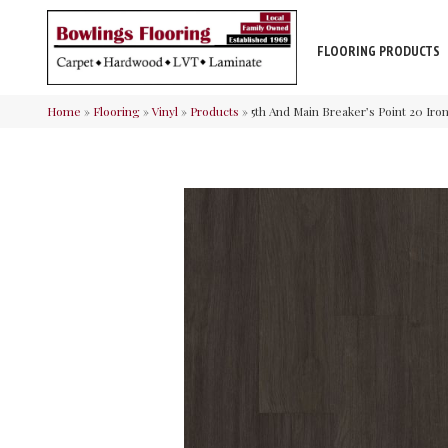
FLOORING PRODUCTS
Home
»
Flooring
»
Vinyl
»
Products
»
5th And Main Breaker’s Point 20 Ir