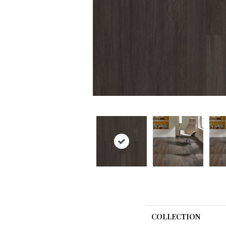
COLLECTION