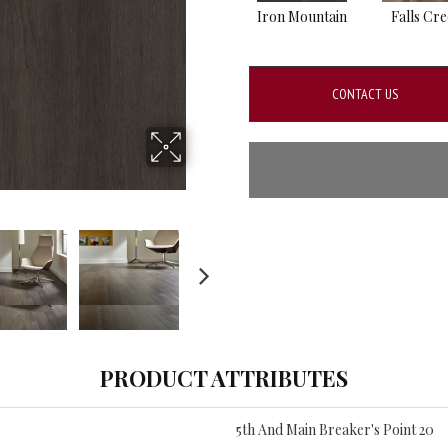
Iron Mountain
Falls Cr
CONTACT US
PRODUCT ATTRIBUTES
5th And Main Breaker's Point 20