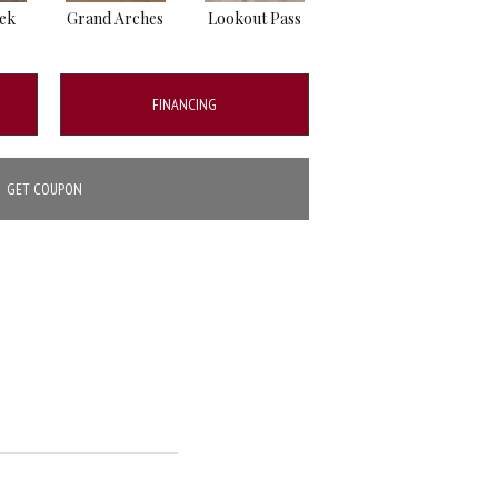
eek
Grand Arches
Lookout Pass
Pacific Crest
FINANCING
GET COUPON