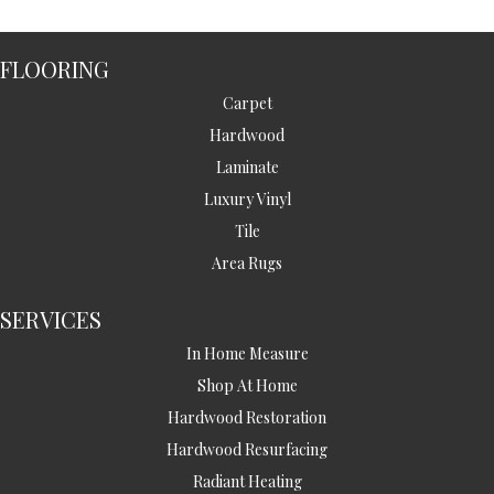
FLOORING
Carpet
Hardwood
Laminate
Luxury Vinyl
Tile
Area Rugs
SERVICES
In Home Measure
Shop At Home
Hardwood Restoration
Hardwood Resurfacing
Radiant Heating