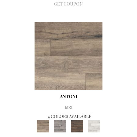
GET COUPON
ANTONI
MSI
4 COLORS AVAILABLE