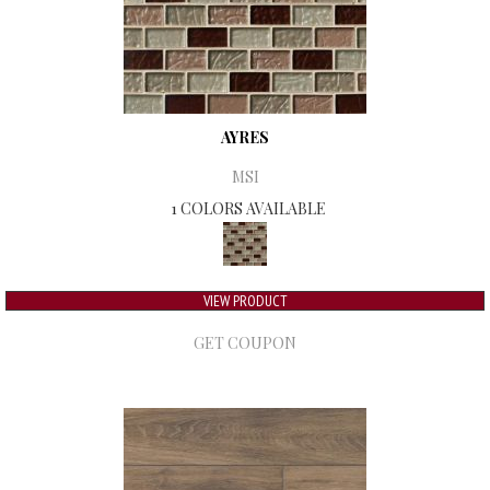
AYRES
MSI
1 COLORS AVAILABLE
VIEW PRODUCT
GET COUPON