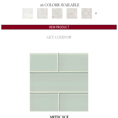
16 COLORS AVAILABLE
+
VIEW PRODUCT
GET COUPON
ARTIC ICE