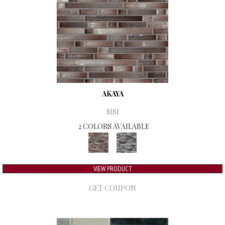
AKAYA
MSI
2 COLORS AVAILABLE
VIEW PRODUCT
GET COUPON