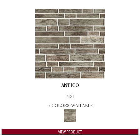
ANTICO
MSI
1 COLORS AVAILABLE
VIEW PRODUCT