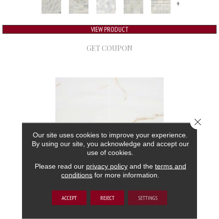
+
VIEW PRODUCT
GET COUPON
Close 
Our site uses cookies to improve your experience.
By using our site, you acknowledge and accept our
use of cookies.
Please read our
privacy policy
and the
terms and
conditions
for more information.
ARIA
ACCEPT
REJECT
SETTINGS
MSI