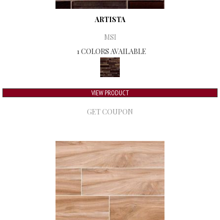
ARTISTA
MSI
1 COLORS AVAILABLE
VIEW PRODUCT
GET COUPON