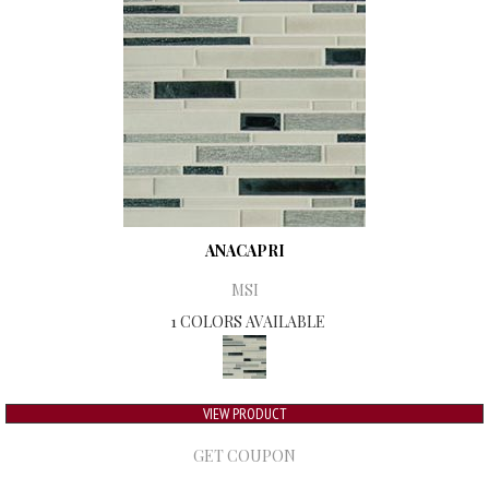
ANACAPRI
MSI
1 COLORS AVAILABLE
VIEW PRODUCT
GET COUPON