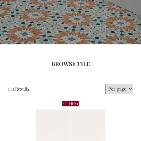
BROWSE TILE
144 Results
FILTER BY