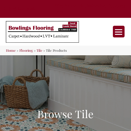
35 Nunner Rd, Maineville, OH 45039-
(513) 642-9046
9632
Home
»
Flooring
»
Tile
»
Tile Products
Browse Tile