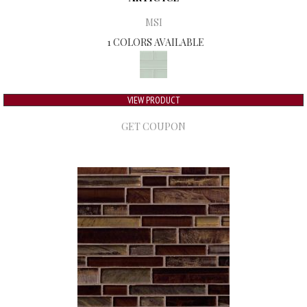
MSI
1 COLORS AVAILABLE
VIEW PRODUCT
GET COUPON