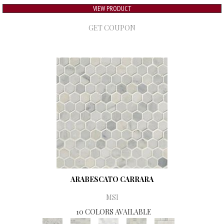
VIEW PRODUCT
GET COUPON
ARABESCATO CARRARA
MSI
10 COLORS AVAILABLE