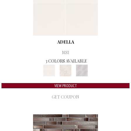
ADELLA
MSI
3 COLORS AVAILABLE
VIEW PRODUCT
GET COUPON