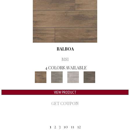
BALBOA
MSI
4 COLORS AVAILABLE
VIEW PRODUCT
GET COUPON
1
2
3
10
11
12