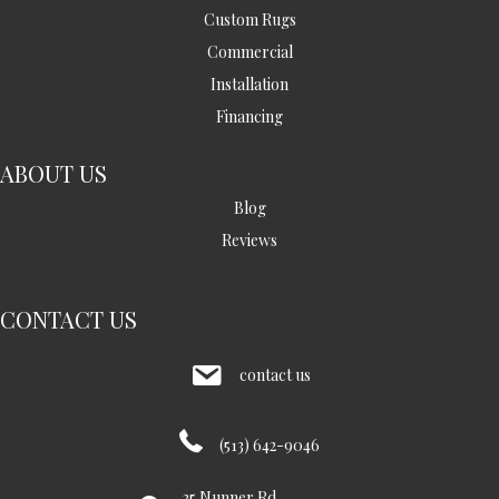
Custom Rugs
Commercial
Installation
Financing
ABOUT US
Blog
Reviews
CONTACT US
contact us
(513) 642-9046
35 Nunner Rd