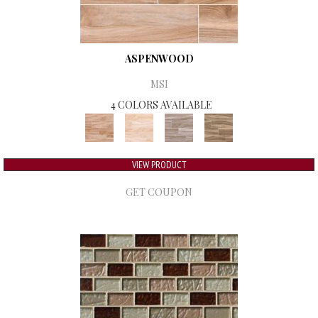
ASPENWOOD
MSI
4 COLORS AVAILABLE
VIEW PRODUCT
GET COUPON