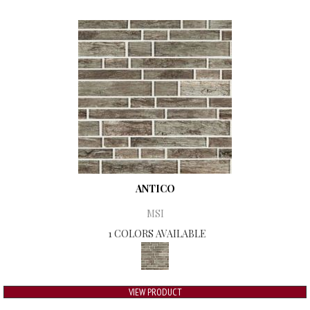
ANTICO
MSI
1 COLORS AVAILABLE
VIEW PRODUCT