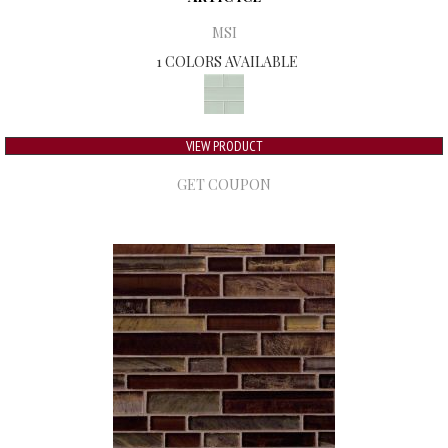
MSI
1 COLORS AVAILABLE
VIEW PRODUCT
GET COUPON