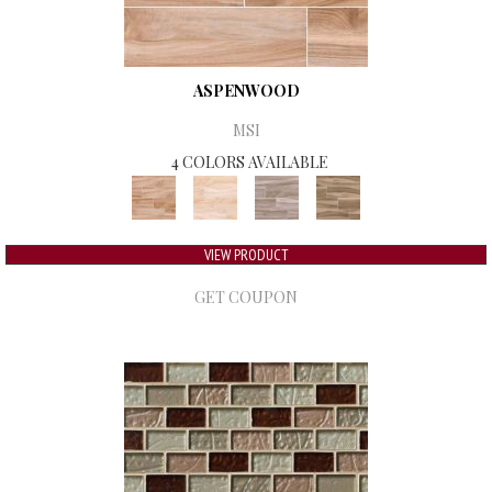
ASPENWOOD
MSI
4 COLORS AVAILABLE
VIEW PRODUCT
GET COUPON