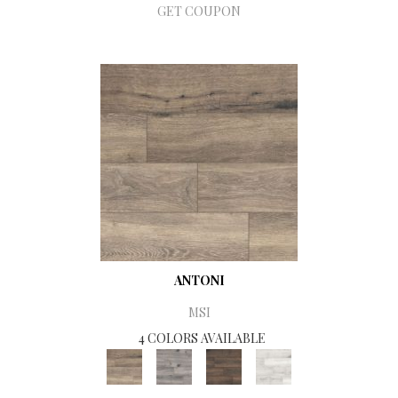
GET COUPON
ANTONI
MSI
4 COLORS AVAILABLE