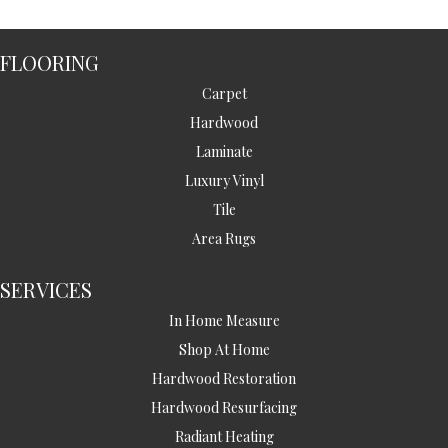
FLOORING
Carpet
Hardwood
Laminate
Luxury Vinyl
Tile
Area Rugs
SERVICES
In Home Measure
Shop At Home
Hardwood Restoration
Hardwood Resurfacing
Radiant Heating