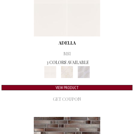
ADELLA
MSI
3 COLORS AVAILABLE
VIEW PRODUCT
GET COUPON