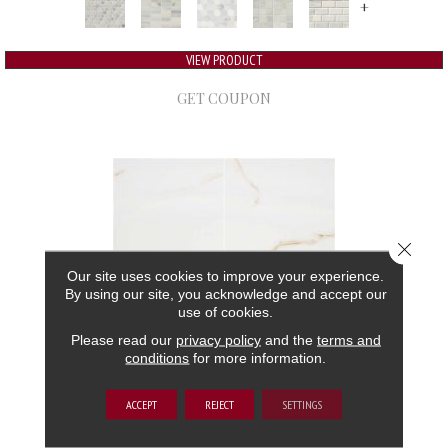
+
VIEW PRODUCT
GET COUPON
Close 
Our site uses cookies to improve your experience.
By using our site, you acknowledge and accept our
use of cookies.
Please read our
privacy policy
and the
terms and
conditions
for more information.
ARIA
ACCEPT
REJECT
SETTINGS
MSI