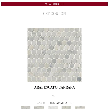
VIEW PRODUCT
GET COUPON
ARABESCATO CARRARA
MSI
10 COLORS AVAILABLE