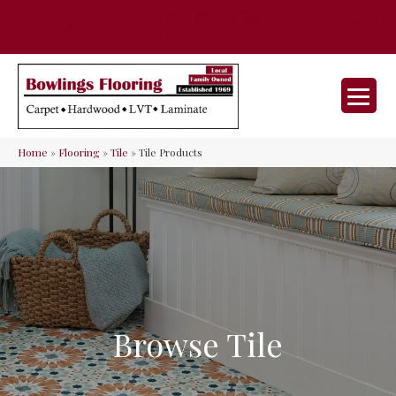
35 Nunner Rd, Maineville, OH 45039-
(513) 642-9046
9632
Home
»
Flooring
»
Tile
»
Tile Products
Browse Tile