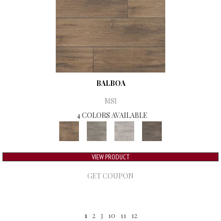
BALBOA
MSI
4 COLORS AVAILABLE
VIEW PRODUCT
GET COUPON
1
2
3
10
11
12