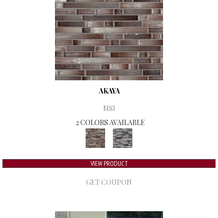
AKAYA
MSI
2 COLORS AVAILABLE
VIEW PRODUCT
GET COUPON