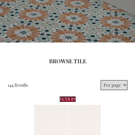
BROWSE TILE
144 Results
FILTER BY