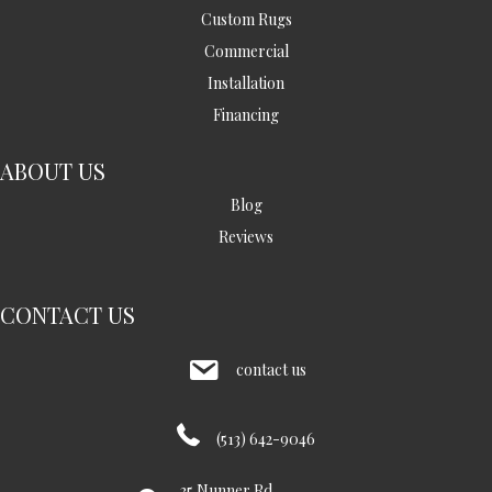
Custom Rugs
Commercial
Installation
Financing
ABOUT US
Blog
Reviews
CONTACT US
contact us
(513) 642-9046
35 Nunner Rd