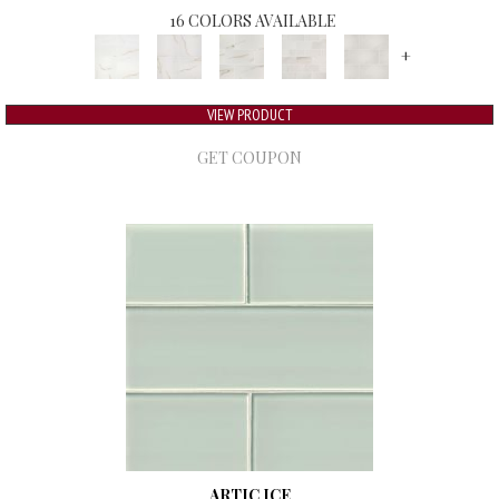
16 COLORS AVAILABLE
+
VIEW PRODUCT
GET COUPON
ARTIC ICE