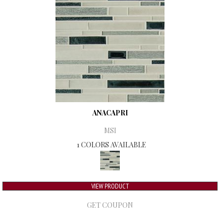
ANACAPRI
MSI
1 COLORS AVAILABLE
VIEW PRODUCT
GET COUPON