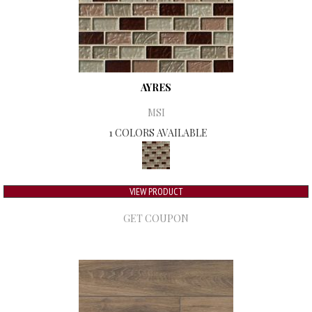
AYRES
MSI
1 COLORS AVAILABLE
VIEW PRODUCT
GET COUPON