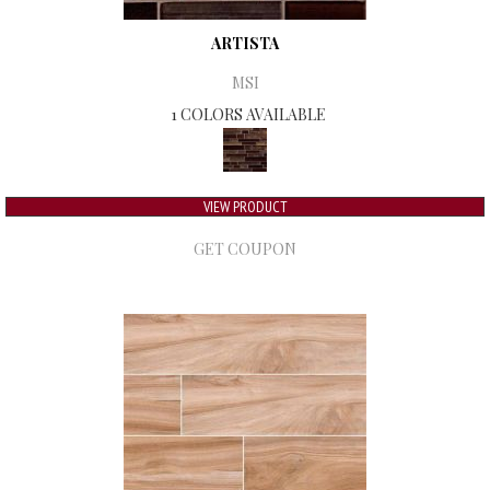
ARTISTA
MSI
1 COLORS AVAILABLE
VIEW PRODUCT
GET COUPON