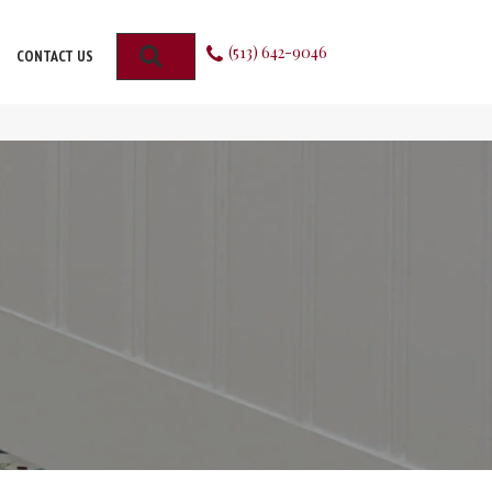
(513) 642-9046
SEARCH
CONTACT US