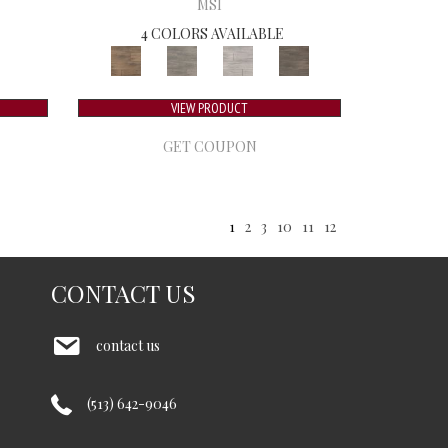
MSI
4 COLORS AVAILABLE
VIEW PRODUCT
GET COUPON
1
2
3
10
11
12
CONTACT US
contact us
(513) 642-9046