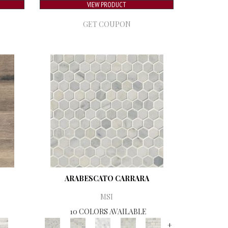
VIEW PRODUCT
GET COUPON
ARABESCATO CARRARA
MSI
10 COLORS AVAILABLE
+