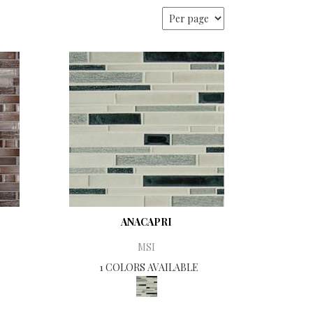
ANACAPRI
MSI
1 COLORS AVAILABLE