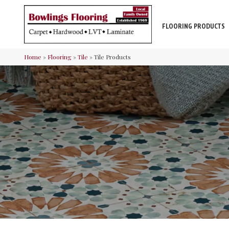
FLOORING PRODUCTS
Home
»
Flooring
»
Tile
»
Tile Products