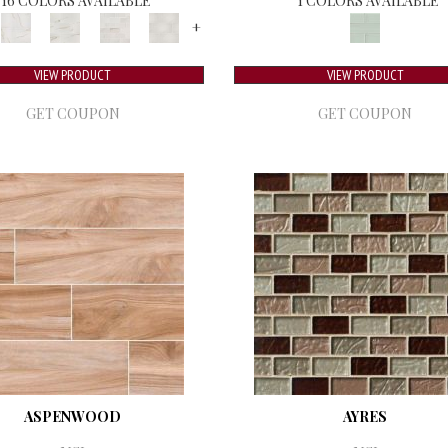
16 COLORS AVAILABLE
1 COLORS AVAILABLE
+
VIEW PRODUCT
VIEW PRODUCT
GET COUPON
GET COUPON
ASPENWOOD
AYRES