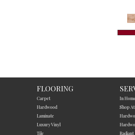
FLOORING
SER
Carpet
In Hom
Hardwood
Shop A
Laminate
Hardwoo
Luxury Vinyl
Hardwo
Tile
Radiant