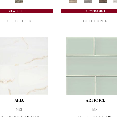
VIEW PRODUCT
VIEW PRODUCT
GET COUPON
GET COUPON
ARIA
ARTIC ICE
MSI
MSI