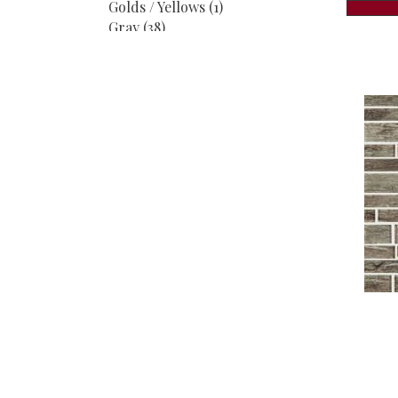
Golds / Yellows
(1)
Gray
(38)
Greens
(1)
Greys
(3)
Greys / Blacks
(32)
Metallic
(4)
MultiColors
(6)
Multicolor
(8)
Neutrals
(1)
Taupe
(1)
White
(26)
Whites / Creams
(30)