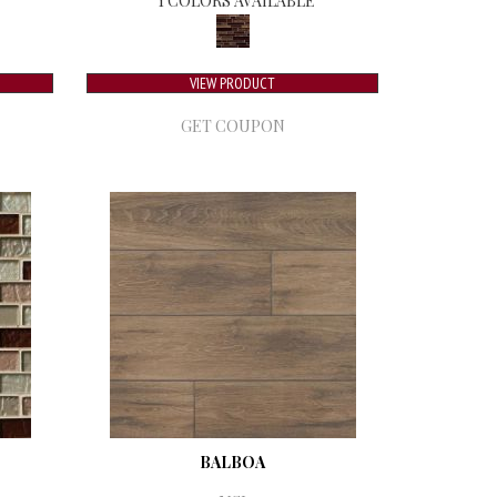
1 COLORS AVAILABLE
VIEW PRODUCT
GET COUPON
BALBOA