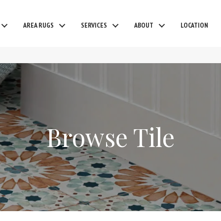
AREA RUGS
SERVICES
ABOUT
LOCATION
Browse Tile