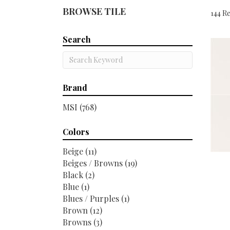
BROWSE TILE
144 Re
Search
Brand
MSI
(768)
Colors
Beige
(11)
Beiges / Browns
(19)
Black
(2)
Blue
(1)
Blues / Purples
(1)
Brown
(12)
Browns
(3)