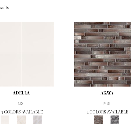
sults
ADELLA
AKAYA
MSI
MSI
3 COLORS AVAILABLE
2 COLORS AVAILABLE