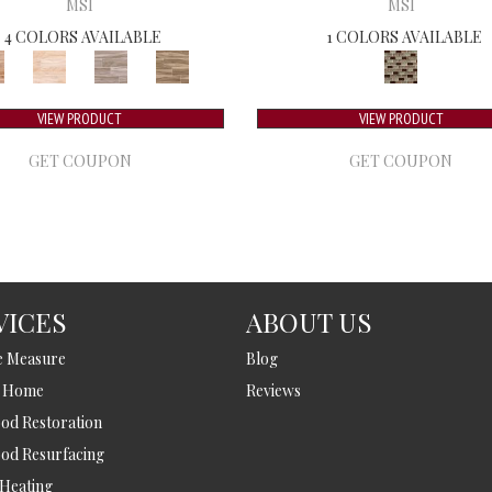
MSI
MSI
4 COLORS AVAILABLE
1 COLORS AVAILABLE
VIEW PRODUCT
VIEW PRODUCT
GET COUPON
GET COUPON
VICES
ABOUT US
e Measure
Blog
t Home
Reviews
d Restoration
od Resurfacing
 Heating