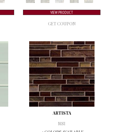
VIEW PRODUCT
GET COUPON
ARTISTA
MSI