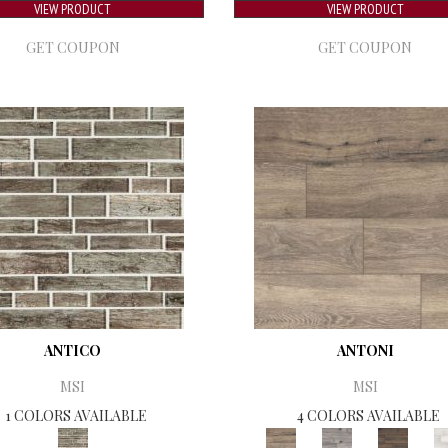
VIEW PRODUCT
VIEW PRODUCT
GET COUPON
GET COUPON
ANTICO
ANTONI
MSI
MSI
1 COLORS AVAILABLE
4 COLORS AVAILABLE