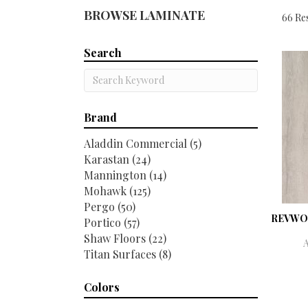
BROWSE LAMINATE
66 Res
Search
Brand
Aladdin Commercial
(5)
Karastan
(24)
Mannington
(14)
Mohawk
(125)
Pergo
(50)
REVWO
Portico
(57)
Shaw Floors
(22)
Titan Surfaces
(8)
Colors