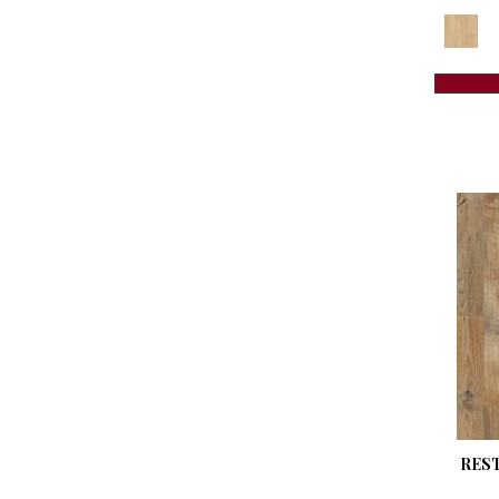
Revwood Plus Madison Aisle
(6)
Revwood Plus Sterbrook
(3)
Revwood Plus Sterlington
(3)
Revwood Plus Western Row
(5)
Revwood Premier Eden Springs
(4)
Revwood Premier Ivey Gates
(4)
Revwood Premier Mableton Lane
(4)
Revwood Premier Morena Bluffs
(4)
Revwood Premier Palm City
(6)
Revwood Select Boardwalk
Collective
(10)
Revwood Select Charlotte Woods
(3)
Revwood Select Emberstone
Ridge
(6)
RES
Revwood Select Gardenia Lake
(5)