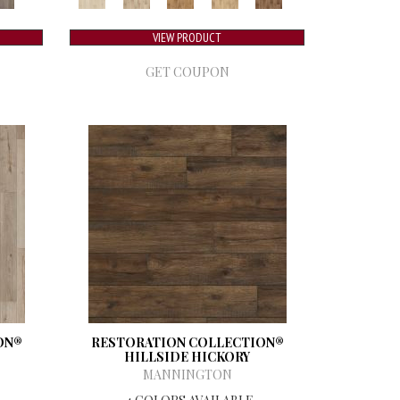
VIEW PRODUCT
GET COUPON
ON®
RESTORATION COLLECTION®
HILLSIDE HICKORY
MANNINGTON