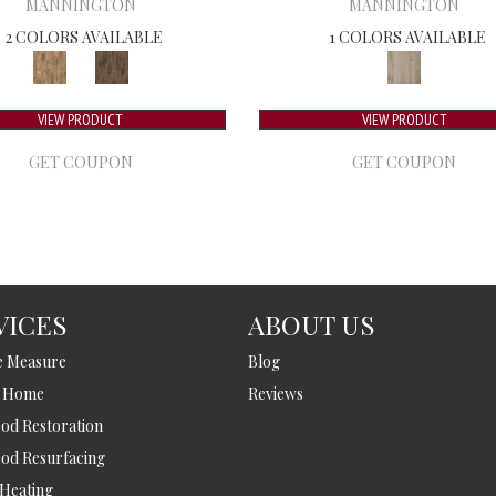
MANNINGTON
MANNINGTON
2 COLORS AVAILABLE
1 COLORS AVAILABLE
VIEW PRODUCT
VIEW PRODUCT
GET COUPON
GET COUPON
VICES
ABOUT US
e Measure
Blog
t Home
Reviews
d Restoration
od Resurfacing
 Heating