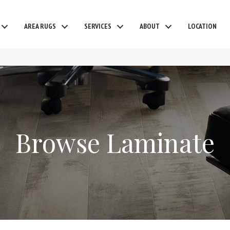
AREA RUGS
SERVICES
ABOUT
LOCATION
Browse Laminate