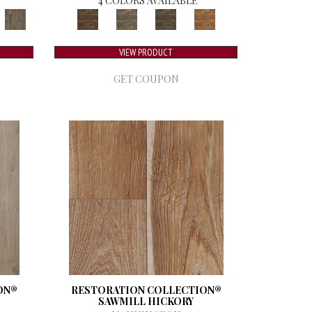
4 COLORS AVAILABLE
VIEW PRODUCT
GET COUPON
ON®
RESTORATION COLLECTION®
SAWMILL HICKORY