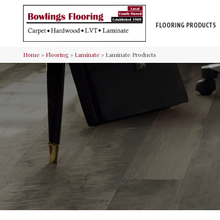
FLOORING PRODUCTS
Home
»
Flooring
»
Laminate
»
Laminate Products