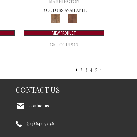
MANNINGTON
2 COLORS AVAILABLE
VIEW PRODUCT
GET COUPON
1
2
3
4
5
6
CONTACT US
contact us
(513) 642-9046