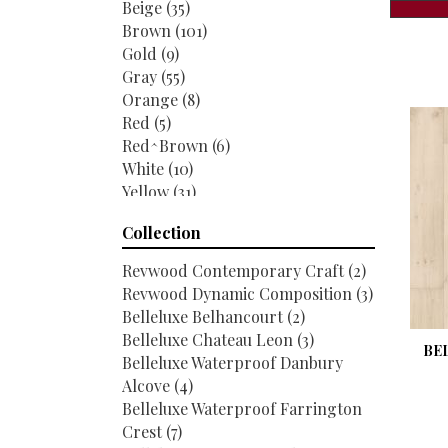
Beige
(35)
Brown
(101)
Gold
(9)
Gray
(55)
Orange
(8)
Red
(5)
Red^Brown
(6)
White
(10)
Yellow
(31)
Yellow^Gold
(2)
Collection
Revwood Contemporary Craft
(2)
Revwood Dynamic Composition
(3)
Belleluxe Belhancourt
(2)
Belleluxe Chateau Leon
(3)
BE
Belleluxe Waterproof Danbury
Alcove
(4)
Belleluxe Waterproof Farrington
Crest
(7)