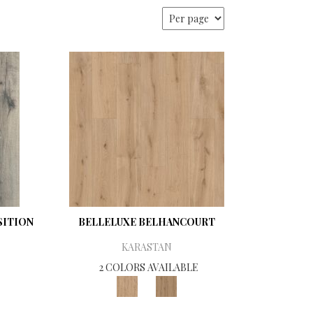
ITION
BELLELUXE BELHANCOURT
KARASTAN
2 COLORS AVAILABLE