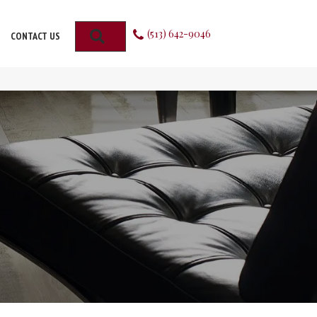
(513) 642-9046
SEARCH
CONTACT US