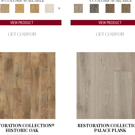
8 COLORS AVAILABLE
5 COLORS AVAILABLE
+
VIEW PRODUCT
VIEW PRODUCT
GET COUPON
GET COUPON
TORATION COLLECTION®
RESTORATION COLLECTI
HISTORIC OAK
PALACE PLANK