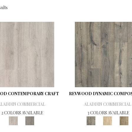
ults
OD CONTEMPORARY CRAFT
REVWOOD DYNAMIC COMPOS
ALADDIN COMMERCIAL
ALADDIN COMMERCIAL
2 COLORS AVAILABLE
3 COLORS AVAILABLE