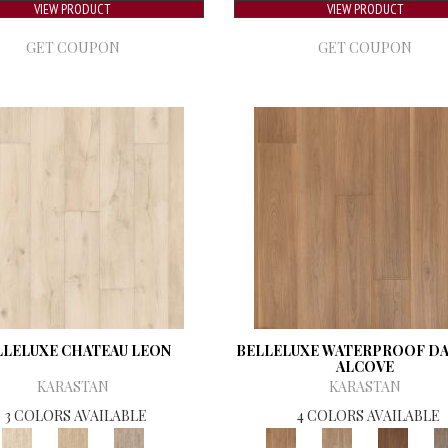
VIEW PRODUCT
VIEW PRODUCT
GET COUPON
GET COUPON
LLELUXE CHATEAU LEON
BELLELUXE WATERPROOF D
ALCOVE
KARASTAN
KARASTAN
3 COLORS AVAILABLE
4 COLORS AVAILABLE