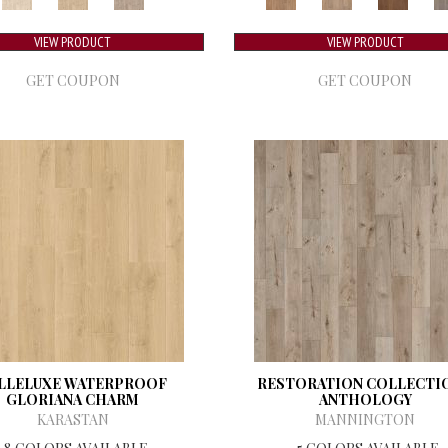
VIEW PRODUCT
VIEW PRODUCT
GET COUPON
GET COUPON
LLELUXE WATERPROOF
RESTORATION COLLECTI
GLORIANA CHARM
ANTHOLOGY
KARASTAN
MANNINGTON