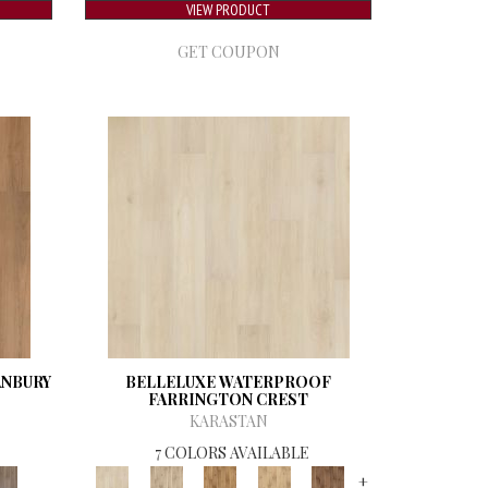
VIEW PRODUCT
GET COUPON
ANBURY
BELLELUXE WATERPROOF
FARRINGTON CREST
KARASTAN
7 COLORS AVAILABLE
+