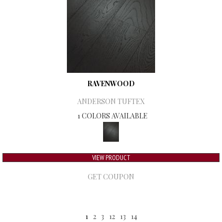
RAVENWOOD
ANDERSON TUFTEX
1 COLORS AVAILABLE
VIEW PRODUCT
GET COUPON
1
2
3
12
13
14