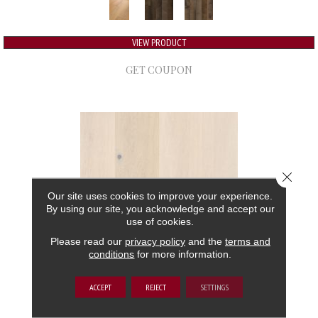
VIEW PRODUCT
GET COUPON
Close 
Our site uses cookies to improve your experience.
By using our site, you acknowledge and accept our
use of cookies.
Please read our
privacy policy
and the
terms and
conditions
for more information.
GRAND ESTATE
ACCEPT
REJECT
SETTINGS
ANDERSON TUFTEX