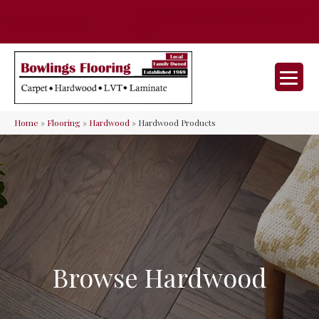
35 Nunner Rd, Maineville, OH 45039-
(513) 642-9046
9632
Home
»
Flooring
»
Hardwood
»
Hardwood Products
Browse Hardwood