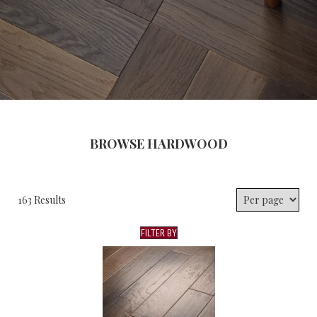
BROWSE HARDWOOD
163 Results
FILTER BY