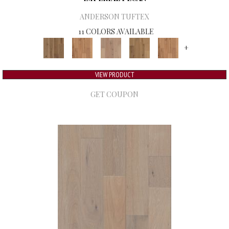
ANDERSON TUFTEX
11 COLORS AVAILABLE
+
VIEW PRODUCT
GET COUPON