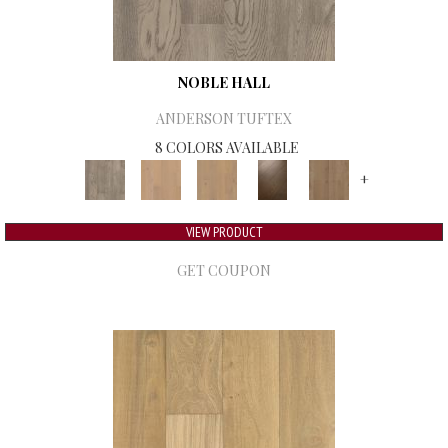
NOBLE HALL
ANDERSON TUFTEX
8 COLORS AVAILABLE
+
VIEW PRODUCT
GET COUPON