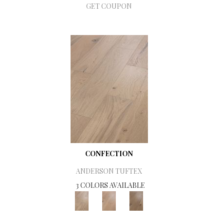
GET COUPON
CONFECTION
ANDERSON TUFTEX
3 COLORS AVAILABLE