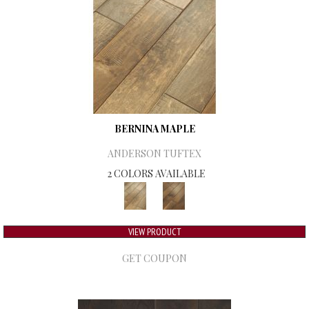
BERNINA MAPLE
ANDERSON TUFTEX
2 COLORS AVAILABLE
VIEW PRODUCT
GET COUPON