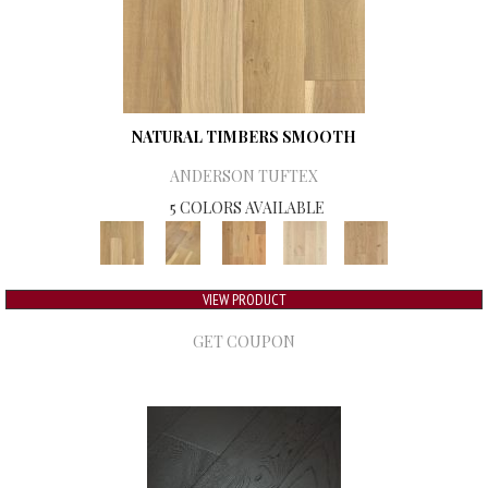
NATURAL TIMBERS SMOOTH
ANDERSON TUFTEX
5 COLORS AVAILABLE
VIEW PRODUCT
GET COUPON