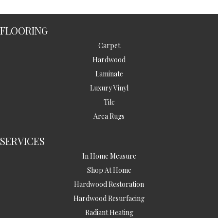
FLOORING
Carpet
Hardwood
Laminate
Luxury Vinyl
Tile
Area Rugs
SERVICES
In Home Measure
Shop At Home
Hardwood Restoration
Hardwood Resurfacing
Radiant Heating