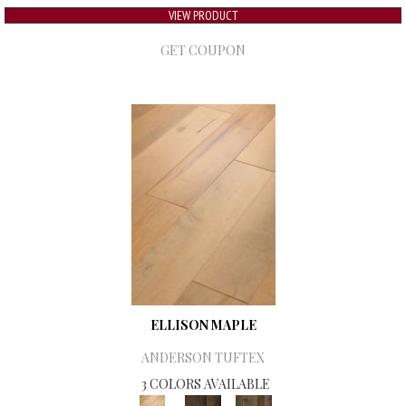
VIEW PRODUCT
GET COUPON
ELLISON MAPLE
ANDERSON TUFTEX
3 COLORS AVAILABLE