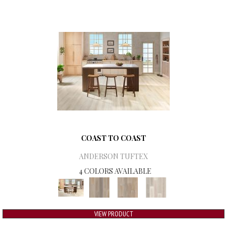
COAST TO COAST
ANDERSON TUFTEX
4 COLORS AVAILABLE
VIEW PRODUCT