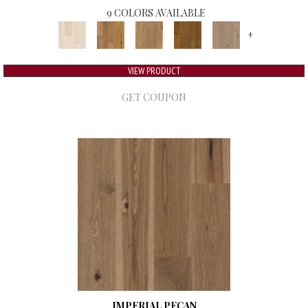
9 COLORS AVAILABLE
+
VIEW PRODUCT
GET COUPON
IMPERIAL PECAN