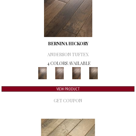
BERNINA HICKORY
ANDERSON TUFTEX
4 COLORS AVAILABLE
VIEW PRODUCT
GET COUPON