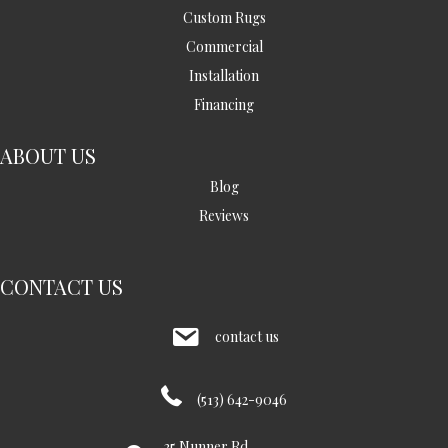
Custom Rugs
Commercial
Installation
Financing
ABOUT US
Blog
Reviews
CONTACT US
contact us
(513) 642-9046
35 Nunner Rd