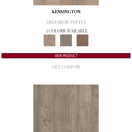
KENSINGTON
ANDERSON TUFTEX
3 COLORS AVAILABLE
VIEW PRODUCT
GET COUPON