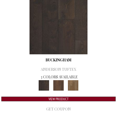
BUCKINGHAM
ANDERSON TUFTEX
3 COLORS AVAILABLE
VIEW PRODUCT
GET COUPON