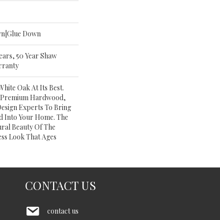
wn|Glue Down
Years, 50 Year Shaw
rranty
ite Oak At Its Best.
Of Premium Hardwood,
Design Experts To Bring
d Into Your Home. The
ural Beauty Of The
ss Look That Ages
CONTACT US
contact us