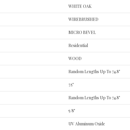
WHITE OAK
WIREBRUSHED
MICRO BEVEL
Residential
WOOD
Random Lengths Up To 74.8"
7.5"
Random Lengths Up To 74.8"
5/8"
UV Aluminum Oxide