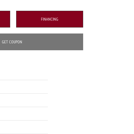
FINANCING
GET COUPON