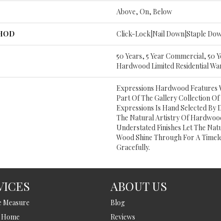
Above, On, Below
THOD
Click-Lock|Nail Down|Staple Do
50 Years, 5 Year Commercial, 50 
Hardwood Limited Residential Wa
Expressions Hardwood Features Wh
Part Of The Gallery Collection 
Expressions Is Hand Selected By 
The Natural Artistry Of Hardwoo
Understated Finishes Let The Nat
Wood Shine Through For A Timele
Gracefully.
VICES
ABOUT US
e Measure
Blog
t Home
Reviews