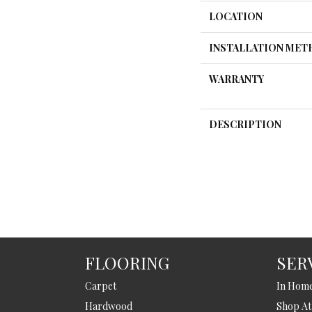
LOCATION
INSTALLATION ME
WARRANTY
DESCRIPTION
FLOORING
SER
Carpet
In Hom
Hardwood
Shop A