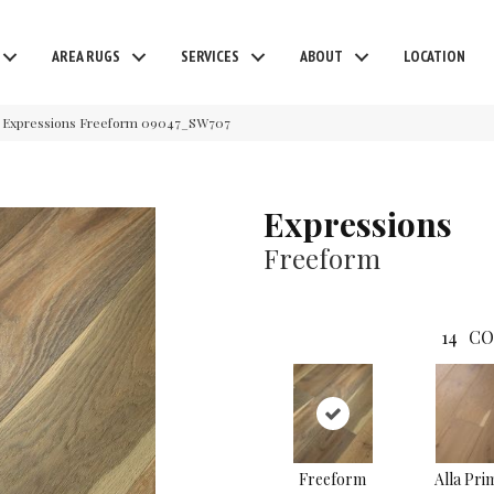
AREA RUGS
SERVICES
ABOUT
LOCATION
 Expressions Freeform 09047_SW707
Expressions
Freeform
14
CO
Freeform
Alla Pri