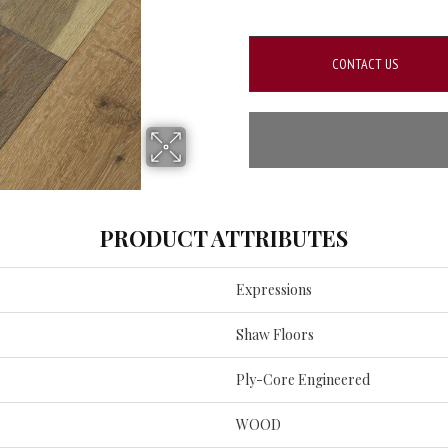
CONTACT US
PRODUCT ATTRIBUTES
Expressions
Shaw Floors
Ply-Core Engineered
WOOD