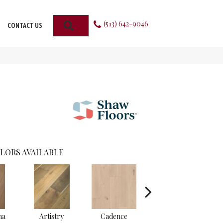
(513) 642-9046
SEARCH
CONTACT US
LORS AVAILABLE
ma
Artistry
Cadence
Fresco