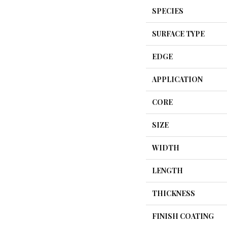
SPECIES
SURFACE TYPE
EDGE
APPLICATION
CORE
SIZE
WIDTH
LENGTH
THICKNESS
FINISH COATING