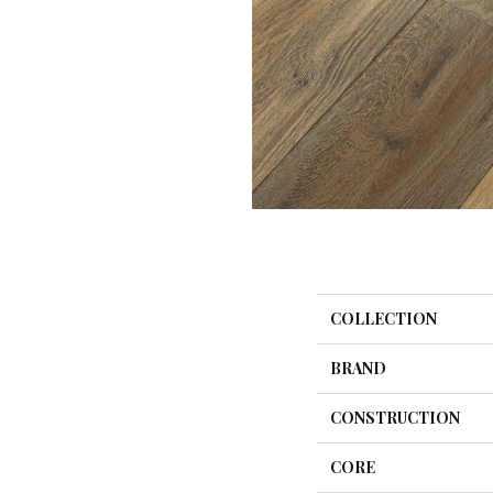
COLLECTION
BRAND
CONSTRUCTION
CORE