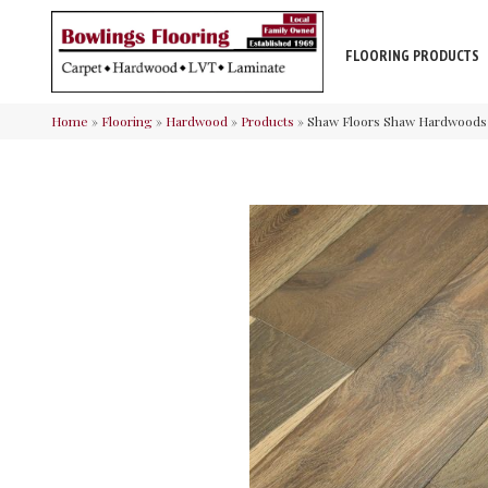
FLOORING PRODUCTS
Home
»
Flooring
»
Hardwood
»
Products
»
Shaw Floors Shaw Hardwoods