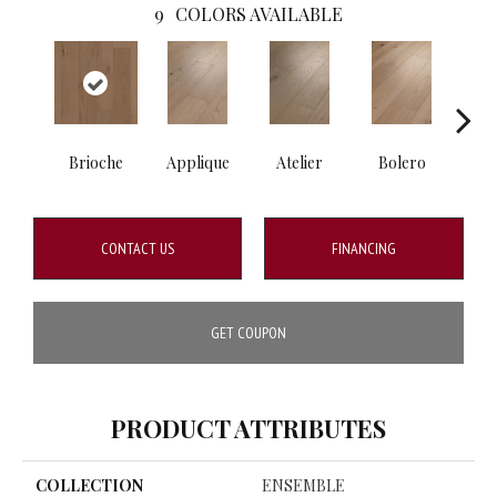
9
COLORS AVAILABLE
Brioche
Applique
Atelier
Bolero
Br
CONTACT US
FINANCING
GET COUPON
PRODUCT ATTRIBUTES
COLLECTION
ENSEMBLE