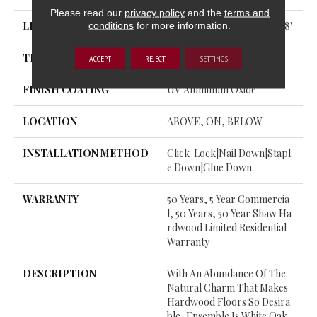
Please read our
privacy policy
and the
terms and
LENGTH
Random Lengths Up To 74.8"
conditions
for more information.
THICKNESS
1/2"
ACCEPT
REJECT
SETTINGS
FINISH COATING
UV Aluminum Oxide
LOCATION
ABOVE, ON, BELOW
INSTALLATION METHOD
Click-Lock|Nail Down|Stapl
E Down|Glue Down
WARRANTY
50 Years, 5 Year Commercia
L, 50 Years, 50 Year Shaw Ha
Rdwood Limited Residential
Warranty
DESCRIPTION
With An Abundance Of The
Natural Charm That Makes
Hardwood Floors So Desira
Ble, Ensemble Is White Oak