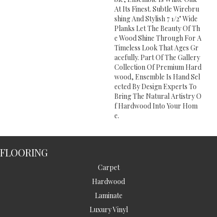
At Its Finest. Subtle Wirebru
Shing And Stylish 7 1/2" Wide
Planks Let The Beauty Of Th
E Wood Shine Through For A
Timeless Look That Ages Gr
Acefully. Part Of The Gallery
Collection Of Premium Hard
Wood, Ensemble Is Hand Sel
Ected By Design Experts To
Bring The Natural Artistry O
F Hardwood Into Your Hom
E.
FLOORING
Carpet
Hardwood
Laminate
Luxury Vinyl