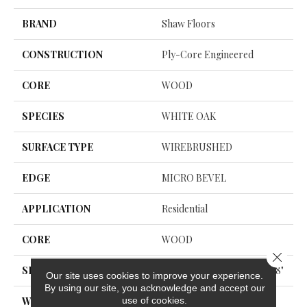
BRAND
Shaw Floors
CONSTRUCTION
Ply-Core Engineered
CORE
WOOD
SPECIES
WHITE OAK
SURFACE TYPE
WIREBRUSHED
EDGE
MICRO BEVEL
APPLICATION
Residential
CORE
WOOD
Close 
SIZE
Random Lengths Up To 74.8"
Our site uses cookies to improve your experience.
By using our site, you acknowledge and accept our
use of cookies.
WIDTH
7.48"