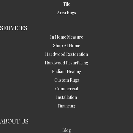
Tile
Area Rugs
SERVICES
In Home Measure
Shop At Home
Hardwood Restoration
Hardwood Resurfacing
Radiant Heating
Custom Rugs
Commercial
Installation
Financing
ABOUT US
Blog