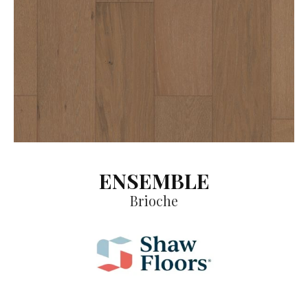
ENSEMBLE
Brioche