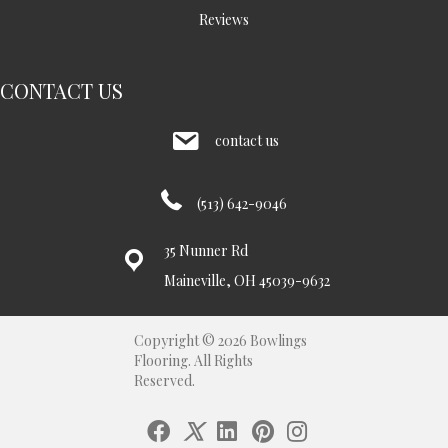
Reviews
CONTACT US
contact us
(513) 642-9046
35 Nunner Rd
Maineville, OH 45039-9632
Copyright © 2026 Bowlings
Flooring. All Rights
Reserved.