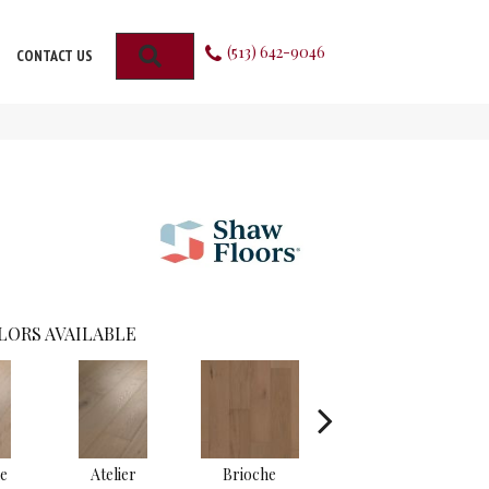
(513) 642-9046
SEARCH
CONTACT US
LORS AVAILABLE
e
Atelier
Brioche
Brocade