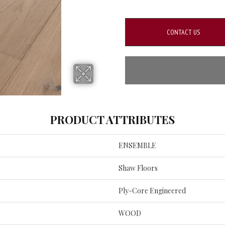
CONTACT US
PRODUCT ATTRIBUTES
ENSEMBLE
Shaw Floors
Ply-Core Engineered
WOOD