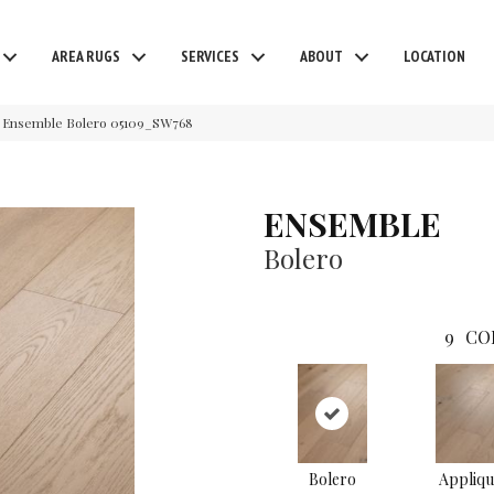
AREA RUGS
SERVICES
ABOUT
LOCATION
 Ensemble Bolero 05109_SW768
ENSEMBLE
Bolero
9
CO
Bolero
Appliqu