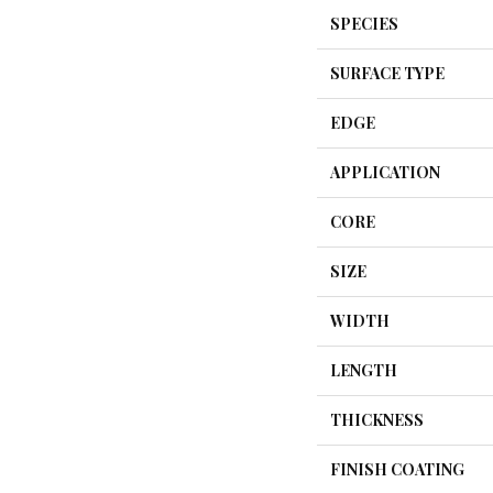
SPECIES
SURFACE TYPE
EDGE
APPLICATION
CORE
SIZE
WIDTH
LENGTH
THICKNESS
FINISH COATING