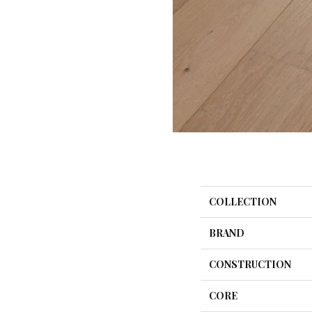
COLLECTION
BRAND
CONSTRUCTION
CORE