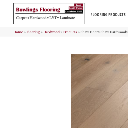
FLOORING PRODUCTS
Home
»
Flooring
»
Hardwood
»
Products
»
Shaw Floors Shaw Hardwoods