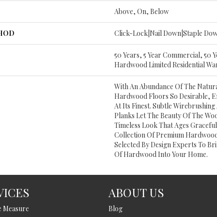
Above, On, Below
THOD
Click-Lock|Nail Down|Staple Do
50 Years, 5 Year Commercial, 50 
Hardwood Limited Residential Wa
With An Abundance Of The Natur
Hardwood Floors So Desirable, E
At Its Finest. Subtle Wirebrushing 
Planks Let The Beauty Of The Wo
Timeless Look That Ages Gracefull
Collection Of Premium Hardwood
Selected By Design Experts To Bri
Of Hardwood Into Your Home.
VICES
ABOUT US
e Measure
Blog