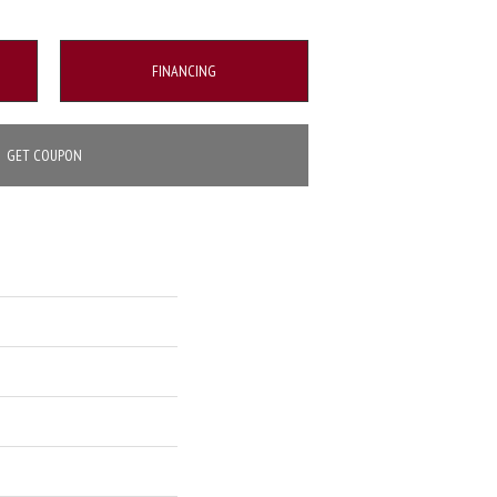
FINANCING
GET COUPON