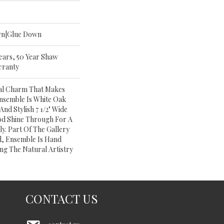
wn|Glue Down
Years, 50 Year Shaw
rranty
al Charm That Makes
nsemble Is White Oak
And Stylish 7 1/2" Wide
od Shine Through For A
y. Part Of The Gallery
, Ensemble Is Hand
ng The Natural Artistry
CONTACT US