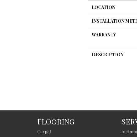
LOCATION
INSTALLATION ME
WARRANTY
DESCRIPTION
FLOORING
SER
Carpet
In Hom