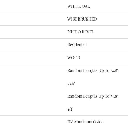
WHITE OAK
WIREBRUSHED
MICRO BEVEL
Residential
WOOD
Random Lengths Up To 74.8"
7.48"
Random Lengths Up To 74.8"
1/2"
UV Aluminum Oxide