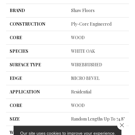
BRAND
Shaw Floors
CONSTRUCTION
Ply-Core Engineered
CORE
WOOD
SPECIES
WHITE OAK
SURFACE TYPE
WIREBRUSHED
EDGE
MICRO BEVEL
APPLICATION
Residential
CORE
WOOD
SIZE
Random Lengths Up To 74.8"
Close 
WIDTH
7.48"
Our site uses cookies to improve your experience.