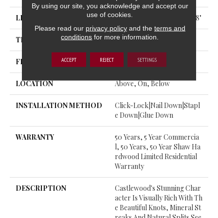
By using our site, you acknowledge and accept our
use of cookies.
LENGTH
Random Lengths Up To 74.8"
Please read our
privacy policy
and the
terms and
conditions
for more information.
THICKNESS
9/16"
ACCEPT
REJECT
SETTINGS
FINISH COATING
UV Aluminum Oxide
LOCATION
Above, On, Below
INSTALLATION METHOD
Click-Lock|Nail Down|Stapl
E Down|Glue Down
WARRANTY
50 Years, 5 Year Commercia
L, 50 Years, 50 Year Shaw Ha
Rdwood Limited Residential
Warranty
DESCRIPTION
Castlewood's Stunning Char
Acter Is Visually Rich With Th
E Beautiful Knots, Mineral St
Reaks And Natural Splits See