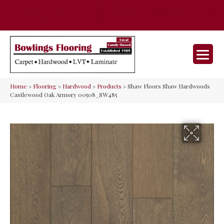
35 Nunner Rd, Maineville, OH 45039-
(513) 642-9046
9632
Home
»
Flooring
»
Hardwood
»
Products
»
Shaw Floors Shaw Hardwoods
Castlewood Oak Armory 00508_SW485