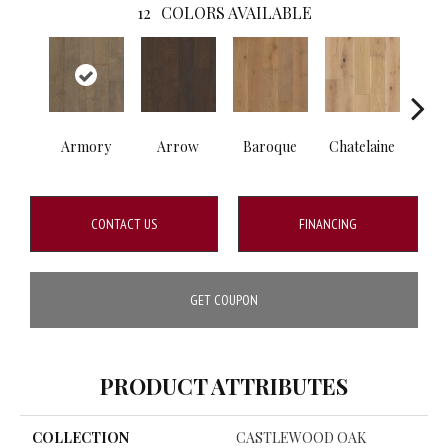
12
COLORS AVAILABLE
Armory
Arrow
Baroque
Chatelaine
Draw
CONTACT US
FINANCING
GET COUPON
PRODUCT ATTRIBUTES
COLLECTION
CASTLEWOOD OAK