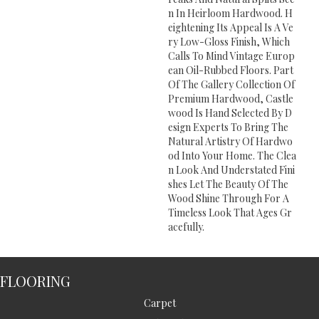
N In Heirloom Hardwood. H
Eightening Its Appeal Is A Ve
Ry Low-Gloss Finish, Which
Calls To Mind Vintage Europ
Ean Oil-Rubbed Floors. Part
Of The Gallery Collection Of
Premium Hardwood, Castle
Wood Is Hand Selected By D
Esign Experts To Bring The
Natural Artistry Of Hardwo
Od Into Your Home. The Clea
N Look And Understated Fini
Shes Let The Beauty Of The
Wood Shine Through For A
Timeless Look That Ages Gr
Acefully.
FLOORING
Carpet