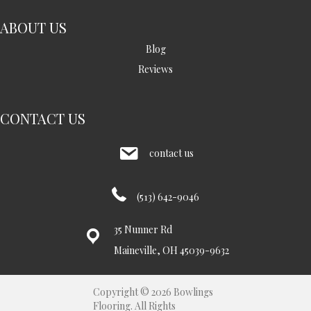
ABOUT US
Blog
Reviews
CONTACT US
contact us
(513) 642-9046
35 Nunner Rd
Maineville, OH 45039-9632
Copyright © 2026 Bowlings
Flooring. All Rights