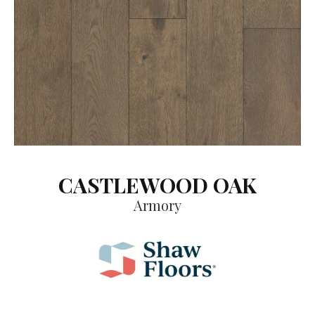
CASTLEWOOD OAK
Armory