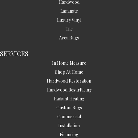
Hardwood
Laminate
Luxury Vinyl
Tile
Area Rugs
SERVICES
In Home Measure
Shop At Home
Hardwood Restoration
Hardwood Resurfacing
Radiant Heating
Custom Rugs
Commercial
Installation
Financing